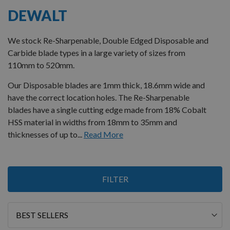
DEWALT
We stock Re-Sharpenable, Double Edged Disposable and
Carbide blade types in a large variety of sizes from
110mm to 520mm.
Our Disposable blades are 1mm thick, 18.6mm wide and
have the correct location holes. The Re-Sharpenable
blades have a single cutting edge made from 18% Cobalt
HSS material in widths from 18mm to 35mm and
thicknesses of up to...
Read More
7
FILTER
Items
Sort
By