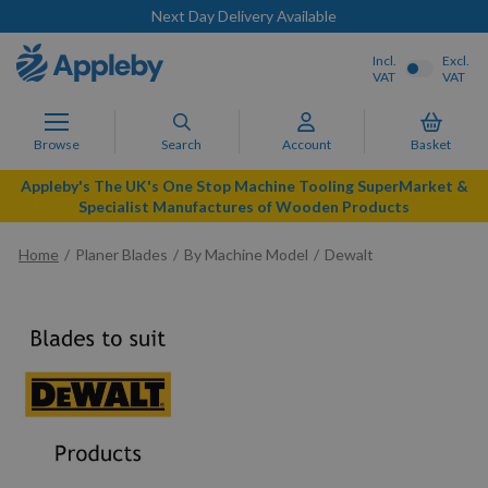
Next Day Delivery Available
Incl.
Excl.
VAT
VAT
Browse
Search
Account
Basket
Appleby's The UK's One Stop Machine Tooling SuperMarket &
Specialist Manufactures of Wooden Products
Home
Planer Blades
By Machine Model
Dewalt