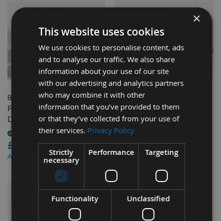
×
This website uses cookies
We use cookies to personalise content, ads
and to analyse our traffic. We also share
QUICK BUY
QUICK BUY
information about your use of our site
with our advertising and analytics partners
who may combine it with other
82mm Reversible Carbide
82mm Reversible Carbide
information that you’ve provided to them
Planer Blades to suit Dewalt
Planer Blades to suit Dewalt
or that they’ve collected from your use of
DW680
D26500
their services.
Privacy Policy
Available
Available
£46.80
£46.80
Strictly
Performance
Targeting
£44.46
£44.46
As low as
As low as
necessary
Functionality
Unclassified