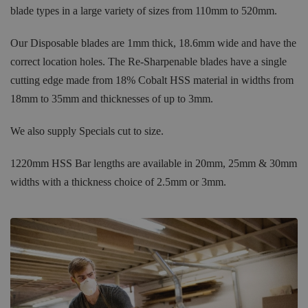
blade types in a large variety of sizes from 110mm to 520mm.
Our Disposable blades are 1mm thick, 18.6mm wide and have the
correct location holes. The Re-Sharpenable blades have a single
cutting edge made from 18% Cobalt HSS material in widths from
18mm to 35mm and thicknesses of up to 3mm.
We also supply Specials cut to size.
1220mm HSS Bar lengths are available in 20mm, 25mm & 30mm
widths with a thickness choice of 2.5mm or 3mm.