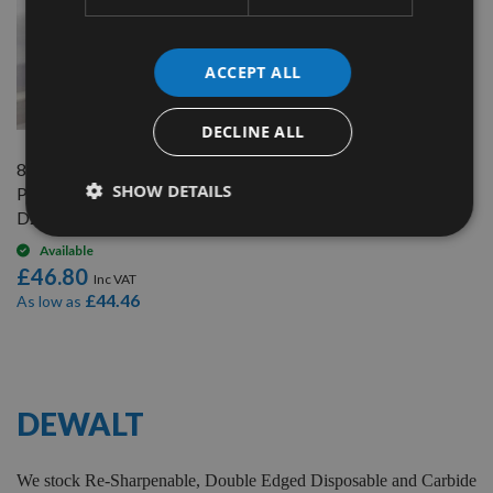
ACCEPT ALL
QUICK BUY
DECLINE ALL
82mm Reversible Carbide
SHOW DETAILS
Planer Blades to suit Dewalt
D26501
Available
£46.80
£44.46
As low as
7
Items
DEWALT
We stock Re-Sharpenable, Double Edged Disposable and Carbide