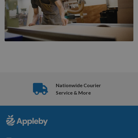
Nationwide Courier
Service & More