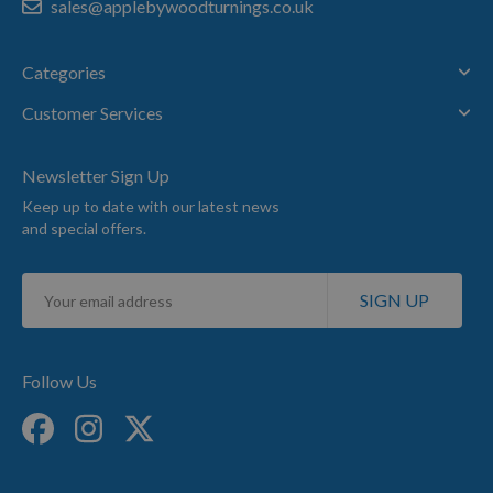
sales@applebywoodturnings.co.uk
Categories
Customer Services
Newsletter Sign Up
Keep up to date with our latest news
and special offers.
Sign
SIGN UP
Up
for
Our
Newsletter:
Follow Us