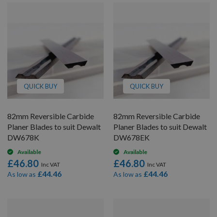
QUICK BUY
QUICK BUY
82mm Reversible Carbide
82mm Reversible Carbide
Planer Blades to suit Dewalt
Planer Blades to suit Dewalt
DW678K
DW678EK
Available
Available
£46.80
£46.80
£44.46
£44.46
As low as
As low as