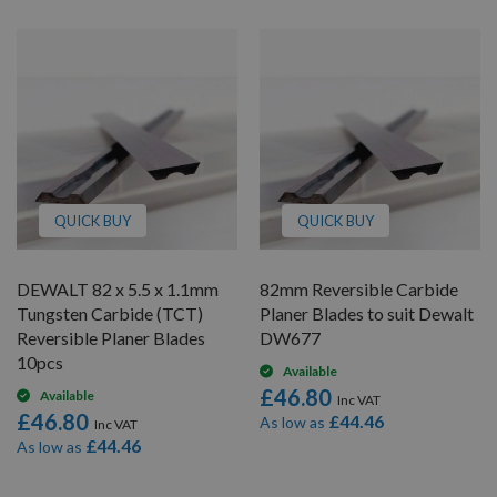
QUICK BUY
QUICK BUY
DEWALT 82 x 5.5 x 1.1mm
82mm Reversible Carbide
Tungsten Carbide (TCT)
Planer Blades to suit Dewalt
Reversible Planer Blades
DW677
10pcs
Available
£46.80
Available
£46.80
£44.46
As low as
£44.46
As low as