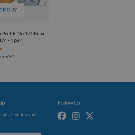
CK BUY
 Profile No.174 Knives
4 - 1 pair
st
 Up
Follow Us
 our latest news and