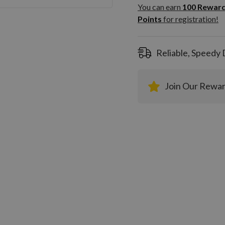
100
You can earn
100
Rewar
Rewar
Points
for registration!
Points
registra
Reliable, Speedy 
Join Our Rewa