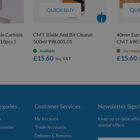
QUICK BUY
QUI
le Carbide
CMT Blade And Bit Cleaner
40mm Euro
 10pcs )
500ml 998.001.01
CMT 690.17
Available
On reque
£15.60
£15.60
egories
Customer Services
Newsletter Sign
s
My Account
Keep up to date with
special offers.
ssories
Trade Accounts
Delivery & Returns