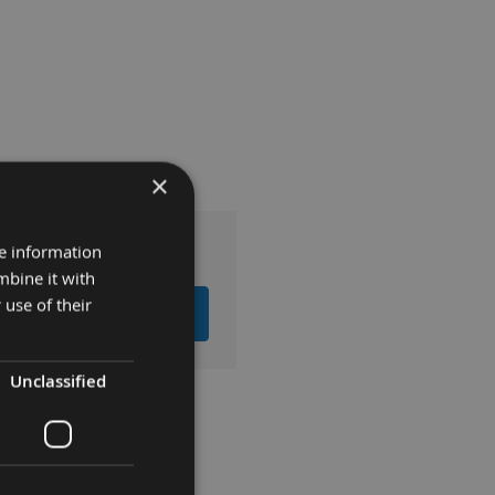
×
re information
mbine it with
 use of their
EMS TO BASKET
Unclassified