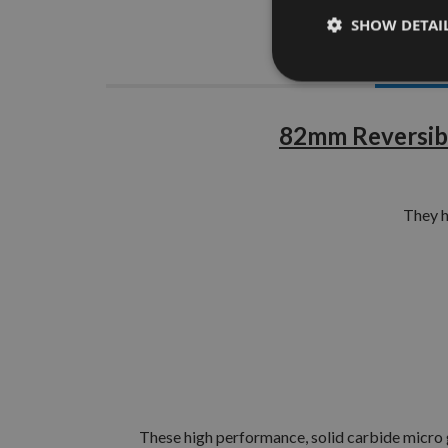
SHOW DETAI
Descrip
82mm Reversibl
They 
These high performance, solid carbide micro gr