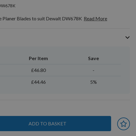
tDW678K
 Planer Blades to suit Dewalt DW678K
Read More
Per Item
Save
£46.80
-
£44.46
5%
ADD TO BASKET
 earn