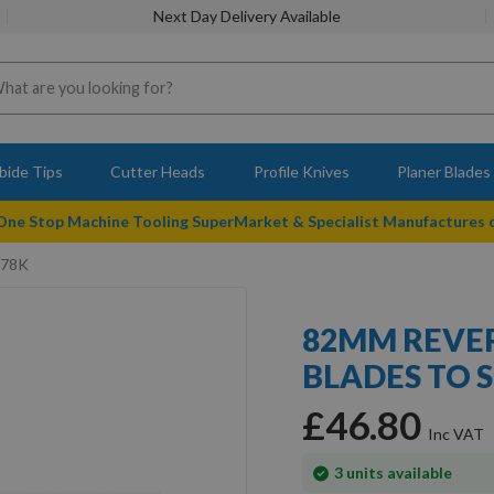
Next Day Delivery Available
bide Tips
Cutter Heads
Profile Knives
Planer Blades
 One Stop Machine Tooling SuperMarket & Specialist Manufactures
678K
82MM REVER
BLADES TO 
£46.80
In
3
units available
stock