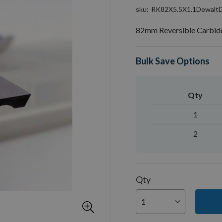
sku
RK82X5.5X1.1Dewal
82mm Reversible Carbide
Bulk Save Options
Qty
1
2
Qty
You can