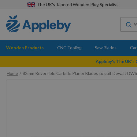
The UK's Tapered Wooden Plug Specialist
Wooden Products
CNC Tooling
Saw Blades
Car
Appleby's The UK's
Home
82mm Reversible Carbide Planer Blades to suit Dewalt DW
Skip
to
the
end
of
the
images
gallery