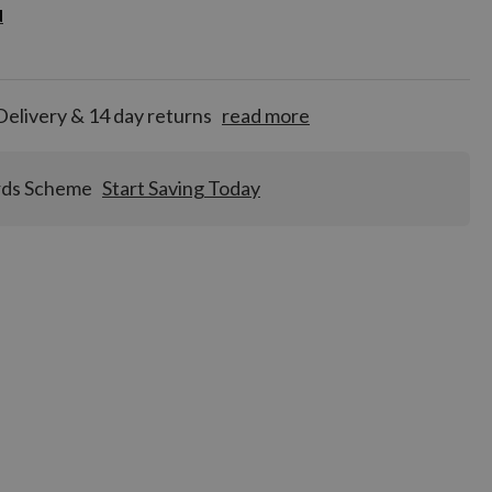
d
d
for
tion!
Delivery & 14 day returns
read more
rds Scheme
Start Saving Today