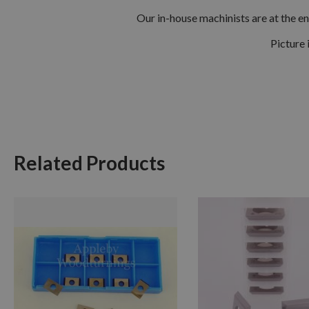
Our in-house machinists are at the en
Picture 
Related Products