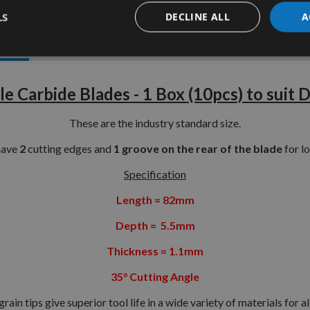
LS
DECLINE ALL
A
tion
More Information
Reviews
e Carbide Blades - 1 Box (10pcs) to sui
These are the industry standard size.
have
2
cutting edges and
1 groove on the rear of the blade
for lo
Specification
Length = 82mm
Depth = 5.5mm
Thickness = 1.1mm
35° Cutting Angle
ain tips give superior tool life in a wide variety of materials for 