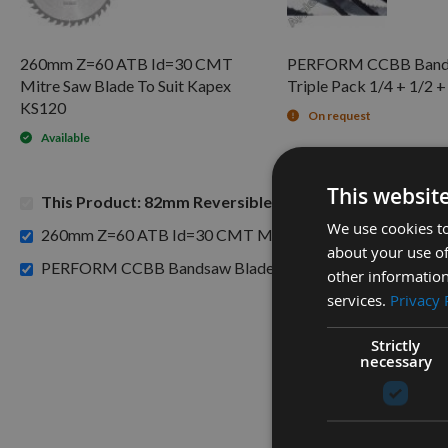
260mm Z=60 ATB Id=30 CMT
PERFORM CCBB Band
Mitre Saw Blade To Suit Kapex
Triple Pack 1/4 + 1/2 +
KS120
On request
Available
This websit
This Product: 82mm Reversible Carbide Planer Blades
We use cookies to
260mm Z=60 ATB Id=30 CMT Mitre Saw Blade To Suit Ka
about your use of
PERFORM CCBB Bandsaw Blade Triple Pack 1/4 + 1/2 + 5/
other information
services.
Privacy 
Strictly
necessary