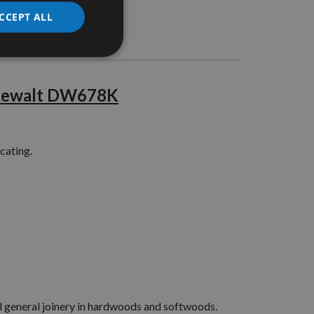
CCEPT ALL
Stocks
t Dewalt DW678K
cating.
all general joinery in hardwoods and softwoods.