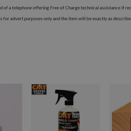
d of a telephone offering Free of Charge technical assistance if re
is for advert purposes only and the item will be exactly as describ