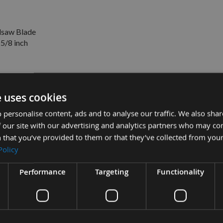
saw Blade
 5/8 inch
e uses cookies
 to suit Dewalt DW678K
£164.46
 personalise content, ads and to analyse our traffic. We also sha
Sub Total:
£87.60
pex KS120 -
 our site with our advertising and analytics partners who may co
£30.06
8 inch -
 that you’ve provided to them or that they’ve collected from your
ADD ALL IT
Policy
Performance
Targeting
Functionality