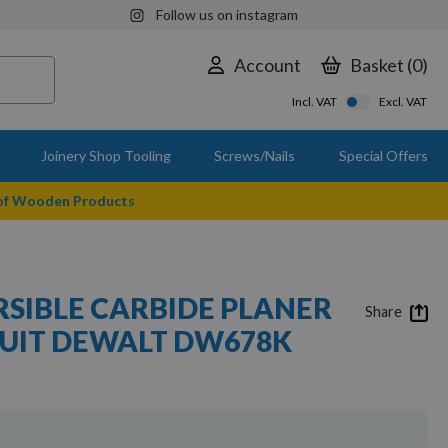
Follow us on instagram
Account
Basket
0
Incl. VAT
Excl. VAT
Joinery Shop Tooling
Screws/Nails
Special Offers
 of Wooden Products
SIBLE CARBIDE PLANER
Share
SUIT DEWALT DW678K