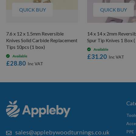
QUICK BUY
QUICK BUY
7.6 x 12 x 1.5mm Reversible
14 x 14 x 2mm Reversib
Knives Solid Carbide Replacement
Spur Tip Knives 1 Box (
Tips 10pcs (1 box)
Available
£31.20
Available
£28.80
Cat
Tool
Acce
sales@applebywoodturnings.co.uk
PPE