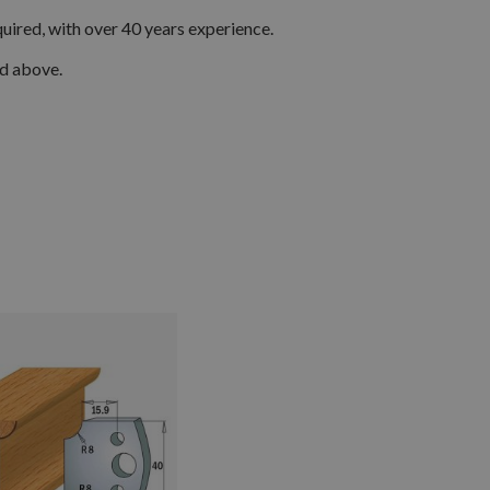
quired, with over 40 years experience.
ed above.