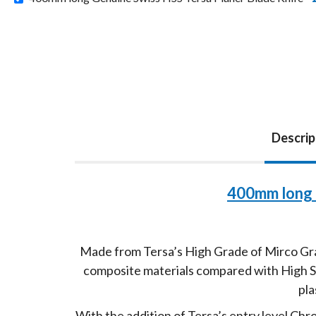
Descrip
400mm long 
Made from Tersa’s High Grade of Mirco Grai
composite materials compared with High Spe
pla
With the addition of Tersa’s entry level Ch