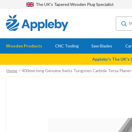
The UK's Tapered Wooden Plug Specialist
Wooden Products
CNC Tooling
Saw Blades
Car
Appleby's The UK's
Home
400mm long Genuine Swiss Tungsten Carbide Tersa Planer 
Skip
to
the
end
of
the
images
gallery