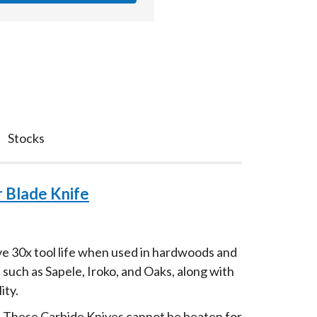
Stocks
 Blade Knife
ve 30x tool life when used in hardwoods and
such as Sapele, Iroko, and Oaks, along with
ity.
d. These Carbide Knives cannot be beaten for