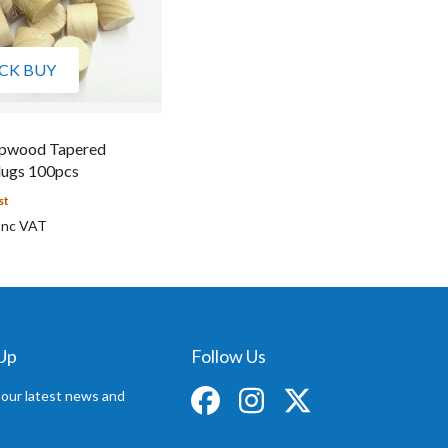
CK BUY
pwood Tapered
ugs 100pcs
st
 Up
Follow Us
 our latest news and