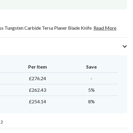
s Tungsten Carbide Tersa Planer Blade Knife
Read More
Per Item
Save
£276.24
-
£262.43
5%
£254.14
8%
2