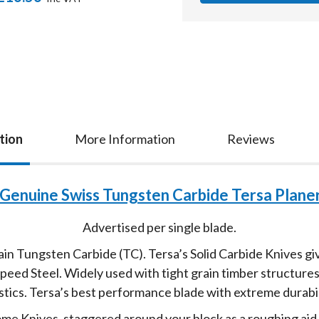
tion
More Information
Reviews
Genuine Swiss Tungsten Carbide Tersa Planer
Advertised per single blade.
n Tungsten Carbide (TC). Tersa’s Solid Carbide Knives gi
ed Steel. Widely used with tight grain timber structures 
stics. Tersa’s best performance blade with extreme durabil
rome Knives, staggered around your block as a roughing ai