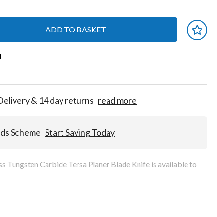
ADD TO BASKET
 earn
d
d
for
tion!
Delivery & 14 day returns
read more
rds Scheme
Start Saving Today
 Tungsten Carbide Tersa Planer Blade Knife is available to