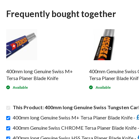
Frequently bought together
400mm long Genuine Swiss M+
400mm Genuine Swis
Tersa Planer Blade Knife
Tersa Planer Blade Knif
Available
Available
This Product: 400mm long Genuine Swiss Tungsten Carb
400mm long Genuine Swiss M+ Tersa Planer Blade Knife -
400mm Genuine Swiss CHROME Tersa Planer Blade Knife 
400mm long Genuine Swiss HSS Tersa Planer Blade Knife -