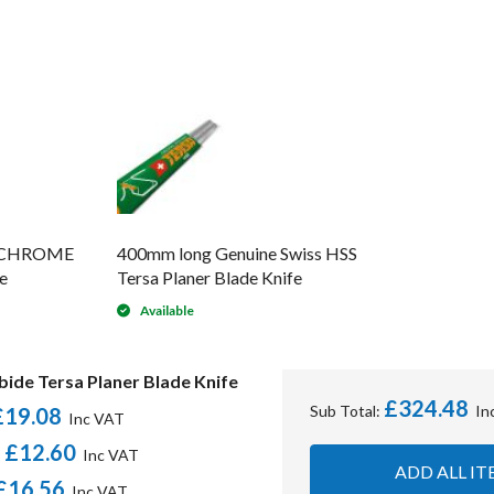
s CHROME
400mm long Genuine Swiss HSS
e
Tersa Planer Blade Knife
Available
ide Tersa Planer Blade Knife
£324.48
Sub Total:
£19.08
£12.60
-
ADD ALL IT
£16.56