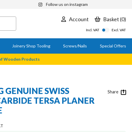
Follow us on instagram
Account
Basket
0
Incl. VAT
Excl. VAT
Joinery Shop Tooling
Screws/Nails
Special Offers
 of Wooden Products
 GENUINE SWISS
Share
ARBIDE TERSA PLANER
E