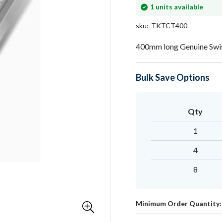
In
1
units available
stock
sku
TKTCT400
400mm long Genuine Swis
Bulk Save Options
Qty
1
4
8
Minimum Order Quantity: