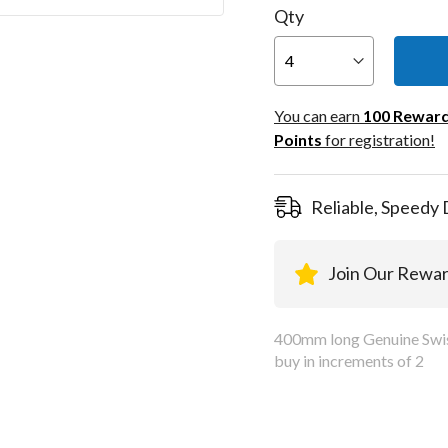
Qty
You can
100
You can earn
100
Rewar
Rewar
Points
for registration!
Points
registra
Reliable, Speedy 
Join Our Rewa
400mm long Genuine Swiss
buy in increments of 2