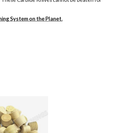
ning System on the Planet.