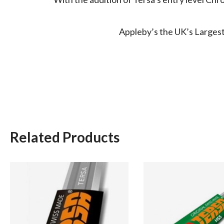
Appleby’s the UK’s Largest 
Related Products