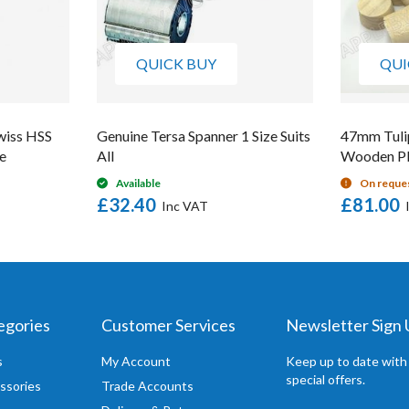
QUICK BUY
QUI
wiss HSS
Genuine Tersa Spanner 1 Size Suits
47mm Tuli
e
All
Wooden Pl
Available
On reque
£32.40
£81.00
egories
Customer Services
Newsletter Sign
s
My Account
Keep up to date with
special offers.
ssories
Trade Accounts