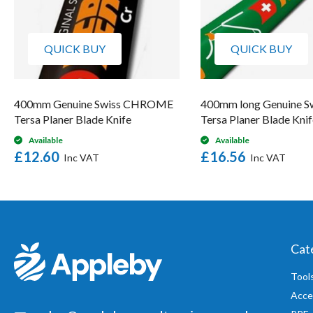
QUICK BUY
QUICK BUY
400mm Genuine Swiss CHROME
400mm long Genuine S
Tersa Planer Blade Knife
Tersa Planer Blade Knif
Available
Available
£12.60
£16.56
Cat
Tool
Acce