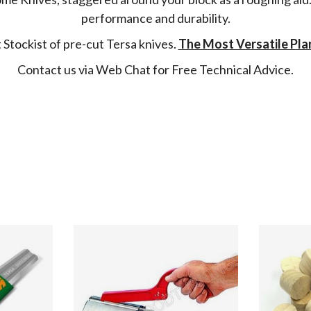
performance and durability.
Stockist of pre-cut Tersa knives.
The Most Versatile Pla
Contact us via Web Chat for Free Technical Advice.