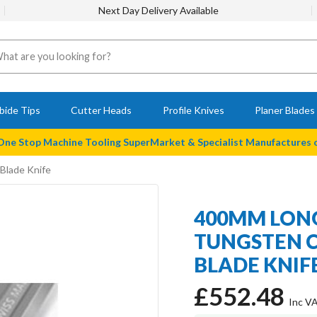
Next Day Delivery Available
bide Tips
Cutter Heads
Profile Knives
Planer Blades
 One Stop Machine Tooling SuperMarket & Specialist Manufactures
Blade Knife
400MM LONG
TUNGSTEN C
BLADE KNIF
£552.48