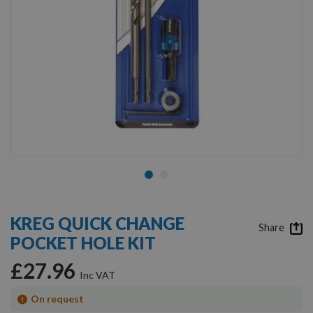
Skip
to
KREG QUICK CHANGE
the
Share
POCKET HOLE KIT
beginning
of
£27.96
the
images
gallery
On request