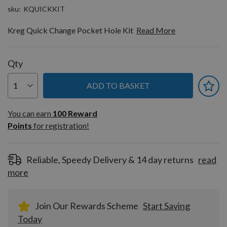
sku
KQUICKKIT
Kreg Quick Change Pocket Hole Kit
Read More
Qty
ADD TO BASKET
You can earn
100
You can earn
100
Reward
Reward
Points
for registration!
Points
for
registration!
Reliable, Speedy Delivery & 14 day returns
read
more
Join Our Rewards Scheme
Start Saving
Today