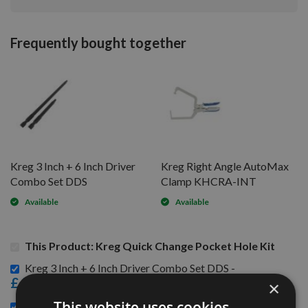
Frequently bought together
Kreg 3 Inch + 6 Inch Driver
Kreg Right Angle AutoMax
Combo Set DDS
Clamp KHCRA-INT
Available
Available
This Product: Kreg Quick Change Pocket Hole Kit
Kreg 3 Inch + 6 Inch Driver Combo Set DDS -
£6.00
×
This website uses cookies
Kreg Right Angle AutoMax Clamp KHCRA-INT -