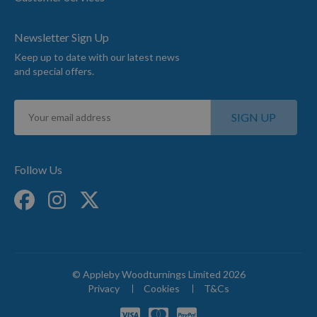
Newsletter Sign Up
Keep up to date with our latest news
and special offers.
Sign
SIGN UP
Up
for
Our
Newsletter:
Follow Us
© Appleby Woodturnings Limited 2026
Privacy
Cookies
T&Cs