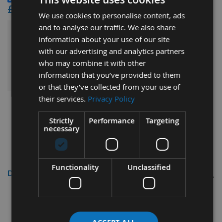
£41.52
We use cookies to personalise content, ads
and to analyse our traffic. We also share
£75.48
information about your use of our site
Sub Total:
with our advertising and analytics partners
who may combine it with other
ADD ALL ITEMS TO BASKET
information that you’ve provided to them
or that they’ve collected from your use of
their services.
Privacy Policy
Strictly
Performance
Targeting
necessary
Functionality
Unclassified
Description
Kreg Quick Change Pocket Hole Kit
Kreg Ref: QUIK-KIT