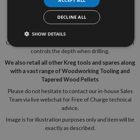
ACCEPT ALL
6" (152mm) Driver
DECLINE ALL
9.5mm (3/8") Hex Shank pocket hole drill bit
Quick change from pocket hole drilling to driving.
SHOW DETAILS
Comes with an Allen wrench and a depth collar which
controls the depth when drilling.
We also retail all other Kreg tools and spares along
with a vast range of Woodworking Tooling and
Tapered Wood Pellets
Please do not hesitate to contact our in-house Sales
Team via live webchat for Free of Charge technical
advice.
Image is for illustration purposes only and item will be
exactly as described.