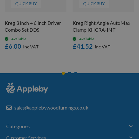
QUICK BUY
QUICK BUY
Kreg 3 Inch + 6 Inch Driver
Kreg Right Angle AutoMax
Combo Set DDS
Clamp KHCRA-INT
Available
Available
£6.00
£41.52
sales@applebywoodturnings.co.uk
Categories
Customer Services