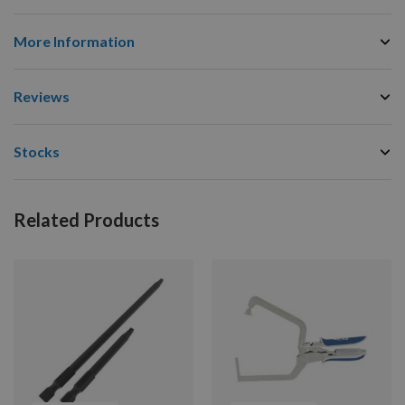
More Information
Reviews
Stocks
Related Products