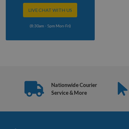
LIVE CHAT WITH US
(8:30am - 5pm Mon-Fri)
Nationwide Courier
Service & More