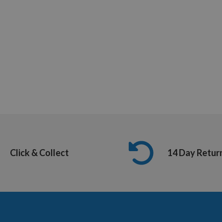
Click & Collect
14 Day Retur