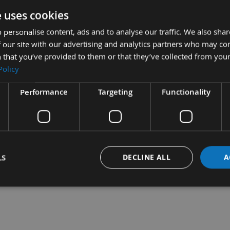
e uses cookies
 personalise content, ads and to analyse our traffic. We also sha
 our site with our advertising and analytics partners who may co
ecision Cut, Japanese
35mm Long Life Precision Cut,
 that you’ve provided to them or that they’ve collected from your
 Starlock Multi
Japanese Toothing Starlock
Policy
for Wood
Multi Cutter for Wood
quest
On request
Performance
Targeting
Functionality
LS
DECLINE ALL
A