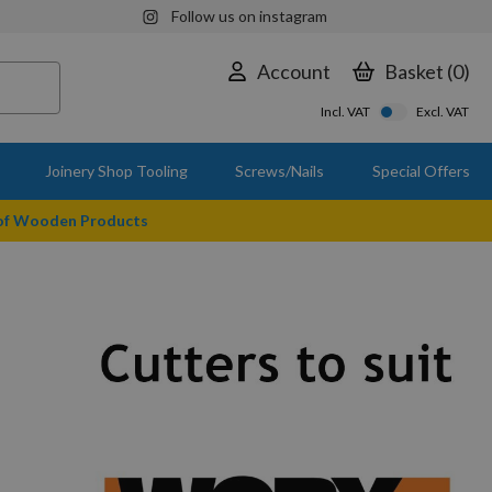
Follow us on instagram
Account
Basket
0
Incl. VAT
Excl. VAT
Joinery Shop Tooling
Screws/Nails
Special Offers
 of Wooden Products