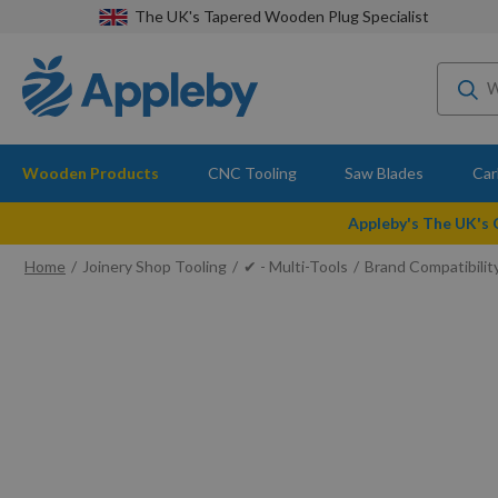
The UK's Tapered Wooden Plug Specialist
Wooden Products
CNC Tooling
Saw Blades
Car
Appleby's The UK's
Home
Joinery Shop Tooling
✔ - Multi-Tools
Brand Compatibilit