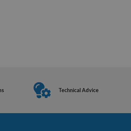
ns
Technical Advice