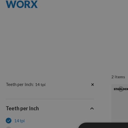
WORX
2
Items
Now
Teeth per Inch
14 tpi
Shopping
by
Teeth per Inch
14 tpi