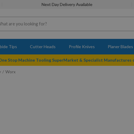
Next Day Delivery Available
bide Tips
Cutter Heads
Profile Knives
Planer Blades
 One Stop Machine Tooling SuperMarket & Specialist Manufactures
y
Worx