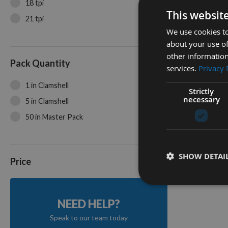
18 tpi
This websit
21 tpi
We use cookies to
about your use of
35mm Pr
other information
Toothing
Pack Quantity
services.
Privacy 
Cutter 
1 in Clamshell
On re
Strictly
necessary
5 in Clamshell
50 in Master Pack
2
Items
SHOW DETAI
Price
NEED HELP?
Speak to our team today