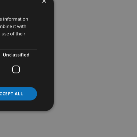
×
re information
mbine it with
 use of their
Unclassified
CCEPT ALL