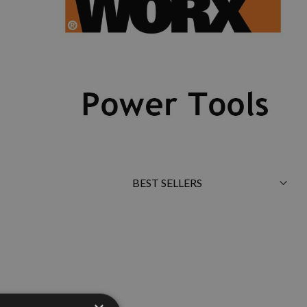
Sort
By