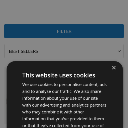
2
FILTER
Items
Sort
By
×
This website uses cookies
We use cookies to personalise content, ads
and to analyse our traffic. We also share
information about your use of our site
with our advertising and analytics partners
who may combine it with other
information that you’ve provided to them
or that they’ve collected from your use of