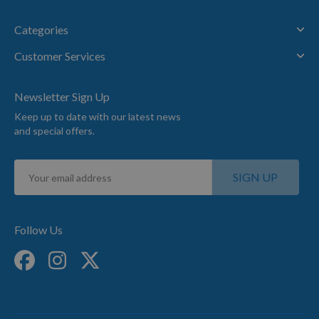
Categories
Customer Services
Newsletter Sign Up
Keep up to date with our latest news
and special offers.
Sign
SIGN UP
Up
for
Our
Newsletter:
Follow Us