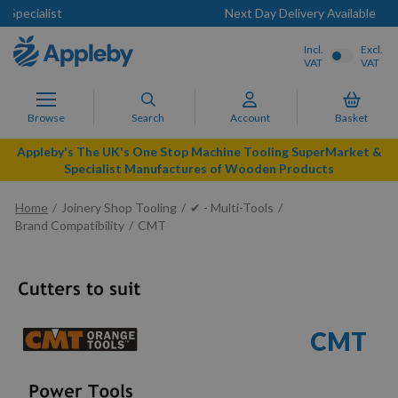
Next Day Delivery Available
Incl.
Excl.
VAT
VAT
Browse
Search
Account
Basket
Appleby's The UK's One Stop Machine Tooling SuperMarket &
Specialist Manufactures of Wooden Products
Home
Joinery Shop Tooling
✔ - Multi-Tools
Brand Compatibility
CMT
CMT