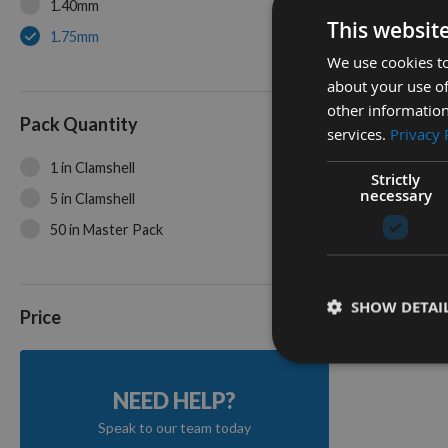
1.40mm
This websit
1.75mm
We use cookies to
about your use of
35mm Pr
other information
Toothing
Pack Quantity
services.
Privacy 
Cutter 
1 in Clamshell
On re
Strictly
necessary
5 in Clamshell
50 in Master Pack
2
Items
SHOW DETAI
Price
NEED HELP?
Speak to our team today