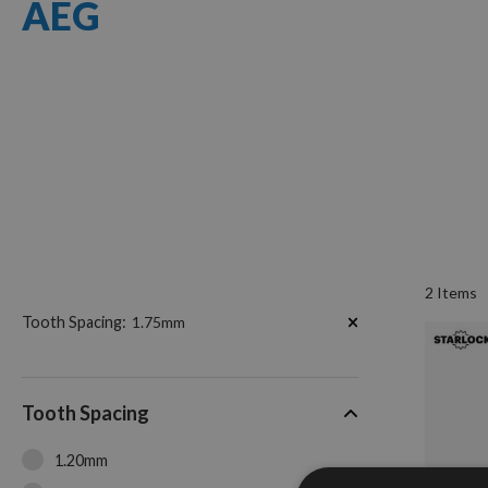
AEG
2
Items
Now
Tooth Spacing
1.75mm
Shopping
by
Tooth Spacing
1.20mm