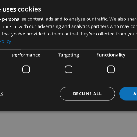
e uses cookies
 personalise content, ads and to analyse our traffic. We also sha
 our site with our advertising and analytics partners who may co
ecision Cut, Japanese
35mm Long Life Precision Cut,
 that you’ve provided to them or that they’ve collected from your
 Starlock Multi
Japanese Toothing Starlock
Policy
for Wood
Multi Cutter for Wood
quest
On request
Performance
Targeting
Functionality
LS
DECLINE ALL
A