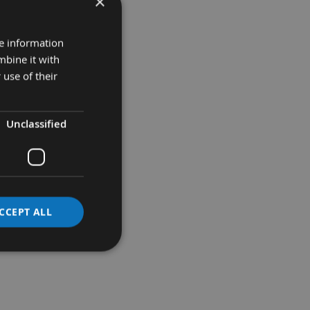
×
re information
mbine it with
 use of their
Unclassified
CCEPT ALL