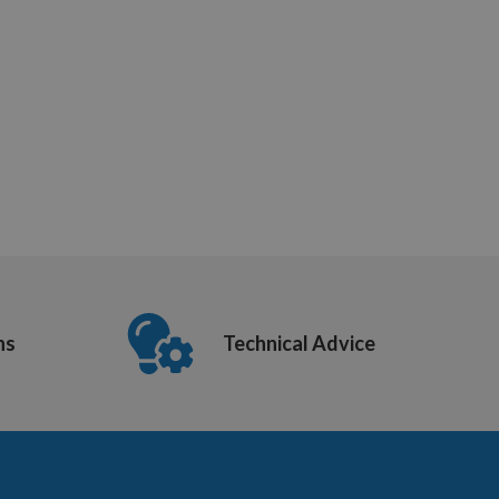
ns
Technical Advice