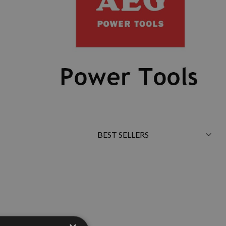
Sort
By