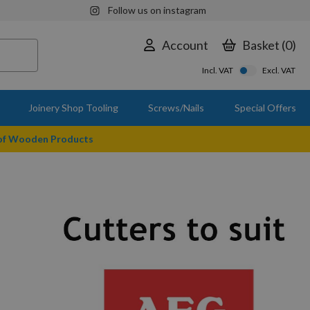
Follow us on instagram
Account
Basket
0
Incl. VAT
Excl. VAT
Joinery Shop Tooling
Screws/Nails
Special Offers
 of Wooden Products