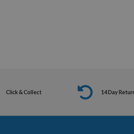
Click & Collect
14 Day Retur