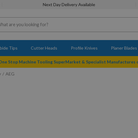
Next Day Delivery Available
bide Tips
Cutter Heads
Profile Knives
Planer Blades
 One Stop Machine Tooling SuperMarket & Specialist Manufactures
y
AEG