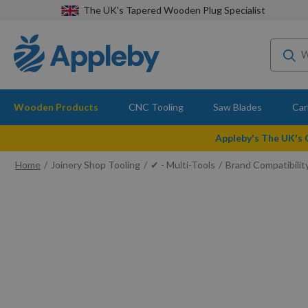
The UK's Tapered Wooden Plug Specialist
Wooden Products
CNC Tooling
Saw Blades
Car
Appleby's The UK's
Home
Joinery Shop Tooling
✔ - Multi-Tools
Brand Compatibilit