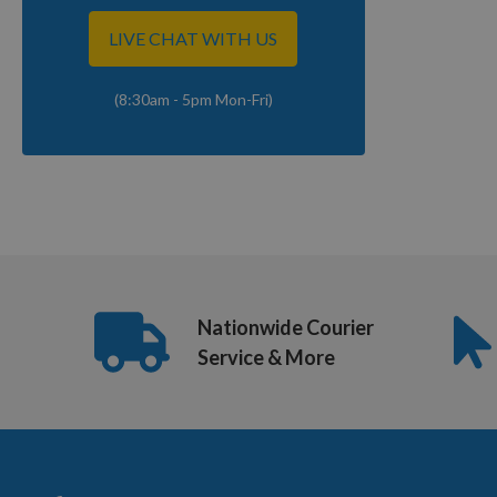
LIVE CHAT WITH US
(8:30am - 5pm Mon-Fri)
Nationwide Courier
Service & More