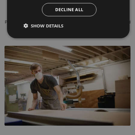
shank diameters of 8mm, 1/4”, 1/2” & 20mm with Sharp durable TCT
DECLINE ALL
(Tungsten Carbide) cutting edges.
Please do not hesitate to contact our in house, time served experienced
SHOW DETAILS
sales team for Free Of Charge advice.