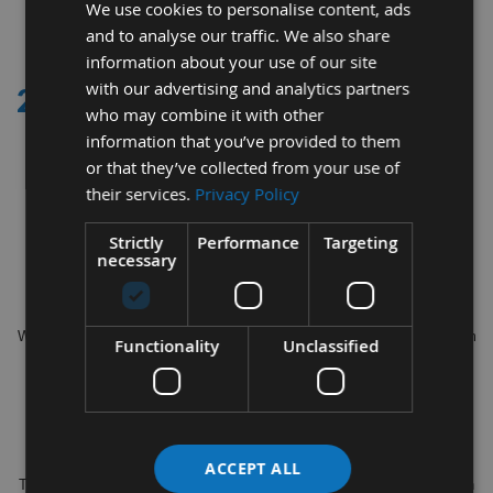
We use cookies to personalise content, ads
2
and to analyse our traffic. We also share
Items
information about your use of our site
with our advertising and analytics partners
21 - 30MM
who may combine it with other
information that you’ve provided to them
Appleby Woodturnings proud suppliers of a full variety of Router Bits
or that they’ve collected from your use of
between 21 - 30mm diameters
their services.
Privacy Policy
for example
Strictly
Performance
Targeting
25.4 x 11.1mm S=1/4" Silverline TCT Round Ovolo Router Cutter
necessary
993038, Titman 22mm Dovetail Cutter SRC22RT RH or LH and Trend
Router Cutter 28.5x38mm S=1/2" 18/91
Within our range we offer a variety of Router Styles including Flush Trim
Functionality
Unclassified
Top / Bottom Bearing, Double Bearing, Straight cut, Chamfer, Ovolo,
Panel Cutter, Biscuit Cutter, Dovetail, Engraver and Long Reach.
All of our Router Cutters are manufactured by the top leading brands
such as Trend, Silverline, CMT, Axcaliber & Titman.
ACCEPT ALL
The cutting diameters start from as small as 4mm to 47mm available in