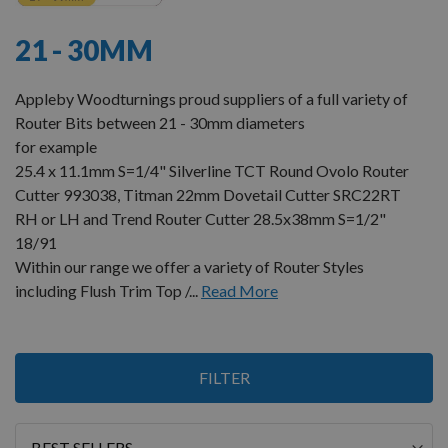
21 - 30MM
Appleby Woodturnings proud suppliers of a full variety of
Router Bits between 21 - 30mm diameters
for example
25.4 x 11.1mm S=1/4" Silverline TCT Round Ovolo Router
Cutter 993038, Titman 22mm Dovetail Cutter SRC22RT
RH or LH and Trend Router Cutter 28.5x38mm S=1/2"
18/91
Within our range we offer a variety of Router Styles
including Flush Trim Top /...
Read More
2
FILTER
Items
Sort