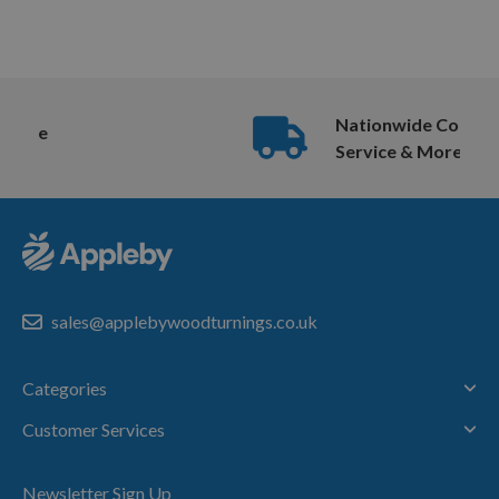
Nationwide Courier
Service & More
sales@applebywoodturnings.co.uk
Categories
Customer Services
Newsletter Sign Up