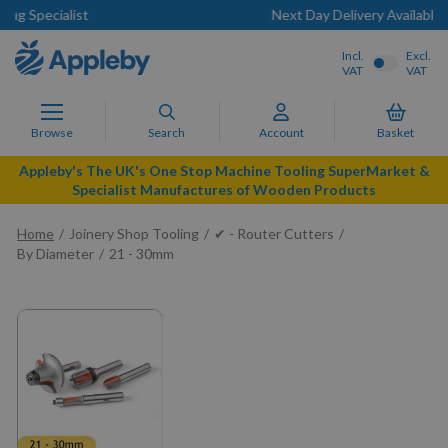
Next Day Delivery Available
Incl.
Excl.
VAT
VAT
Browse
Search
Account
Basket
Appleby's The UK's One Stop Machine Tooling SuperMarket &
Specialist Manufactures of Wooden Products
Home
Joinery Shop Tooling
✔ - Router Cutters
By Diameter
21 - 30mm