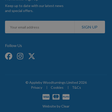
Keep up to date with our latest news
and special offers.
Sign
SIGN UP
Up
for
Our
Newsletter:
Follow Us
© Appleby Woodturnings Limited 2026
Privacy
Cookies
T&Cs
Website by
Clear