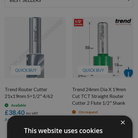
By
QUICK BUY
QUICK BUY
Trend Router Cutter
Trend 24mm Dia X 19mm
21x19mm S=1/2" 4/62
Cut TCT Straight Router
Cutter 2 Flute 1/2" Shank
Available
£38.40
On request
£30.91
£36.48
As low as
×
£33.60
This website uses cookies