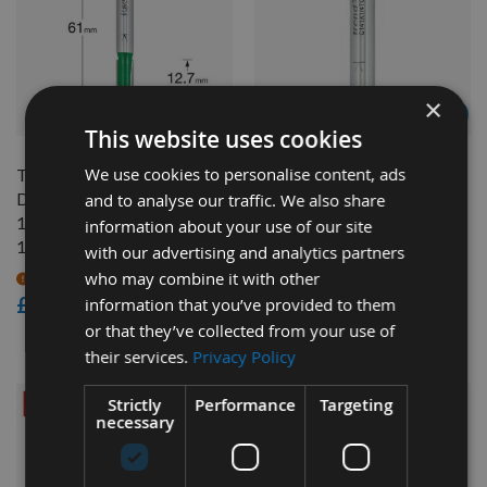
×
QUICK BUY
QUICK BUY
This website uses cookies
We use cookies to personalise content, ads
Trend Bearing Trimmer 1/4"
9.5mm Dia x 7.5mm Cut
Diameter (6.35mm) x
Trend Panel And Veining
and to analyse our traffic. We also share
12.7mm Cut Length Shank
Router Cutter With 4.8 mm
information about your use of our site
1/4" C167
Radius On 1/4" Shank
with our advertising and analytics partners
who may combine it with other
On request
Available
£16.80
£25.20
information that you’ve provided to them
£23.94
or that they’ve collected from your use of
As low as
their services.
Privacy Policy
Strictly
Performance
Targeting
necessary