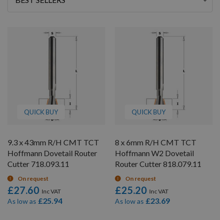
By
QUICK BUY
QUICK BUY
9.3 x 43mm R/H CMT TCT
8 x 6mm R/H CMT TCT
Hoffmann Dovetail Router
Hoffmann W2 Dovetail
Cutter 718.093.11
Router Cutter 818.079.11
On request
On request
£27.60
£25.20
£25.94
£23.69
As low as
As low as