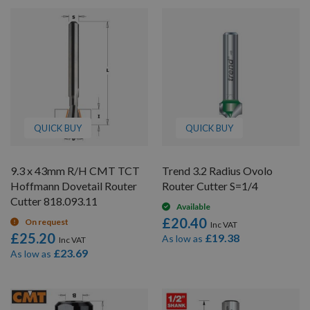
QUICK BUY
QUICK BUY
9.3 x 43mm R/H CMT TCT
Trend 3.2 Radius Ovolo
Hoffmann Dovetail Router
Router Cutter S=1/4
Cutter 818.093.11
Available
£20.40
On request
£25.20
£19.38
As low as
£23.69
As low as