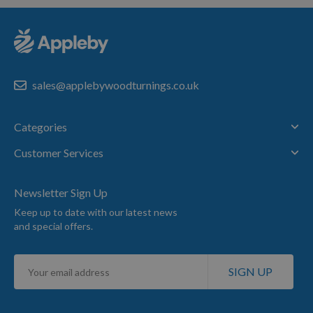
sales@applebywoodturnings.co.uk
Categories
Customer Services
Newsletter Sign Up
Keep up to date with our latest news
and special offers.
Sign
SIGN UP
Up
for
Our