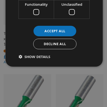
Functionality
Unclassified
QUICK BUY
QUICK BUY
ACCEPT ALL
Trend Straight cut 9.5mm dia
Trend 6mm diameter two
x 19.1mm cut length, Shank =
flute straight cut router
DECLINE ALL
1/2"
cutter C005AX1/4TC
On request
On request
£14.40
£20.40
SHOW DETAILS
£13.68
As low as