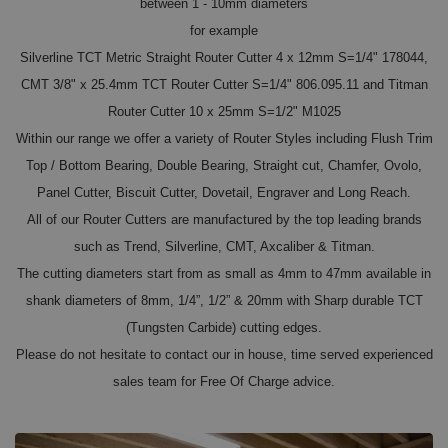
between 1 - 10mm diameters
for example
Silverline TCT Metric Straight Router Cutter 4 x 12mm S=1/4" 178044,
CMT 3/8" x 25.4mm TCT Router Cutter S=1/4" 806.095.11 and Titman
Router Cutter 10 x 25mm S=1/2" M1025
Within our range we offer a variety of Router Styles including Flush Trim
Top / Bottom Bearing, Double Bearing, Straight cut, Chamfer, Ovolo,
Panel Cutter, Biscuit Cutter, Dovetail, Engraver and Long Reach.
All of our Router Cutters are manufactured by the top leading brands
such as Trend, Silverline, CMT, Axcaliber & Titman.
The cutting diameters start from as small as 4mm to 47mm available in
shank diameters of 8mm, 1/4”, 1/2” & 20mm with Sharp durable TCT
(Tungsten Carbide) cutting edges.
Please do not hesitate to contact our in house, time served experienced
sales team for Free Of Charge advice.