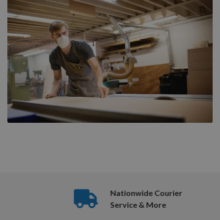
Nationwide Courier
Service & More