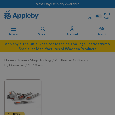
Next Day Delivery Available
Incl.
Excl.
VAT
VAT
Browse
Search
Account
Basket
Appleby's The UK's One Stop Machine Tooling SuperMarket &
Specialist Manufactures of Wooden Products
Home
Joinery Shop Tooling
✔ - Router Cutters
By Diameter
1 - 10mm