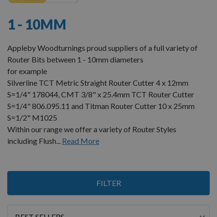
1 - 10MM
Appleby Woodturnings proud suppliers of a full variety of
Router Bits between 1 - 10mm diameters
for example
Silverline TCT Metric Straight Router Cutter 4 x 12mm
S=1/4" 178044, CMT 3/8" x 25.4mm TCT Router Cutter
S=1/4" 806.095.11 and Titman Router Cutter 10 x 25mm
S=1/2" M1025
Within our range we offer a variety of Router Styles
including Flush...
Read More
Items
FILTER
13
-
24
of
24
Sort