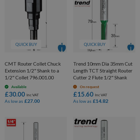
QUICK BUY
QUICK BUY
CMT Router Collet Chuck
Trend 10mm Dia 35mm Cut
Extension 1/2" Shank to a
Length TCT Straight Router
1/2" Collet 796.001.00
Cutter 2 Flute 1/2" Shank
Available
On request
£30.00
£15.60
£27.00
£14.82
As low as
As low as