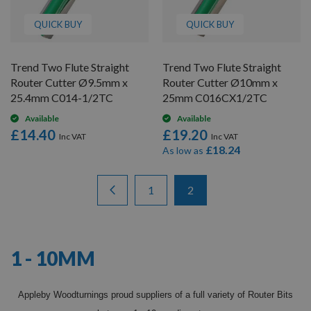
QUICK BUY
QUICK BUY
Trend Two Flute Straight
Trend Two Flute Straight
Router Cutter Ø9.5mm x
Router Cutter Ø10mm x
25.4mm C014-1/2TC
25mm C016CX1/2TC
Available
Available
£14.40
£19.20
£18.24
As low as
Items
Page
Page
Previous
Page
You're currently reading 
1
2
13
-
24
of
24
1 - 10MM
Appleby Woodturnings proud suppliers of a full variety of Router Bits