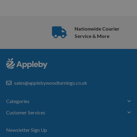
Nationwide Courier
Service & More
sales@applebywoodturnings.co.uk
Categories
Customer Services
Newsletter Sign Up