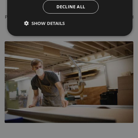
shank diameters of 8mm, 1/4”, 1/2” & 20mm with Sharp durable TCT
DECLINE ALL
(Tungsten Carbide) cutting edges.
Please do not hesitate to contact our in house, time served experienced
SHOW DETAILS
sales team for Free Of Charge advice.