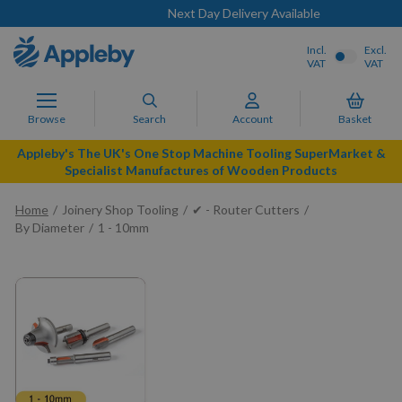
Next Day Delivery Available
Incl.
Excl.
VAT
VAT
Browse
Search
Account
Basket
Appleby's The UK's One Stop Machine Tooling SuperMarket &
Specialist Manufactures of Wooden Products
Home
Joinery Shop Tooling
✔ - Router Cutters
By Diameter
1 - 10mm