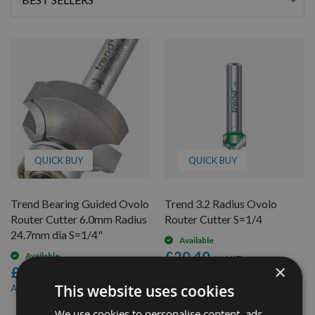
By
QUICK BUY
QUICK BUY
Trend Bearing Guided Ovolo
Trend 3.2 Radius Ovolo
Router Cutter 6.0mm Radius
Router Cutter S=1/4
24.7mm dia S=1/4"
Available
£20.40
Available
×
£63.60
£19.38
As low as
£60.42
This website uses cookies
As low as
We use cookies to personalise content, ads