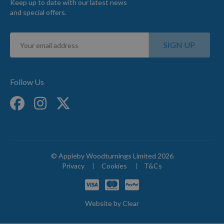
Keep up to date with our latest news
and special offers.
Sign
SIGN UP
Up
for
Our
Newsletter:
Follow Us
© Appleby Woodturnings Limited 2026
Privacy
Cookies
T&Cs
Website by
Clear