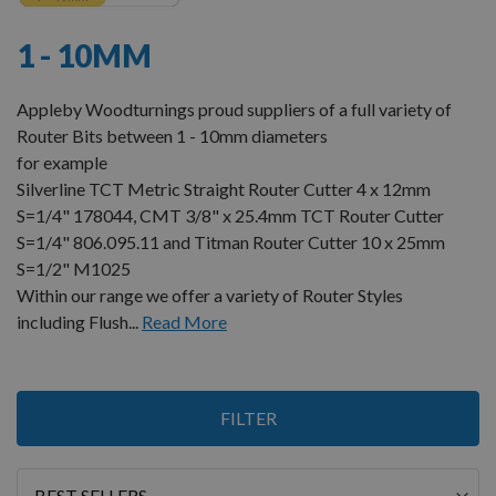
1 - 10MM
Appleby Woodturnings proud suppliers of a full variety of
Router Bits between 1 - 10mm diameters
for example
Silverline TCT Metric Straight Router Cutter 4 x 12mm
S=1/4" 178044, CMT 3/8" x 25.4mm TCT Router Cutter
S=1/4" 806.095.11 and Titman Router Cutter 10 x 25mm
S=1/2" M1025
Within our range we offer a variety of Router Styles
including Flush...
Read More
2
FILTER
Items
Sort