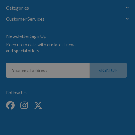
Categories
Customer Services
Newsletter Sign Up
Keep up to date with our latest news
and special offers.
Sign
SIGN UP
Up
for
Our
Newsletter:
Follow Us