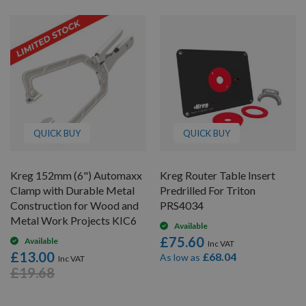
QUICK BUY
QUICK BUY
Kreg 152mm (6") Automaxx
Kreg Router Table Insert
Clamp with Durable Metal
Predrilled For Triton
Construction for Wood and
PRS4034
Metal Work Projects KIC6
Available
£75.60
Available
£13.00
£68.04
As low as
£19.68