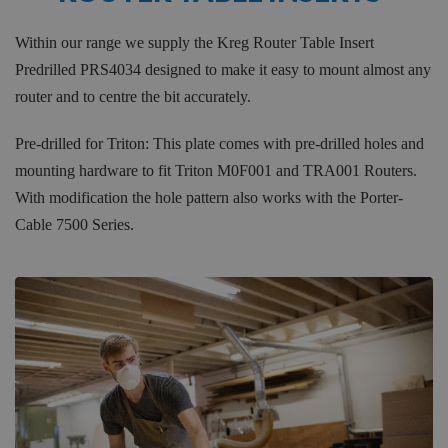
Within our range we supply the Kreg Router Table Insert
Predrilled PRS4034 designed to make it easy to mount almost any
router and to centre the bit accurately.
Pre-drilled for Triton: This plate comes with pre-drilled holes and
mounting hardware to fit Triton M0F001 and TRA001 Routers.
With modification the hole pattern also works with the Porter-
Cable 7500 Series.