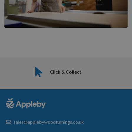
Click & Collect
sales@applebywoodturnings.co.uk