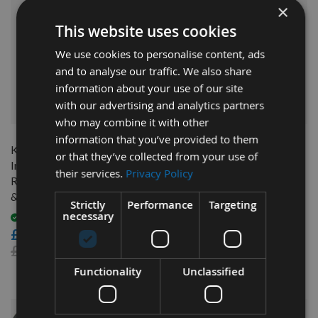
×
This website uses cookies
We use cookies to personalise content, ads
and to analyse our traffic. We also share
information about your use of our site
with our advertising and analytics partners
QUICK BUY
who may combine it with other
information that you’ve provided to them
Kreg Precision Router Table
Kreg Precision Router Table
or that they’ve collected from your use of
Insert Plate With Level-Loc
Lift Height Adjustment
their services.
Privacy Policy
Rings (Pre-drilled for Bosch
Crank PRS5000
& Porter Cable) PRS4036
Out of stock
Strictly
Performance
Targeting
necessary
£324.00
Available
£64.00
£291.60
As low as
£75.60
Functionality
Unclassified