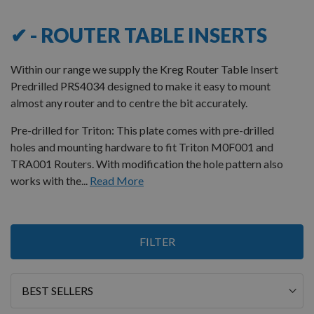
✔ - ROUTER TABLE INSERTS
Within our range we supply the Kreg Router Table Insert
Predrilled PRS4034 designed to make it easy to mount
almost any router and to centre the bit accurately.
Pre-drilled for Triton: This plate comes with pre-drilled
holes and mounting hardware to fit Triton M0F001 and
TRA001 Routers. With modification the hole pattern also
works with the...
Read More
8
FILTER
Items
Sort
By