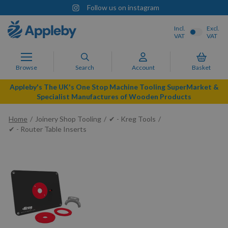
Follow us on instagram
Incl.
Excl.
VAT
VAT
Browse
Search
Account
Basket
Appleby's The UK's One Stop Machine Tooling SuperMarket &
Specialist Manufactures of Wooden Products
Home
Joinery Shop Tooling
✔ - Kreg Tools
✔ - Router Table Inserts