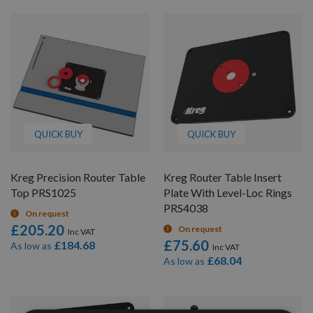
QUICK BUY
QUICK BUY
Kreg Precision Router Table
Kreg Router Table Insert
Top PRS1025
Plate With Level-Loc Rings
PRS4038
On request
£205.20
On request
£75.60
£184.68
As low as
£68.04
As low as