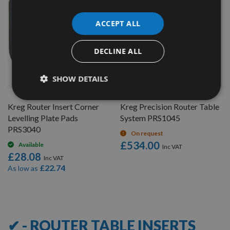
ACCEPT ALL
DECLINE ALL
QUICK BUY
QUICK BUY
SHOW DETAILS
Kreg Router Insert Corner
Kreg Precision Router Table
Levelling Plate Pads
System PRS1045
PRS3040
On request
£534.00
Available
£28.08
£22.74
As low as
8
Items
✔ - ROUTER TABLE INSERTS