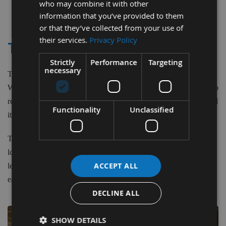
who may combine it with other
1
information that you’ve provided to them
Item
or that they’ve collected from your use of
their services.
Privacy Policy
TITEBOND DARK WOOD GLUE
Strictly
Performance
Targeting
necessary
Titebond II Dark Wood Glue is a dyed-version of Titebond II
Wood Glue. It provides a strong initial tack and fast speed of set to
reduce clamp time. It also develops a bond stronger than the wood
Functionality
Unclassified
itself, offers excellent sandability and is unaffected by finishes.
Titebond Dark can help any woodworker achieve professional-
looking results. It is ideal for wood, hardboard, particleboard,
ACCEPT ALL
leather, cloth and most other porous materials. Titebond Dark is
easy to use, non-toxic and cleans up with water.
DECLINE ALL
SHOW DETAILS