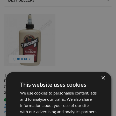
By
QUICK BUY
Titebond II Easy Sand,
×
Paintable, Furniture &
This website uses cookies
Cabinetry Dark Wood Glue
237ml (8 fl.oz)
We use cookies to personalise content, ads
and to analyse our traffic. We also share
Available
information about your use of our site
£9.12
with our advertising and analytics partners
£7.93
As low as