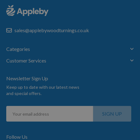
sales@applebywoodturnings.co.uk
Categories
Customer Services
Newsletter Sign Up
Keep up to date with our latest news
and special offers.
Sign
SIGN UP
Up
for
Our
Newsletter:
Follow Us