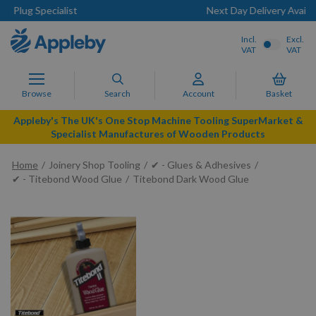
Next Day Delivery Available
Incl.
Excl.
VAT
VAT
Browse
Search
Account
Basket
Appleby's The UK's One Stop Machine Tooling SuperMarket &
Specialist Manufactures of Wooden Products
Home
Joinery Shop Tooling
✔ - Glues & Adhesives
✔ - Titebond Wood Glue
Titebond Dark Wood Glue