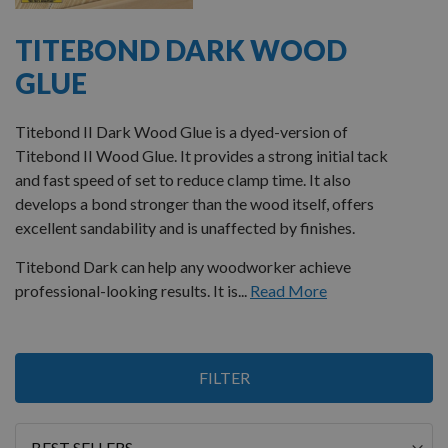
TITEBOND DARK WOOD
GLUE
Titebond II Dark Wood Glue is a dyed-version of
Titebond II Wood Glue. It provides a strong initial tack
and fast speed of set to reduce clamp time. It also
develops a bond stronger than the wood itself, offers
excellent sandability and is unaffected by finishes.
Titebond Dark can help any woodworker achieve
professional-looking results. It is...
Read More
1
FILTER
Item
Sort