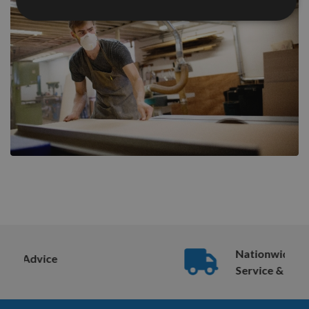
Nationwide Courier
Service & More