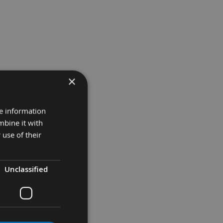
×
re information
mbine it with
 use of their
Unclassified