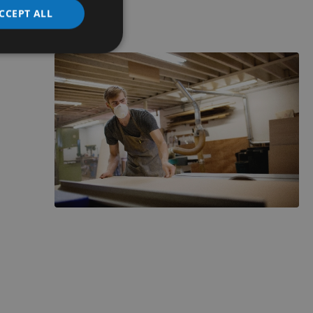
CCEPT ALL