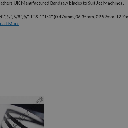
Flathers UK Manufactured Bandsaw blades to Suit Jet Machines .
3/8", ½", 5/8", ¾", 1" & 1"1/4" (0.476mm, 06.35mm, 09.52mm, 12.7
ead More