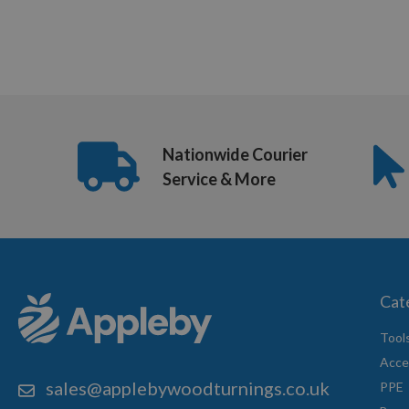
Nationwide Courier
Service & More
Cat
Tool
Acce
sales@applebywoodturnings.co.uk
PPE