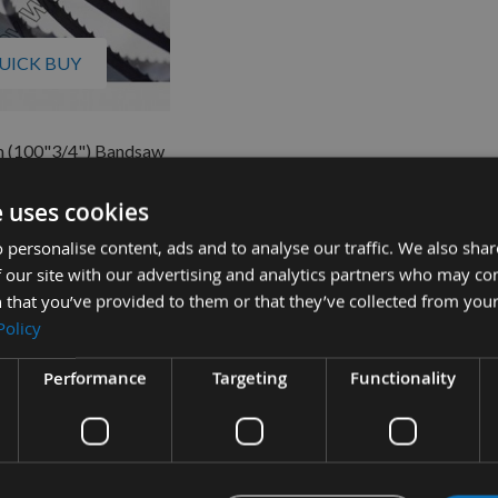
UICK BUY
 (100"3/4") Bandsaw
8" x 10 tpi Regular
e uses cookies
quest
£12.76
s
 personalise content, ads and to analyse our traffic. We also sha
0
 our site with our advertising and analytics partners who may co
 that you’ve provided to them or that they’ve collected from your
Policy
Performance
Targeting
Functionality