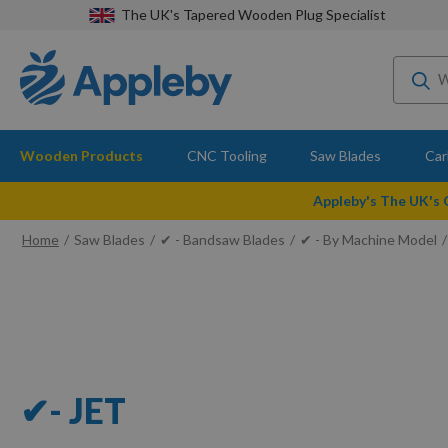
The UK's Tapered Wooden Plug Specialist
Wooden Products
CNC Tooling
Saw Blades
Car
Appleby's The UK's
Home
Saw Blades
✔ - Bandsaw Blades
✔ - By Machine Model
✔- JET