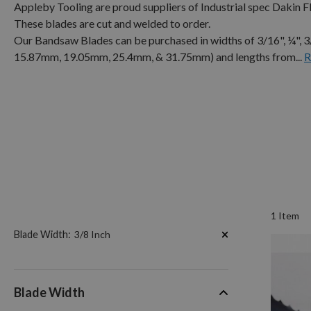
Appleby Tooling are proud suppliers of Industrial spec Dakin 
These blades are cut and welded to order.
Our Bandsaw Blades can be purchased in widths of 3/16", ¼", 
15.87mm, 19.05mm, 25.4mm, & 31.75mm) and lengths from...
R
1
Item
Now
Blade Width
3/8 Inch
Shopping
by
Blade Width