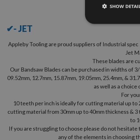
SHOW DETAI
✔- JET
Appleby Tooling are proud suppliers of Industrial sp
Jet M
These blades are cu
Our Bandsaw Blades can be purchased in widths of 3/16
09.52mm, 12.7mm, 15.87mm, 19.05mm, 25.4mm, & 31.7
as well as a choice 
For you
10 teeth per inch is ideally for cutting material up to
cutting material from 30mm up to 40mm thickness & 3 te
to 
If you are struggling to choose please do not hesitate 
any of the elements in choosing th