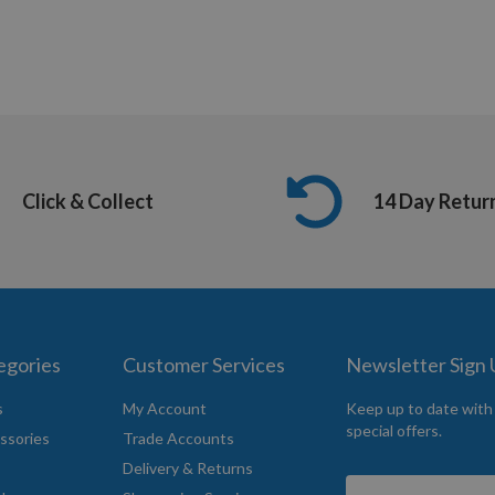
Click & Collect
14 Day Retur
egories
Customer Services
Newsletter Sign
s
My Account
Keep up to date with
special offers.
ssories
Trade Accounts
Delivery & Returns
Sign