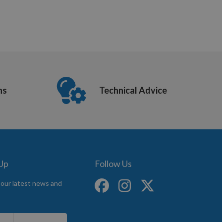
ns
Technical Advice
 Up
Follow Us
 our latest news and