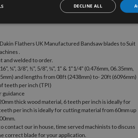
LS
DECLINE ALL
A
ec Dakin Flathers UK Manufactured Bandsaw blades to Suit
achines .
t and welded to order.
", ¼", 3/8", ½", 5/8", ¾", 1" & 1"1/4" (0.476mm, 06.35mm,
5mm) and lengths from 08ft (2438mm) to- 20ft (6096mm)
of teeth per inch (TPI)
r guidance
 20mm thick wood material, 6 teeth per inch is ideally for
eth per inch is ideally for cutting material from 60mm up
100mm.
to contact our in house, time served machinists to discuss
e correct blade for your application.