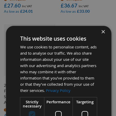
£27.60
£36.67
£24.01
£33.00
As low as
As low as
×
This website uses cookies
We use cookies to personalise content, ads
and to analyse our traffic. We also share
information about your use of our site
with our advertising and analytics partners
QUICK BUY
who may combine it with other
information that you’ve provided to them
or that they’ve collected from your use of
240mm Z=48 ATB Id=30
their services.
Privacy Policy
Freud Hand Held / Portable
Saw Blade To Suit Festool
Strictly
Performance
Targeting
AP88
necessary
On request