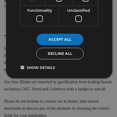
£38.70
£34.84
As low as
Functionality
Unclassified
3
Items
- - AP88
ACCEPT ALL
We supply saw blades to fit the AP88 Festool machine model.
DECLINE ALL
Saw Blades to suit Festool machines can be purchased in
diameters from 160mm to 260mm with various teeth (z), 2.2mm
SHOW DETAILS
to 2.8mm kerfs and 20mm & 30mm Bores (Id=).
Our Saw Blades are matched in specification from leading brands
including CMT, Trend and Unimerco with a budget to suit all.
Please do not hesitate to contact our in house, time served
machinists to discuss any of the elements in choosing the correct
blade for your application.