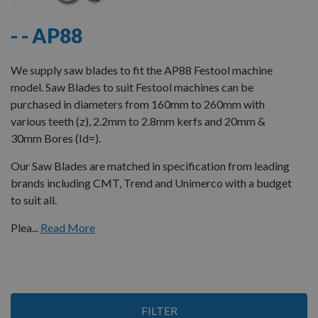
- - AP88
We supply saw blades to fit the AP88 Festool machine
model. Saw Blades to suit Festool machines can be
purchased in diameters from 160mm to 260mm with
various teeth (z), 2.2mm to 2.8mm kerfs and 20mm &
30mm Bores (Id=).
Our Saw Blades are matched in specification from leading
brands including CMT, Trend and Unimerco with a budget
to suit all.
Plea...
Read More
3
FILTER
Items