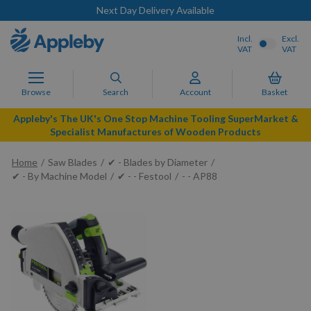
Next Day Delivery Available
Incl.
Excl.
VAT
VAT
Browse
Search
Account
Basket
Appleby's The UK's One Stop Machine Tooling SuperMarket &
Specialist Manufactures of Wooden Products
Home
Saw Blades
✔ - Blades by Diameter
✔ - By Machine Model
✔ - - Festool
- - AP88