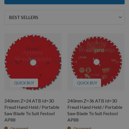
Sort
By
QUICK BUY
QUICK BUY
240mm Z=24 ATB Id=30
240mm Z=36 ATB Id=30
Freud Hand Held / Portable
Freud Hand Held / Portable
Saw Blade To Suit Festool
Saw Blade To Suit Festool
AP88
AP88
On request
On request