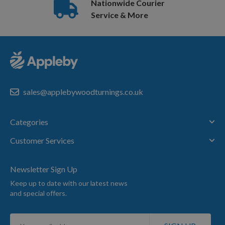
Nationwide Courier
Service & More
sales@applebywoodturnings.co.uk
Categories
Customer Services
Newsletter Sign Up
Keep up to date with our latest news
and special offers.
Sign