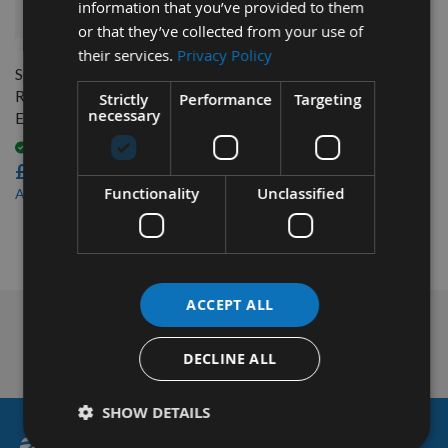
information that you’ve provided to them
QUICK BUY
or that they’ve collected from your use of
their services.
Privacy Policy
Spindle Moulder Spacer
Reducing Sleeve - 31.75mm
Strictly
Performance
Targeting
necessary
External to 30mm Bore
Available
£13.20
£11.88
Functionality
Unclassified
As low as
1
Item
ACCEPT ALL
Nationwide Courier
Service & More
DECLINE ALL
SHOW DETAILS