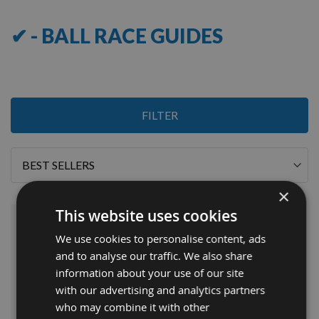
✔ - BALL RACE GUIDES
1
FILTER
Item
Sort
By
×
This website uses cookies
We use cookies to personalise content, ads
and to analyse our traffic. We also share
information about your use of our site
with our advertising and analytics partners
who may combine it with other