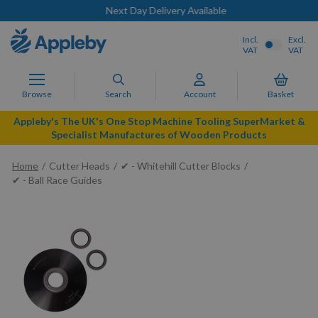
Next Day Delivery Available
Incl.
Excl.
VAT
VAT
Browse
Search
Account
Basket
Appleby's The UK's One Stop Machine Tooling SuperMarket &
Specialist Manufactures of Wooden Products
Home
Cutter Heads
✔ - Whitehill Cutter Blocks
✔ - Ball Race Guides