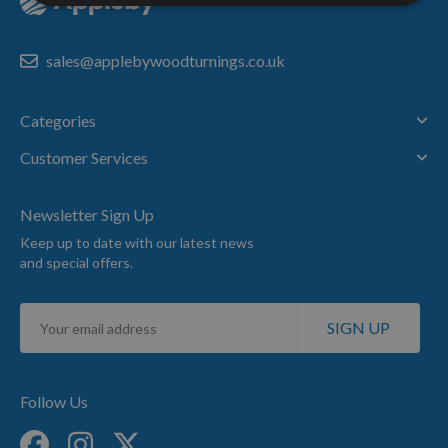
sales@applebywoodturnings.co.uk
Categories
Customer Services
Newsletter Sign Up
Keep up to date with our latest news
and special offers.
Sign
SIGN UP
Up
for
Our
Newsletter:
Follow Us