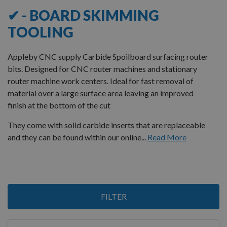
✔ - BOARD SKIMMING
TOOLING
Appleby CNC supply Carbide Spoilboard surfacing router
bits. Designed for CNC router machines and stationary
router machine work centers. Ideal for fast removal of
material over a large surface area leaving an improved
finish at the bottom of the cut
They come with solid carbide inserts that are replaceable
and they can be found within our online...
Read More
2
FILTER
Items