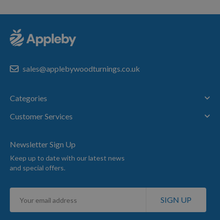
sales@applebywoodturnings.co.uk
Categories
Customer Services
Newsletter Sign Up
Keep up to date with our latest news
and special offers.
Sign
SIGN UP
Up
for