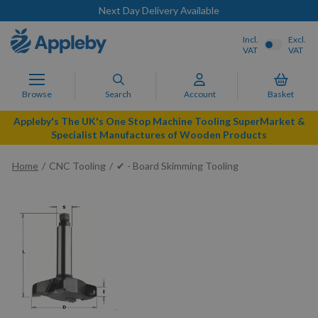
Next Day Delivery Available
Incl.
Excl.
VAT
VAT
Browse
Search
Account
Basket
Appleby's The UK's One Stop Machine Tooling SuperMarket &
Specialist Manufactures of Wooden Products
Home
CNC Tooling
✔ - Board Skimming Tooling