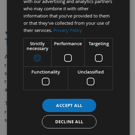
with our advertising and analytics partners
who may combine it with other
2
information that you’ve provided to them
Items
or that they’ve collected from your use of
✔ - BOARD SKIMMING
their services.
Privacy Policy
TOOLING
Strictly
Performance
Targeting
necessary
Appleby CNC supply Carbide Spoilboard surfacing
router bits. Designed for CNC router machines and
Functionality
Unclassified
stationary router machine work centers. Ideal for fast
removal of material over a large surface area leaving
an improved finish at the bottom of the cut
They come with solid carbide inserts that are
ACCEPT ALL
replaceable and they can be found within our online
shop.
DECLINE ALL