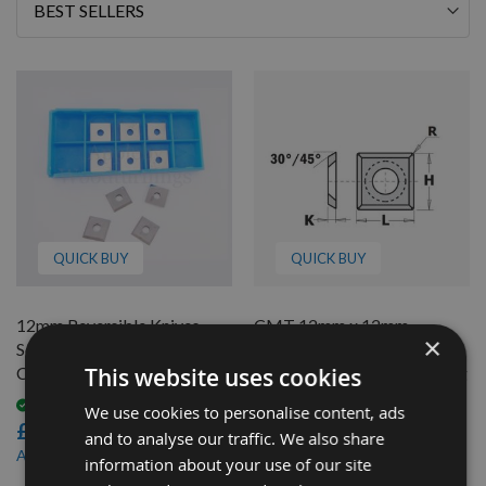
Sort
By
QUICK BUY
QUICK BUY
12mm Reversible Knives
CMT 12mm x 12mm
×
Solid Carbide Tips to suit
Reversible Tip with Corner
This website uses cookies
CMT 790.120.00
Radius to Prevent Scratching
790.120.20 - 1 Piece
Available
We use cookies to personalise content, ads
£24.00
Available
and to analyse our traffic. We also share
£6.96
£19.20
As low as
information about your use of our site
£6.26
As low as