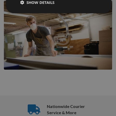
SHOW DETAILS
Nationwide Courier
Service & More