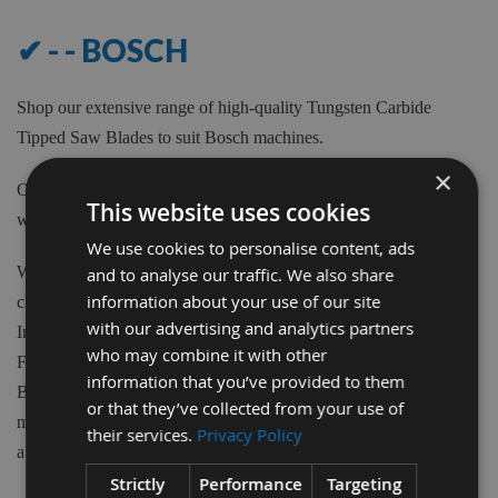
✔ - - BOSCH
Shop our extensive range of high-quality Tungsten Carbide
Tipped Saw Blades to suit Bosch machines.
×
Our Saw Blades can be purchased from 80m to 700mm Diameter
This website uses cookies
with various teeth quantity and Bore sizes.
We use cookies to personalise content, ads
We have available 1000's of Tungsten Carbide tipped Blades to
and to analyse our traffic. We also share
information about your use of our site
choose from at Appleby's. From the biggest brand names in the
with our advertising and analytics partners
Industry such as Freud, CMT, Kyocera, Swedex and many more.
who may combine it with other
From Crosscut, Rip Saws, Mitre Saws, Scoring blades, Biscuit
information that you’ve provided to them
Blades, Aluminium and plastic cutting Blades, Nail blades and
or that they’ve collected from your use of
more. Appleby's supply it all. With various Tooth Forms we have
their services.
Privacy Policy
a Blade to suit your application.
Strictly
Performance
Targeting