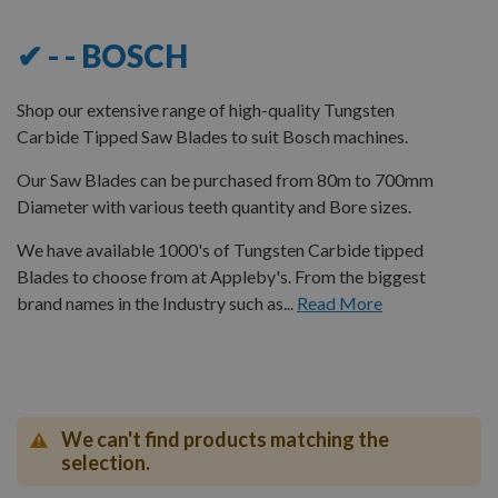
✔ - - BOSCH
Shop our extensive range of high-quality Tungsten
Carbide Tipped Saw Blades to suit Bosch machines.
Our Saw Blades can be purchased from 80m to 700mm
Diameter with various teeth quantity and Bore sizes.
We have available 1000's of Tungsten Carbide tipped
Blades to choose from at Appleby's. From the biggest
brand names in the Industry such as...
Read More
We can't find products matching the
selection.