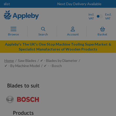
Next Day Delivery Available
Incl.
Excl.
VAT
VAT
Browse
Search
Account
Basket
Appleby's The UK's One Stop Machine Tooling SuperMarket &
Specialist Manufactures of Wooden Products
Home
Saw Blades
✔ - Blades by Diameter
✔ - By Machine Model
✔ - - Bosch