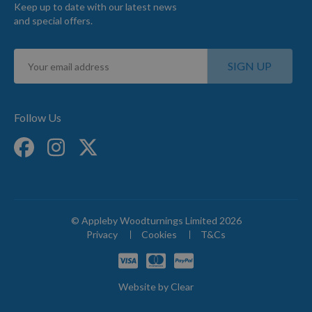
Keep up to date with our latest news
and special offers.
Sign
SIGN UP
Up
for
Our
Newsletter:
Follow Us
© Appleby Woodturnings Limited 2026
Privacy
Cookies
T&Cs
Website by
Clear