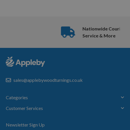
Nationwide Courier
Service & More
sales@applebywoodturnings.co.uk
Categories
Customer Services
Newsletter Sign Up