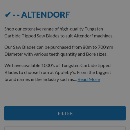
✔ - - ALTENDORF
Shop our extensive range of high-quality Tungsten
Carbide Tipped Saw Blades to suit Altendorf machines.
Our Saw Blades can be purchased from 80m to 700mm
Diameter with various teeth quantity and Bore sizes.
We have available 1000's of Tungsten Carbide tipped
Blades to choose from at Appleby's. From the biggest
brand names in the Industry such as...
Read More
3
FILTER
Items