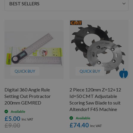
Sort
By
QUICK BUY
QUICK BUY
Digital 360 Angle Rule
2 Piece 120mm Z=12+12
Setting Out Protractor
Id=50 CMT Adjustable
200mm GEMRED
Scoring Saw Blade to suit
Altendorf F45 Machine
Available
£5.00
Available
£74.40
£9.00