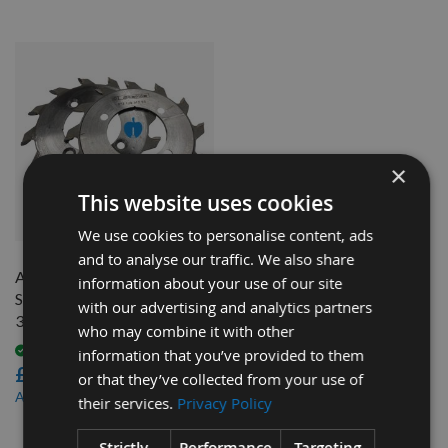
×
This website uses cookies
QUICK BUY
We use cookies to personalise content, ads
and to analyse our traffic. We also share
Altendorf 2 Piece Scoring
information about your use of our site
Saw Blade Ø120mm x 2.8-
with our advertising and analytics partners
3.6mm, Z=12+12 Id = 50mm
who may combine it with other
Available
information that you’ve provided to them
£108.00
or that they’ve collected from your use of
£97.20
As low as
their services.
Privacy Policy
3
Strictly
Performance
Targeting