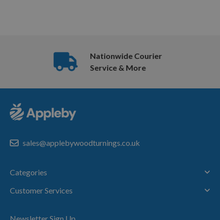
Nationwide Courier
Service & More
sales@applebywoodturnings.co.uk
Categories
Customer Services
Newsletter Sign Up