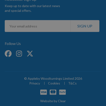
Keep up to date with our latest news
and special offers.
Sign
SIGN UP
Up
for
Our
Newsletter:
Follow Us
© Appleby Woodturnings Limited 2026
Privacy
Cookies
T&Cs
Website by
Clear