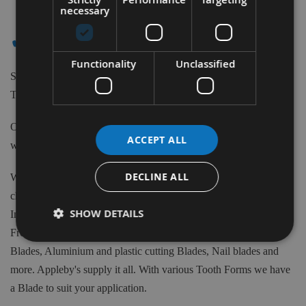
Items
necessary
✔ - - ALTENDORF
Functionality
Unclassified
Shop our extensive range of high-quality Tungsten Carbide
Tipped Saw Blades to suit Altendorf machines.
Our Saw Blades can be purchased from 80m to 700mm Diameter
ACCEPT ALL
with various teeth quantity and Bore sizes.
DECLINE ALL
We have available 1000's of Tungsten Carbide tipped Blades to
choose from at Appleby's. From the biggest brand names in the
SHOW DETAILS
Industry such as Freud, CMT, Kyocera, Swedex and many more.
From Crosscut, Rip Saws, Mitre Saws, Scoring blades, Biscuit
Blades, Aluminium and plastic cutting Blades, Nail blades and
more. Appleby's supply it all. With various Tooth Forms we have
a Blade to suit your application.