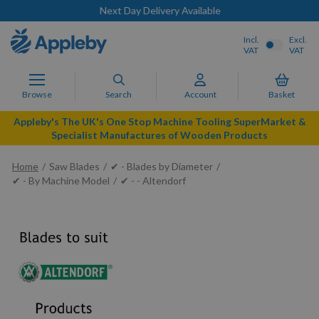
Next Day Delivery Available
Incl.
Excl.
VAT
VAT
Browse
Search
Account
Basket
Appleby's The UK's One Stop Machine Tooling SuperMarket &
Specialist Manufactures of Wooden Products
Home
Saw Blades
✔ - Blades by Diameter
✔ - By Machine Model
✔ - - Altendorf