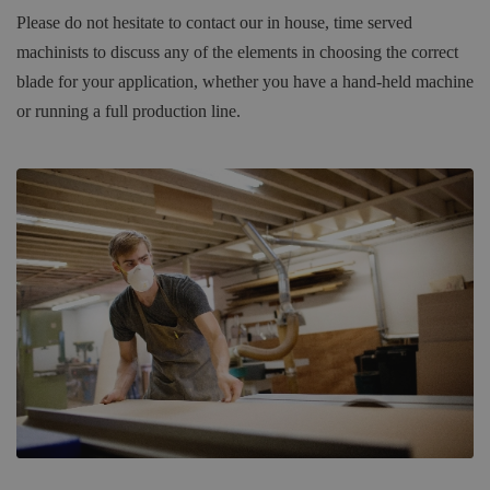
Please do not hesitate to contact our in house, time served
machinists to discuss any of the elements in choosing the correct
blade for your application, whether you have a hand-held machine
or running a full production line.