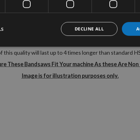
Teeth
: 14 TPI
Tooth Type
: Regular
LS
DECLINE ALL
A
ardening process gives a stronger, straighter steel strip
 A Bandsaw Blade with 14TPI is suitable to cut material u
f this quality will last up to 4 times longer than standard H
ure These Bandsaws Fit Your machine As these Are Non
Image is for illustration purposes only.