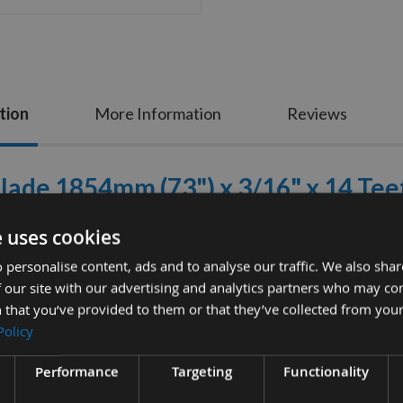
tion
More Information
Reviews
ade 1854mm (73") x 3/16" x 14 Tee
ure These Bandsaws Fit Your machine As these Are Non
e uses cookies
 Industrial Specification, high carbon, market leading
 personalise content, ads and to analyse our traffic. We also sha
 our site with our advertising and analytics partners who may co
Manufactured in the UK.
 that you’ve provided to them or that they’ve collected from your
Specification
Policy
Length
: 1854mm
Performance
Targeting
Functionality
Width
: 3/16"