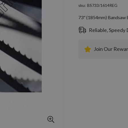
sku
BS733/1614REG
73" (1854mm) Bandsaw Bl
Reliable, Speedy 
Join Our Rewa