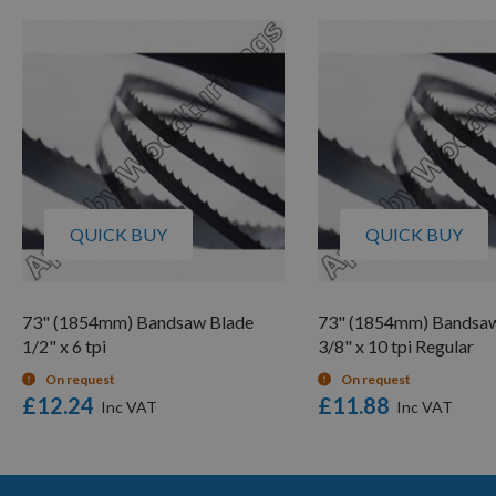
QUICK BUY
QUICK BUY
73" (1854mm) Bandsaw Blade
73" (1854mm) Bandsaw
1/2" x 6 tpi
3/8" x 10 tpi Regular
On request
On request
£12.24
£11.88