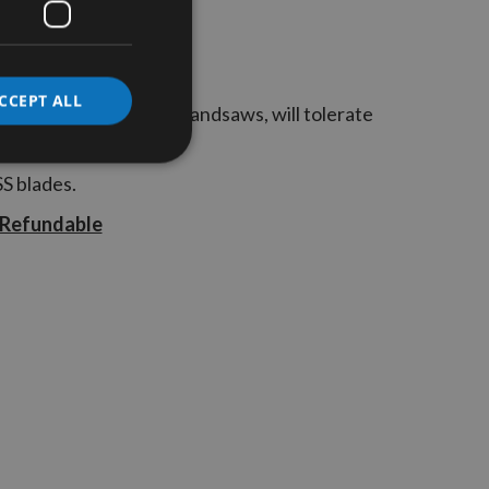
CCEPT ALL
, that when used in Bandsaws, will tolerate
p to 9mm in thickness
SS blades.
 Refundable