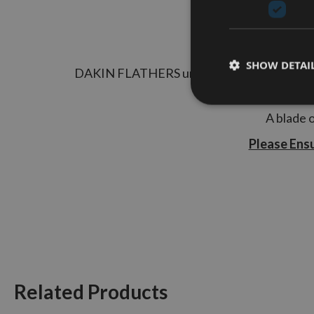
SHOW DETAI
DAKIN FLATHERS unique carbide technology h
high feed pressures.
A blade o
Please Ens
Related Products