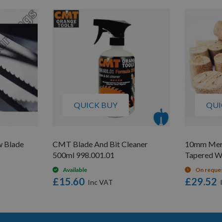
QUICK BUY
QUI
 Blade
CMT Blade And Bit Cleaner
10mm Mera
500ml 998.001.01
Tapered W
Available
On reque
£15.60
£29.52