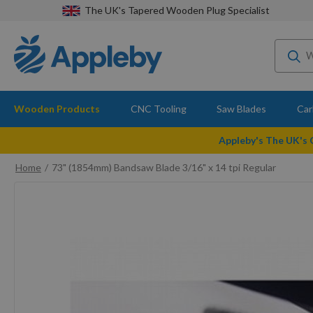
The UK's Tapered Wooden Plug Specialist
Wooden Products
CNC Tooling
Saw Blades
Car
Appleby's The UK's
Home
73" (1854mm) Bandsaw Blade 3/16" x 14 tpi Regular
Skip
to
the
end
of
the
images
gallery