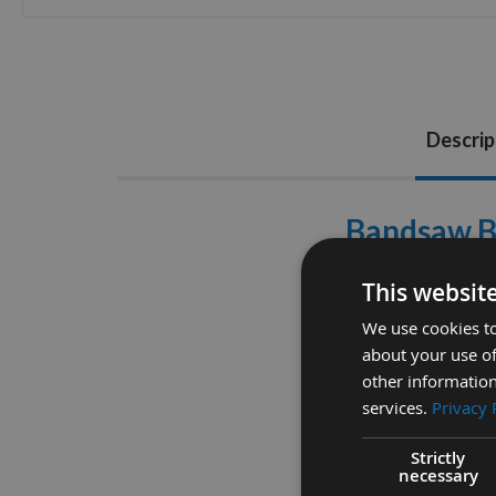
Skip
to
the
beginning
of
Descrip
the
images
gallery
Bandsaw Bl
Please Ens
This websit
DAKIN FLATHERS
We use cookies to
about your use of
other information
services.
Privacy 
Strictly
necessary