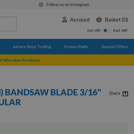
Follow us on instagram
Account
Basket
0
Incl. VAT
Excl. VAT
Joinery Shop Tooling
Screws/Nails
Special Offers
 of Wooden Products
M) BANDSAW BLADE 3/16"
Share
GULAR