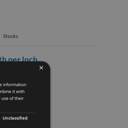
Stocks
th per Inch
×
 Refundable
 Bandsaw Blade.
re information
mbine it with
 use of their
Unclassified