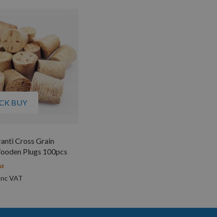
CK BUY
nti Cross Grain
ooden Plugs 100pcs
st