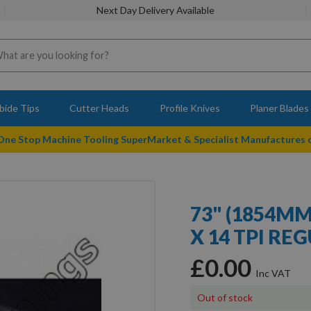
Next Day Delivery Available
bide Tips
Cutter Heads
Profile Knives
Planer Blades
 One Stop Machine Tooling SuperMarket & Specialist Manufactures
73" (1854M
X 14 TPI RE
£0.00
Out of stock