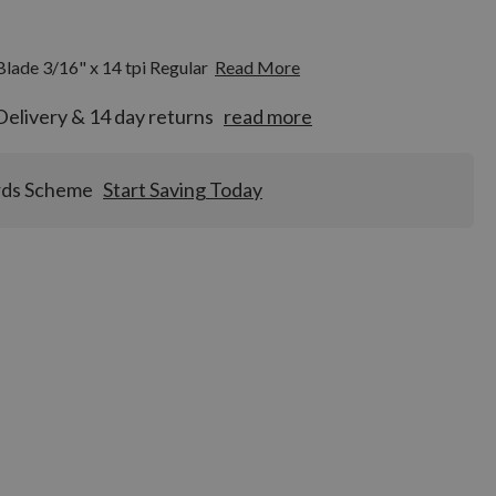
ade 3/16" x 14 tpi Regular
Read More
Delivery & 14 day returns
read more
rds Scheme
Start Saving Today