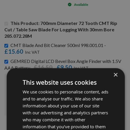
Available
This Product: 700mm Diameter 72 Tooth CMT Rip
Cut / Table Saw Blade For Logging With 30mm Bore
285.072.28M
CMT Blade And Bit Cleaner 500ml 998.001.01 -
£15.60
GEMRED Digital LCD Bevel Box Angle Finder with 1.5V
£16.50
£9.50
AAA Battery -
×
This website uses cookies
£286.70
Sub Total:
We use cookies to personalise content, ads
and to analyse our traffic. We also share
ADD ALL ITEMS TO BASKET
information about your use of our site
with our advertising and analytics partners
who may combine it with other
information that you’ve provided to them