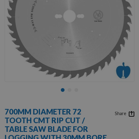
Skip
to
700MM DIAMETER 72
the
Share
TOOTH CMT RIP CUT /
beginning
of
TABLE SAW BLADE FOR
the
LOGGING WITH 30MM BORE
images