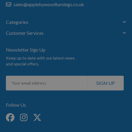
sales@applebywoodturnings.co.uk
Categories
Customer Services
Newsletter Sign Up
Keep up to date with our latest news
and special offers.
Sign
SIGN UP
Up
for
Our
Newsletter:
Follow Us