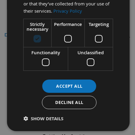
or that they’ve collected from your use of
their services.
Privacy Policy
Strictly
Performance
Targeting
necessary
Description
700mm Diameter 72 Tooth Rip
Functionality
Unclassified
Cut / Table Saw Blade For
Logging With 30mm Bore Made
By CMT
ACCEPT ALL
CMT Part Code 285.072.28M
DECLINE ALL
Diameter
= 700mm
Quantity Of Teeth
= Z=72
SHOW DETAILS
Internal Bore Diameter
= 30mm