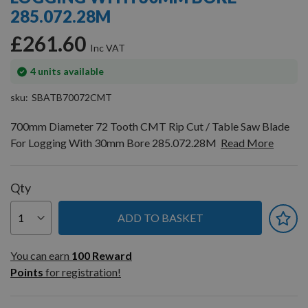
gallery
285.072.28M
£261.60
In
4
units available
stock
sku
SBATB70072CMT
700mm Diameter 72 Tooth CMT Rip Cut / Table Saw Blade
For Logging With 30mm Bore 285.072.28M
Read More
Qty
ADD TO BASKET
You can earn
100
You can earn
100
Reward
Reward
Points
for registration!
Points
for
registration!