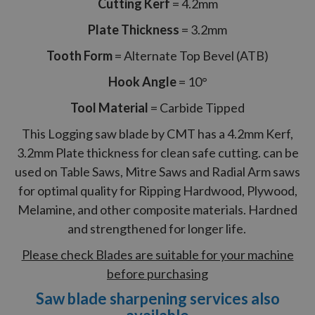
Cutting Kerf
= 4.2mm
Plate Thickness
= 3.2mm
Tooth Form
= Alternate Top Bevel (ATB)
Hook Angle
= 10°
Tool Material
= Carbide Tipped
This Logging saw blade by CMT has a 4.2mm Kerf,
3.2mm Plate thickness for clean safe cutting. can be
used on Table Saws, Mitre Saws and Radial Arm saws
for optimal quality for Ripping Hardwood, Plywood,
Melamine, and other composite materials. Hardned
and strengthened for longer life.
Please check Blades are suitable for your machine
before purchasing
Saw blade sharpening services also