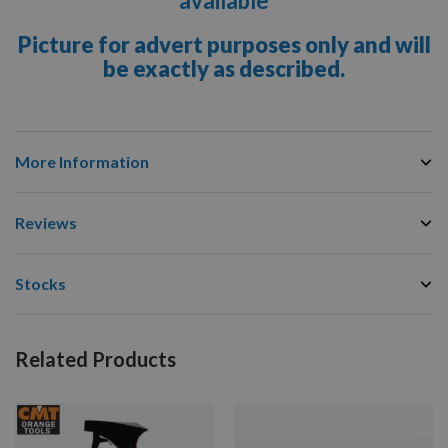
available
Picture for advert purposes only and will
be exactly as described.
More Information
Reviews
Stocks
Related Products