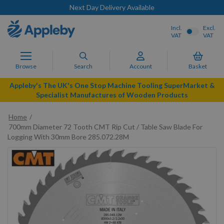
Next Day Delivery Available
Incl.
Excl.
VAT
VAT
Browse
Search
Account
Basket
Appleby's The UK's One Stop Machine Tooling SuperMarket &
Specialist Manufactures of Wooden Products
Home
700mm Diameter 72 Tooth CMT Rip Cut / Table Saw Blade For
Logging With 30mm Bore 285.072.28M
Skip
to
the
end
of
the
images
gallery