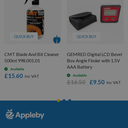
QUICK BUY
QUICK BUY
CMT Blade And Bit Cleaner
GEMRED Digital LCD Bevel
500ml 998.001.01
Box Angle Finder with 1.5V
AAA Battery
Available
£15.60
Available
£16.50
£9.50