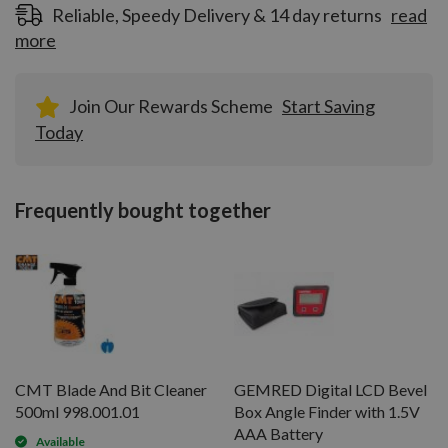
Reliable, Speedy Delivery & 14 day returns
read
more
Join Our Rewards Scheme
Start Saving
Today
Frequently bought together
CMT Blade And Bit Cleaner
GEMRED Digital LCD Bevel
500ml 998.001.01
Box Angle Finder with 1.5V
AAA Battery
Available