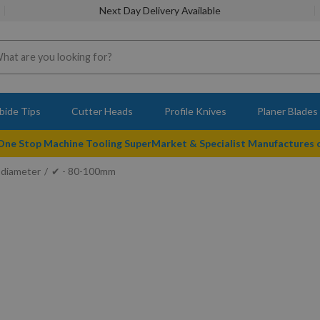
Next Day Delivery Available
bide Tips
Cutter Heads
Profile Knives
Planer Blades
 One Stop Machine Tooling SuperMarket & Specialist Manufactures
 diameter
✔ - 80-100mm