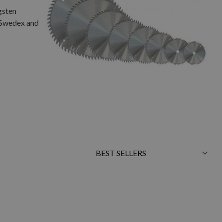
gsten
, Swedex and
Sort
By