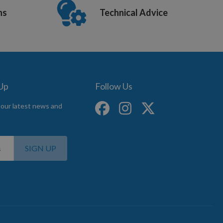
ns
Technical Advice
 Up
Follow Us
 our latest news and
SIGN UP