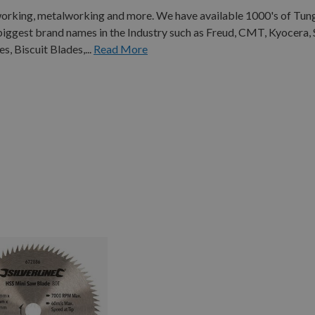
working, metalworking and more. We have available 1000's of Tun
biggest brand names in the Industry such as Freud, CMT, Kyocera
, Biscuit Blades,...
Read More