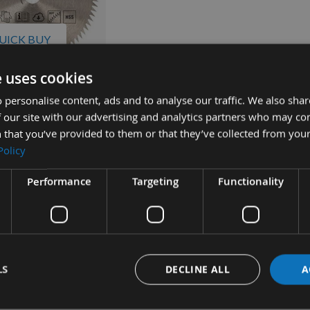
UICK BUY
e uses cookies
lverline HSS Mini
 personalise content, ads and to analyse our traffic. We also sha
 Saw Blade For
 our site with our advertising and analytics partners who may co
orx Saws 672886
 that you’ve provided to them or that they’ve collected from your
quest
Policy
Performance
Targeting
Functionality
LS
DECLINE ALL
A