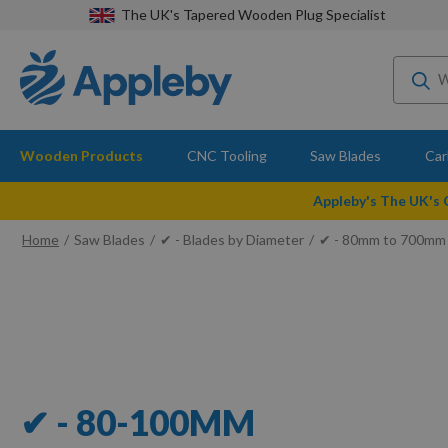
The UK's Tapered Wooden Plug Specialist
Wooden Products
CNC Tooling
Saw Blades
Car
Appleby's The UK's
Home
Saw Blades
✔ - Blades by Diameter
✔ - 80mm to 700mm
✔ - 80-100MM