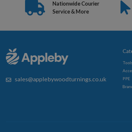
Nationwide Courier
Service & More
Cat
Tool
Acce
sales@applebywoodturnings.co.uk
PPE
Bran