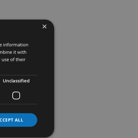
×
re information
mbine it with
 use of their
Unclassified
CCEPT ALL