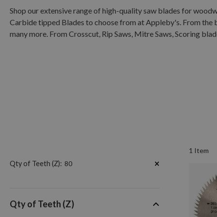
Shop our extensive range of high-quality saw blades for wood
Carbide tipped Blades to choose from at Appleby's. From the 
many more. From Crosscut, Rip Saws, Mitre Saws, Scoring blades
1
Item
Now
Qty of Teeth (Z)
80
Shopping
by
Qty of Teeth (Z)