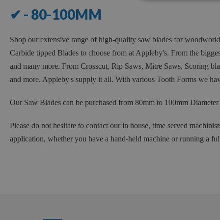
✔ - 80-100MM
Shop our extensive range of high-quality saw blades for woodwork
Carbide tipped Blades to choose from at Appleby's. From the bigg
and many more. From Crosscut, Rip Saws, Mitre Saws, Scoring blade
and more. Appleby's supply it all. With various Tooth Forms we have
Our Saw Blades can be purchased from 80mm to 100mm Diameter wit
Please do not hesitate to contact our in house, time served machinist
application, whether you have a hand-held machine or running a ful