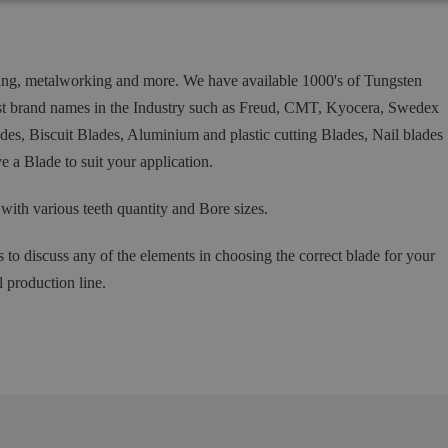
ing, metalworking and more. We have available 1000's of Tungsten
est brand names in the Industry such as Freud, CMT, Kyocera, Swedex
s, Biscuit Blades, Aluminium and plastic cutting Blades, Nail blades
 a Blade to suit your application.
h various teeth quantity and Bore sizes.
s to discuss any of the elements in choosing the correct blade for your
l production line.