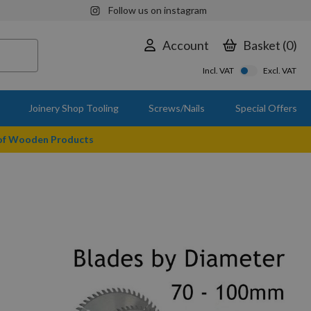
Follow us on instagram
Account
Basket
0
Incl. VAT
Excl. VAT
Joinery Shop Tooling
Screws/Nails
Special Offers
 of Wooden Products