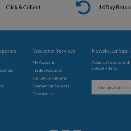
Click & Collect
14 Day Retur
egories
Customer Services
Newsletter Sign
s
My Account
Keep up to date with
special offers.
ssories
Trade Accounts
Delivery & Returns
Sign
ds
Sharpening Services
Up
Contact Us
for
Our
Newsletter: