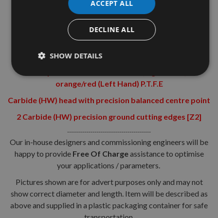
ACCEPT ALL
Shank diameter = 10mm
Shank Length = 30mm
DECLINE ALL
Technical Details:-
Super-Strength Steel
SHOW DETAILS
Cutter portion coated with black (Right Hand) or
orange/red (Left Hand) P.T.F.E
Carbide (HW) head with precision balanced centre point
2 Carbide (HW) precision ground cutting edges [Z2]
-------------------------------------------
Our in-house designers and commissioning engineers will be
happy to provide
Free Of Charge
assistance to optimise
your applications / parameters.
Pictures shown are for advert purposes only and may not
show correct diameter and length. Item will be described as
above and supplied in a plastic packaging container for safe
transportation.