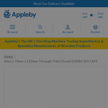
Next Day Delivery Available
Incl.
Excl.
VAT
VAT
Browse
Search
Account
Basket
Appleby's The UK's One Stop Machine Tooling SuperMarket &
Specialist Manufactures of Wooden Products
Home
6mm x 70mm x 115mm Through Point Dowel Drill Bit R/H CMT
Skip
to
the
end
of
the
images
gallery