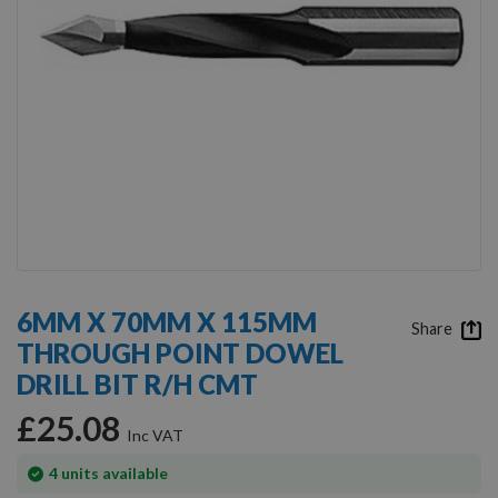
Skip
to
6MM X 70MM X 115MM
the
Share
THROUGH POINT DOWEL
beginning
of
DRILL BIT R/H CMT
the
images
£25.08
gallery
In
4
units available
stock