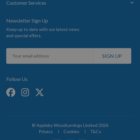
Customer Services
Newsletter Sign Up
Keep up to date with our latest news
and special offers.
Sign
SIGN UP
Up
for
Our
Newsletter:
Follow Us
© Appleby Woodturnings Limited 2026
Privacy
Cookies
T&Cs