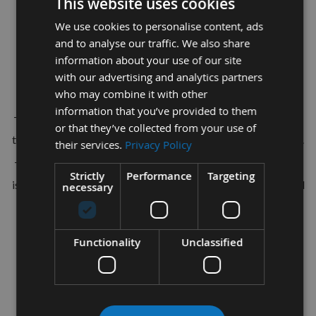
TCT Dowel Drill Bit R/H
This website uses cookies
We use cookies to personalise content, ads
For the use of drilling through-holes in solid wood and panel
and to analyse our traffic. We also share
materials.
information about your use of our site
For stationary boring machines, automatic boring machines
with our advertising and analytics partners
who may combine it with other
and CNC machining centres.
information that you’ve provided to them
This quality CNC manufactured drill bit has been made from
or that they’ve collected from your use of
the best quality grade solid carbide giving increased tool life.
their services.
Privacy Policy
The tool geometry is designed from years of testing and and
Strictly
Performance
Targeting
is suitable for general joinery in all timbers and manufactured
necessary
board materials.
Tool Dimensions:-
Functionality
Unclassified
Diameter= 6mm
Depth Of Cut = 70mm
Total Length = 115mm