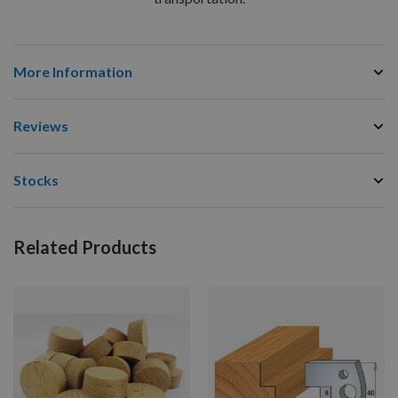
More Information
Reviews
Stocks
Related Products