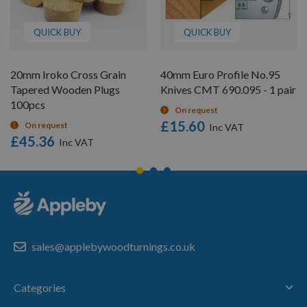
QUICK BUY
QUICK BUY
20mm Iroko Cross Grain
40mm Euro Profile No.95
Tapered Wooden Plugs
Knives CMT 690.095 - 1 pair
100pcs
On request
£15.60
On request
£45.36
sales@applebywoodturnings.co.uk
Categories