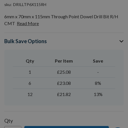
sku
DRILLTP6X115RH
6mm x 70mm x 115mm Through Point Dowel Drill Bit R/H
CMT
Read More
Bulk Save Options
Qty
Per Item
Save
1
£25.08
-
6
£23.08
8%
12
£21.82
13%
Qty