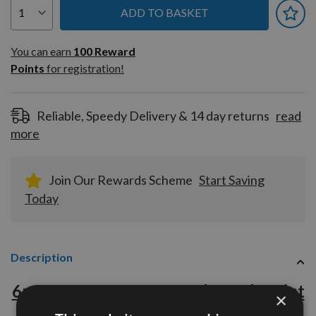
ADD TO BASKET
You can earn
100
You can earn
100
Reward
Reward
Points
for registration!
Points
for
registration!
Reliable, Speedy Delivery & 14 day returns
read
more
Join Our Rewards Scheme
Start Saving
Today
Description
6mm x 70mm x 115mm Through Point
×