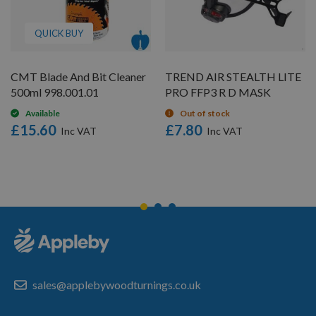
QUICK BUY
CMT Blade And Bit Cleaner
TREND AIR STEALTH LITE
500ml 998.001.01
PRO FFP3 R D MASK
Available
Out of stock
£15.60
£7.80
sales@applebywoodturnings.co.uk