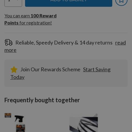
You can earn
100
You can earn
100
Reward
Reward
Points
for registration!
Points
for
registration!
Reliable, Speedy Delivery & 14 day returns
read
more
Join Our Rewards Scheme
Start Saving
Today
Frequently bought together