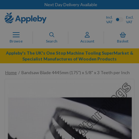
Next Day Delivery Available
Incl.
Excl.
VAT
VAT
Browse
Search
Account
Basket
Appleby's The UK's One Stop Machine Tooling SuperMarket &
Specialist Manufactures of Wooden Products
Home
Bandsaw Blade 4445mm (175") x 5/8" x 3 Teeth per Inch
Skip
to
the
end
of
the
images
gallery