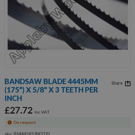
Skip
to
BANDSAW BLADE 4445MM
the
Share
(175") X 5/8" X 3 TEETH PER
beginning
of
INCH
the
images
£27.72
gallery
On request
sku
BS4445X5/8X3TPI