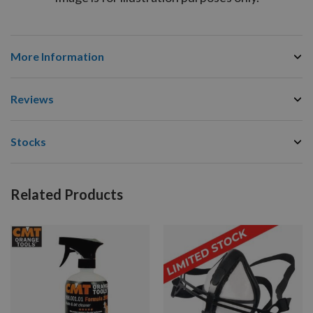
More Information
Reviews
Stocks
Related Products