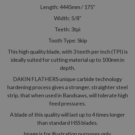
Length: 4445mm / 175"
Width: 5/8"
Teeth: 3tpi
Tooth Type: Skip
This high quality blade, with 3 teeth per inch (TPI) is
ideally suited for cutting material up to 100mm in
depth.
DAKIN FLATHERS unique carbide technology
hardening process gives a stronger, straighter steel
strip, that when used in Bandsaws, will tolerate high
feed pressures.
A blade of this quality will last up to 4 times longer
than standard HSS blades.
Image is for illustration purposes only.