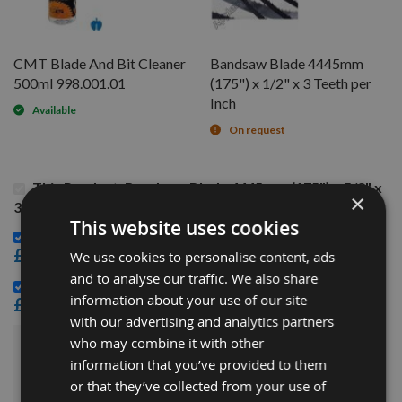
CMT Blade And Bit Cleaner
Bandsaw Blade 4445mm
500ml 998.001.01
(175") x 1/2" x 3 Teeth per
Inch
Available
On request
This Product: Bandsaw Blade 4445mm (175") x 5/8" x
×
3 Teeth per Inch
This website uses cookies
CMT Blade And Bit Cleaner 500ml 998.001.01 -
£15.60
We use cookies to personalise content, ads
and to analyse our traffic. We also share
Bandsaw Blade 4445mm (175") x 1/2" x 3 Teeth per Inch -
information about your use of our site
£21.36
with our advertising and analytics partners
who may combine it with other
£64.68
Sub Total:
information that you’ve provided to them
or that they’ve collected from your use of