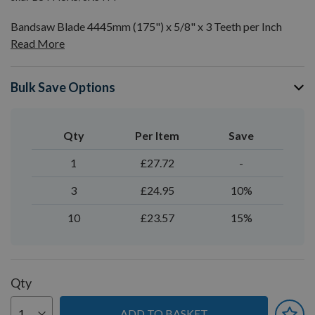
Bandsaw Blade 4445mm (175") x 5/8" x 3 Teeth per Inch
Read More
Bulk Save Options
Qty
Per Item
Save
1
£27.72
-
3
£24.95
10%
10
£23.57
15%
Qty
ADD TO BASKET