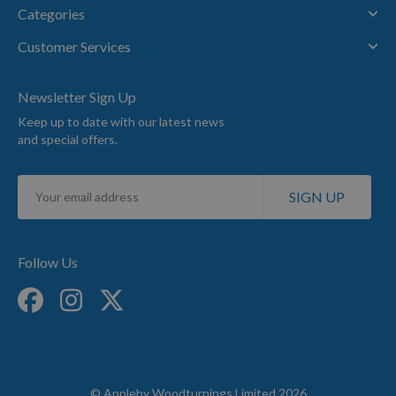
Categories
Customer Services
Newsletter Sign Up
Keep up to date with our latest news
and special offers.
Sign
SIGN UP
Up
for
Our
Newsletter:
Follow Us
© Appleby Woodturnings Limited 2026