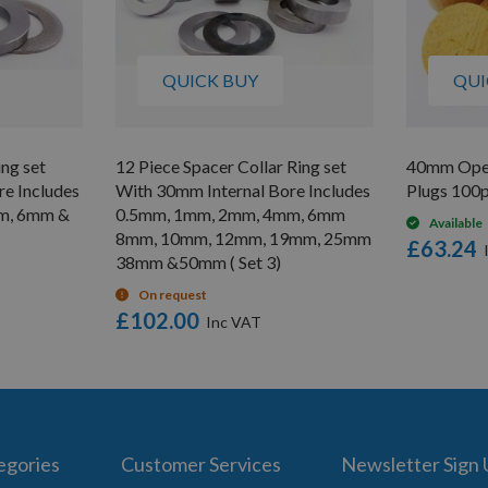
QUICK BUY
QUI
ing set
12 Piece Spacer Collar Ring set
40mm Ope
e Includes
With 30mm Internal Bore Includes
Plugs 100
m, 6mm &
0.5mm, 1mm, 2mm, 4mm, 6mm
Available
8mm, 10mm, 12mm, 19mm, 25mm
£63.24
38mm &50mm ( Set 3)
On request
£102.00
egories
Customer Services
Newsletter Sign