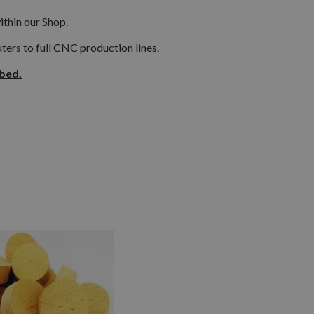
ithin our Shop.
ers to full CNC production lines.
ibed.