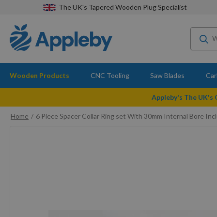
The UK's Tapered Wooden Plug Specialist
Wooden Products
CNC Tooling
Saw Blades
Car
Appleby's The UK's
Home
6 Piece Spacer Collar Ring set With 30mm Internal Bore 
Skip
to
the
end
of
the
images
gallery