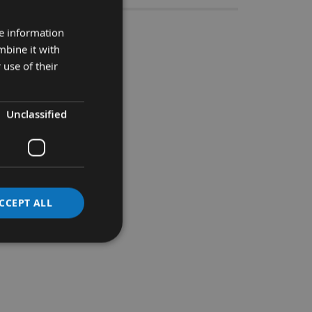
re information
 Bore ( Set 2)
mbine it with
 use of their
rbours with a 30mm Shaft.
Unclassified
CCEPT ALL