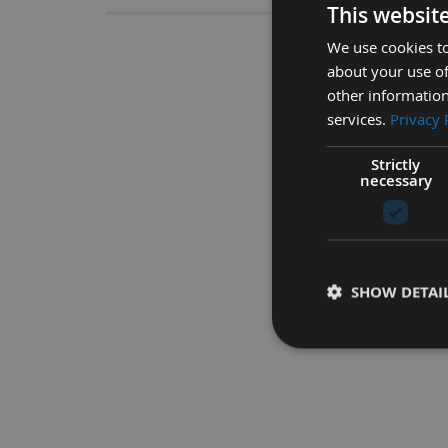
This websit
We use cookies to
6 Piece Space
about your use of
other information
High Quality Steel Space
services.
Privacy 
Strictly
necessary
SHOW DETAI