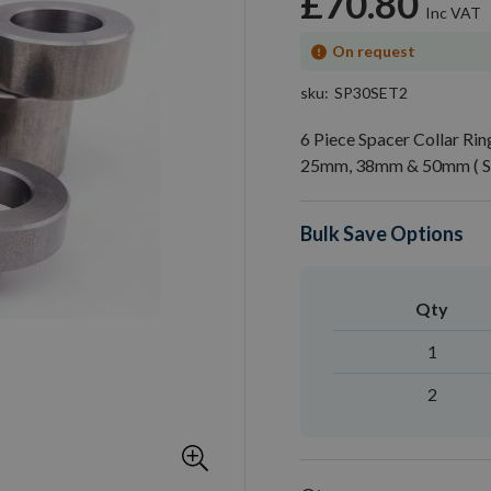
£70.80
On request
sku
SP30SET2
6 Piece Spacer Collar R
25mm, 38mm & 50mm ( Se
Bulk Save Options
Qty
1
2