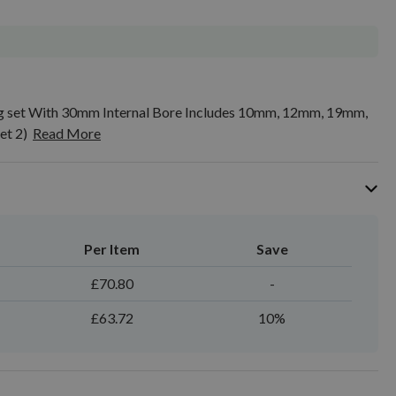
ing set With 30mm Internal Bore Includes 10mm, 12mm, 19mm,
t 2)
Read More
Per Item
Save
£70.80
-
£63.72
10%