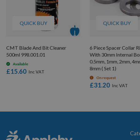
QUICK BUY
QUICK BUY
CMT Blade And Bit Cleaner
6 Piece Spacer Collar R
500ml 998.001.01
With 30mm Internal Bor
0.5mm, 1mm, 2mm, 4m
Available
8mm ( Set 1)
£15.60
On request
£31.20
Cat