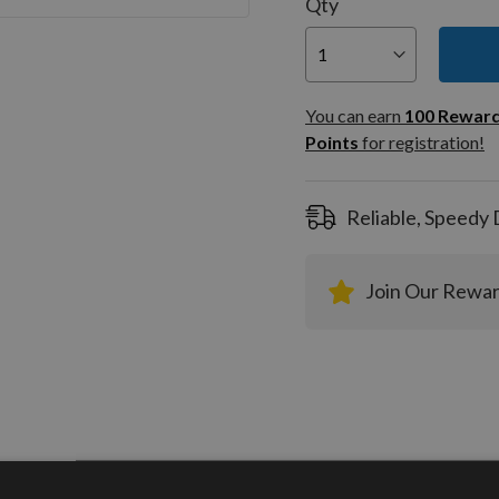
Qty
You can
100
You can earn
100
Rewar
Rewar
Points
for registration!
Points
registra
Reliable, Speedy 
Join Our Rewa
tion
More Information
Reviews