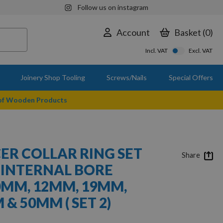
Follow us on instagram
Account
Basket
0
Incl. VAT
Excl. VAT
Joinery Shop Tooling
Screws/Nails
Special Offers
 of Wooden Products
CER COLLAR RING SET
Share
 INTERNAL BORE
0MM, 12MM, 19MM,
& 50MM ( SET 2)