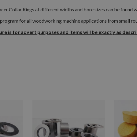
cer Collar Rings at different widths and bore sizes can be found w
 program for all woodworking machine applications from small rout
ure is for advert purposes and items will be exactly as descr