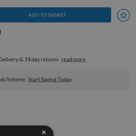
ADD TO BASKET
 earn
d
d
for
tion!
Delivery & 14 day returns
read more
rds Scheme
Start Saving Today
Stocks
×