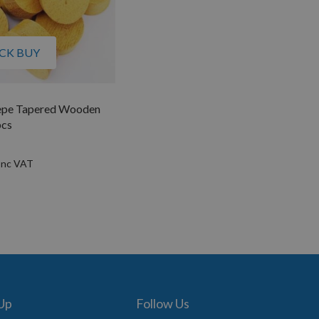
CK BUY
pe Tapered Wooden
pcs
 Up
Follow Us