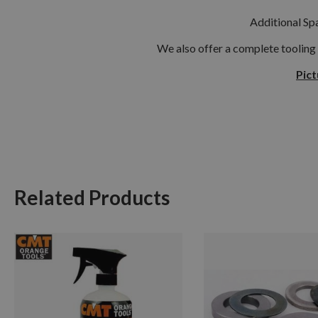
Additional Spa
We also offer a complete tooling
Pict
Related Products