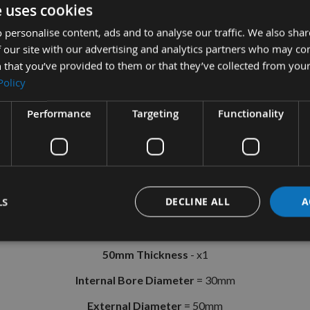
e uses cookies
 personalise content, ads and to analyse our traffic. We also sha
r Collar Ring Set With 30mm Internal
 our site with our advertising and analytics partners who may co
 that you’ve provided to them or that they’ve collected from your
r Rings made in the U.K. Suitable for Spindle Moulders and CNC A
Policy
Set Includes;
Performance
Targeting
Functionality
10mm Thickness
- x1
12mm Thickness
- x1
19mm Thickness
- x1
LS
DECLINE ALL
A
25mm Thickness
- x1
38mm Thickness
- x1
50mm Thickness
- x1
Internal Bore Diameter
= 30mm
External Diameter
= 50mm