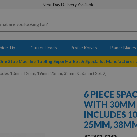
Next Day Delivery Available
bide Tips
Cutter Heads
Profile Knives
Planer Blades
 One Stop Machine Tooling SuperMarket & Specialist Manufactures
Includes 10mm, 12mm, 19mm, 25mm, 38mm & 50mm ( Set 2)
6 PIECE SPA
WITH 30MM
INCLUDES 1
25MM, 38MM 