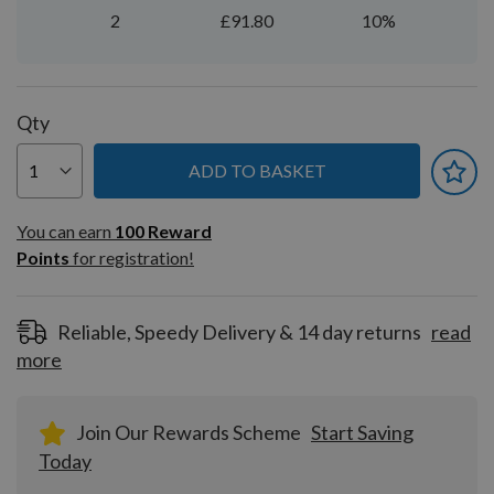
2
£91.80
10%
Qty
ADD TO BASKET
You can earn
100
You can earn
100
Reward
Reward
Points
for registration!
Points
for
registration!
Reliable, Speedy Delivery & 14 day returns
read
more
Join Our Rewards Scheme
Start Saving
Today