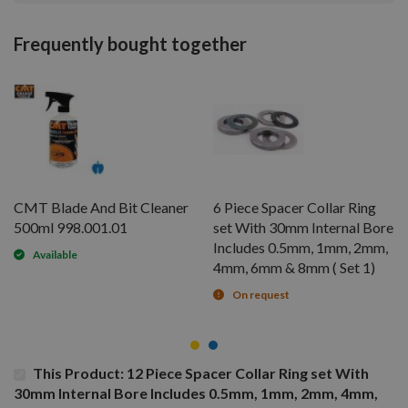
Frequently bought together
CMT Blade And Bit Cleaner
6 Piece Spacer Collar Ring
500ml 998.001.01
set With 30mm Internal Bore
Includes 0.5mm, 1mm, 2mm,
Available
4mm, 6mm & 8mm ( Set 1)
On request
This Product: 12 Piece Spacer Collar Ring set With
30mm Internal Bore Includes 0.5mm, 1mm, 2mm, 4mm,