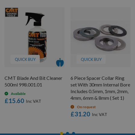
QUICK BUY
QUICK BUY
CMT Blade And Bit Cleaner
6 Piece Spacer Collar Ring
500ml 998.001.01
set With 30mm Internal Bore
Includes 0.5mm, 1mm, 2mm,
Available
4mm, 6mm & 8mm ( Set 1)
£15.60
On request
£31.20