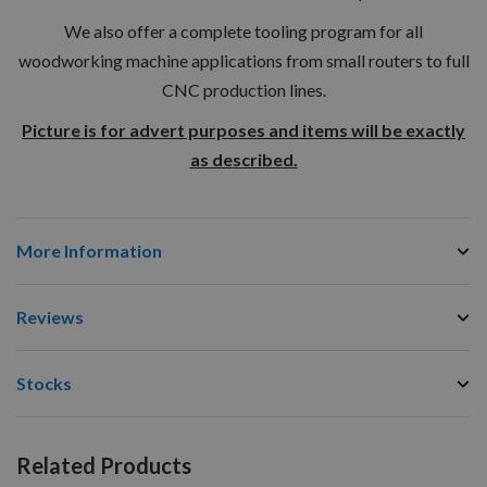
We also offer a complete tooling program for all
woodworking machine applications from small routers to full
CNC production lines.
Picture is for advert purposes and items will be exactly
as described.
More Information
Reviews
Stocks
Related Products