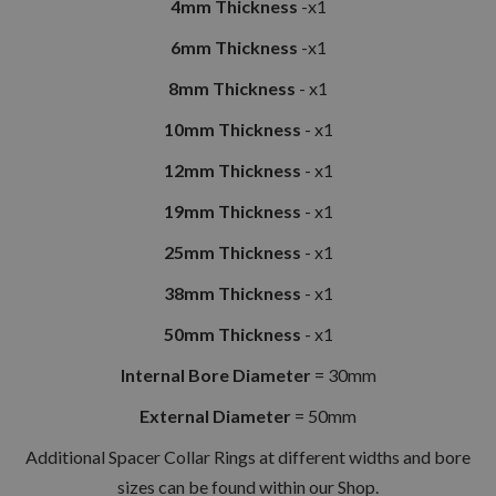
4mm Thickness
-x1
6mm Thickness
-x1
8mm Thickness
- x1
10mm Thickness
- x1
12mm Thickness
- x1
19mm Thickness
- x1
25mm Thickness
- x1
38mm Thickness
- x1
50mm Thickness
- x1
Internal Bore Diameter
= 30mm
External Diameter
= 50mm
Additional Spacer Collar Rings at different widths and bore
sizes can be found within our Shop.