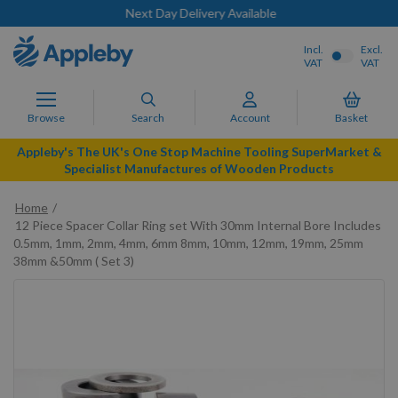
Next Day Delivery Available
Incl.
Excl.
VAT
VAT
Browse
Search
Account
Basket
Appleby's The UK's One Stop Machine Tooling SuperMarket &
Specialist Manufactures of Wooden Products
Home
12 Piece Spacer Collar Ring set With 30mm Internal Bore Includes
0.5mm, 1mm, 2mm, 4mm, 6mm 8mm, 10mm, 12mm, 19mm, 25mm
38mm &50mm ( Set 3)
Skip
to
the
end
of
the
images