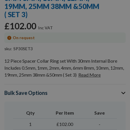
19MM, 25MM 38MM &50MM
( SET 3)
£102.00
On request
sku
SP30SET3
12 Piece Spacer Collar Ring set With 30mm Internal Bore
Includes 0.5mm, 1mm, 2mm, 4mm, 6mm 8mm, 10mm, 12mm,
19mm, 25mm 38mm &50mm ( Set 3)
Read More
Bulk Save Options
Qty
Per Item
Save
1
£102.00
-