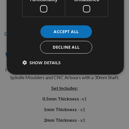
ACCEPT ALL
Description
12 Piece Spacer Collar Ring Set
DECLINE ALL
With 30mm Internal Bore ( Set 3)
SHOW DETAILS
High Quality Steel Spacer Rings made in the U.K. Suitable for
Spindle Moulders and CNC Arbours with a 30mm Shaft.
Set Includes;
0.5mm Thickness
-x1
1mm Thickness
- x1
2mm Thickness
- x1