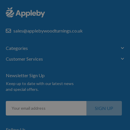
sales@applebywoodturnings.co.uk
Categories
Customer Services
Newsletter Sign Up
Keep up to date with our latest news
and special offers.
Sign
SIGN UP
Up
for
Our
Newsletter:
Follow Us