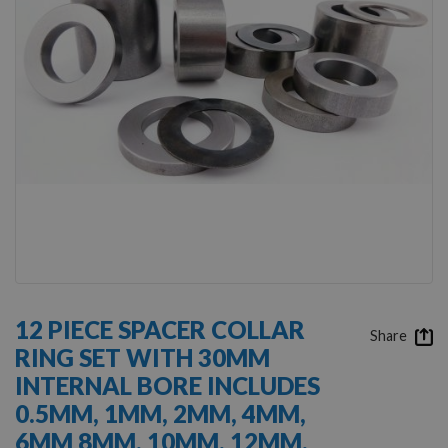
gallery
Skip
to
12 PIECE SPACER COLLAR
the
Share
RING SET WITH 30MM
beginning
of
INTERNAL BORE INCLUDES
the
0.5MM, 1MM, 2MM, 4MM,
images
gallery
6MM 8MM, 10MM, 12MM,