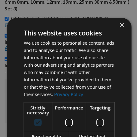
6mm 8mm, 10mm, 12mm, 19mm, 25mm 38mm &50mm (
Set 3)
CMT Blade And Bit Cleaner 500ml 998.001.01 -
×
£15.60
This website uses cookies
6 Piece Spacer Collar Ring set With 30mm Internal Bore
Includes 0.5mm, 1mm, 2mm, 4mm, 6mm & 8mm ( Set 1) -
We use cookies to personalise content, ads
£31.20
and to analyse our traffic. We also share
information about your use of our site
6 Piece Spacer Collar Ring set With 30mm Internal Bore
with our advertising and analytics partners
Includes 10mm, 12mm, 19mm, 25mm, 38mm & 50mm ( Set 2)
£70.80
who may combine it with other
-
information that you’ve provided to them
or that they’ve collected from your use of
£219.60
Sub Total:
their services.
Privacy Policy
ADD ALL ITEMS TO BASKET
Strictly
Performance
Targeting
necessary
Functionality
Unclassified