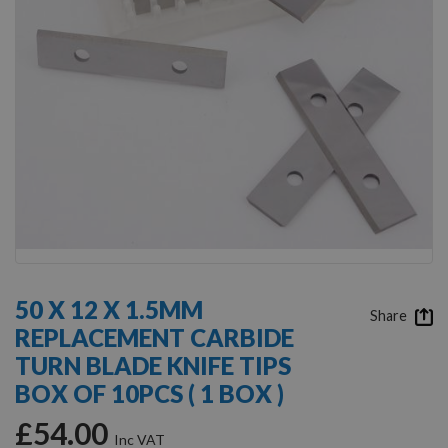
Skip
to
50 X 12 X 1.5MM
the
Share
REPLACEMENT CARBIDE
beginning
of
TURN BLADE KNIFE TIPS
the
BOX OF 10PCS ( 1 BOX )
images
gallery
£54.00