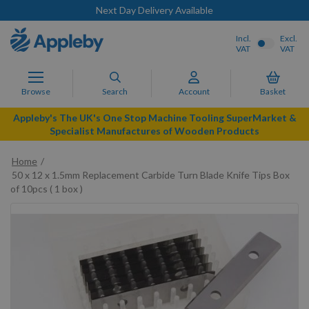
Next Day Delivery Available
Incl.
Excl.
VAT
VAT
Browse
Search
Account
Basket
Appleby's The UK's One Stop Machine Tooling SuperMarket &
Specialist Manufactures of Wooden Products
Home
50 x 12 x 1.5mm Replacement Carbide Turn Blade Knife Tips Box
of 10pcs ( 1 box )
Skip
to
the
end
of
the
images
gallery