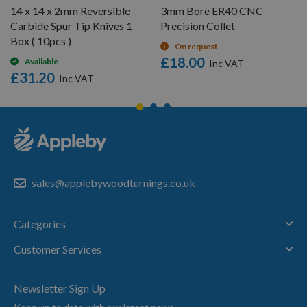
14 x 14 x 2mm Reversible
3mm Bore ER40 CNC
Carbide Spur Tip Knives 1
Precision Collet
Box ( 10pcs )
On request
£18.00
Available
£31.20
sales@applebywoodturnings.co.uk
Categories
Customer Services
Newsletter Sign Up