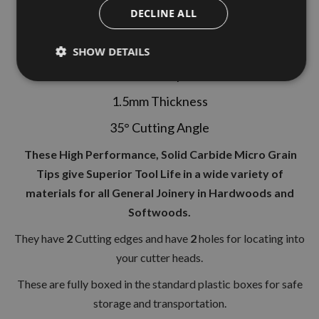
DECLINE ALL
1 Box (10 Pieces)
50mm Length
SHOW DETAILS
12mm Depth
1.5mm Thickness
35° Cutting Angle
These High Performance, Solid Carbide Micro Grain
Tips give Superior Tool Life in a wide variety of
materials for all General Joinery in Hardwoods and
Softwoods.
They have
2
Cutting edges and have
2
holes for locating into
your cutter heads.
These are fully boxed in the standard plastic boxes for safe
storage and transportation.