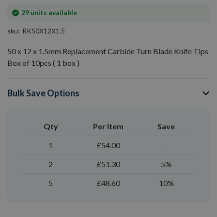
In
29
units available
stock
sku
RK50X12X1.5
50 x 12 x 1.5mm Replacement Carbide Turn Blade Knife Tips
Box of 10pcs ( 1 box )
Bulk Save Options
Qty
Per Item
Save
1
£54.00
-
2
£51.30
5%
5
£48.60
10%