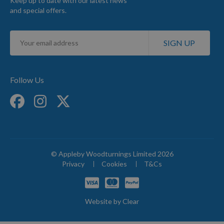
Keep up to date with our latest news
and special offers.
Sign
SIGN UP
Up
for
Our
Newsletter:
Follow Us
© Appleby Woodturnings Limited 2026
Privacy
Cookies
T&Cs
Website by
Clear