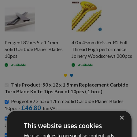
Peugeot 82 x 5.5 x 1.1mm
4.0 x 45mm Reisser R2 Full
Solid Carbide Planer Blades
Thread High performance
10pcs
Joinery Woodscrews 200pcs
Available
Available
This Product: 50 x 12 x 1.5mm Replacement Carbide
Turn Blade Knife Tips Box of 10pcs ( 1 box )
Peugeot 82 x 5.5 x 1.1mm Solid Carbide Planer Blades
£46.80
10pcs -
×
4.0 x 45mm Reisser R2 Full Thread High performance
£6.24
This website uses cookies
Joinery Woodscrews 200pcs -
CMT Blade And Bit Cleaner 500ml 998.001.01 -
We use cookies to personalise content, ads