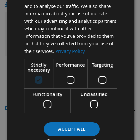
£15.60
and to analyse our traffic. We also share
information about your use of our site
with our advertising and analytics partners
£122.64
Sub Total:
who may combine it with other
information that you’ve provided to them
ADD ALL ITEMS TO BASKET
or that they’ve collected from your use of
their services.
Privacy Policy
Strictly
Performance
Targeting
necessary
Functionality
Unclassified
Description
50 x 12 x 1.5mm Solid Carbide
ACCEPT ALL
Reversible Turn Blade Knives