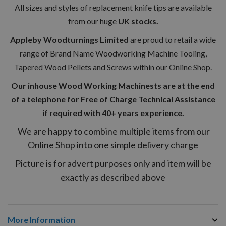
All sizes and styles of replacement knife tips are available
from our huge
UK stocks.
Appleby Woodturnings Limited
are proud to retail a wide
range of Brand Name Woodworking Machine Tooling,
Tapered Wood Pellets and Screws within our Online Shop.
Our inhouse Wood Working Machinests are at the end
of a telephone for Free of Charge Technical Assistance
if required with 40+ years experience.
We are happy to combine multiple items from our
Online Shop into one simple delivery charge
Picture is for advert purposes only and item will be
exactly as described above
More Information