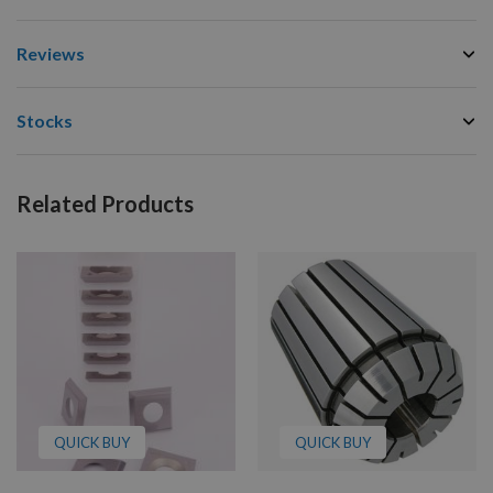
Reviews
Stocks
Related Products
QUICK BUY
QUICK BUY