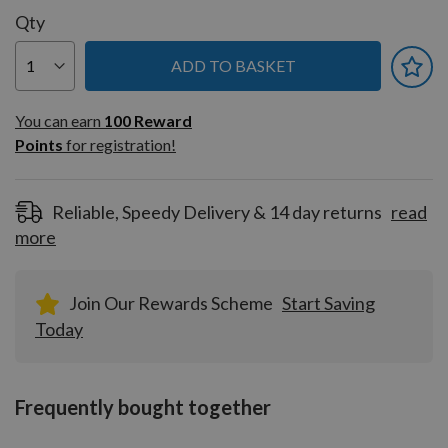
Qty
ADD TO BASKET
You can earn
100
You can earn
100
Reward
Reward
Points
for registration!
Points
for
registration!
Reliable, Speedy Delivery & 14 day returns
read
more
Join Our Rewards Scheme
Start Saving
Today
Frequently bought together