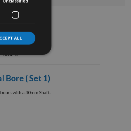
Unclassified
CCEPT ALL
Stocks
 Bore ( Set 1)
rbours with a 40mm Shaft.