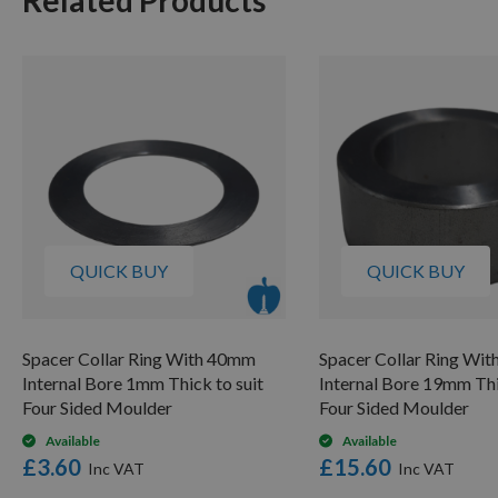
QUICK BUY
QUICK BUY
Spacer Collar Ring With 40mm
Spacer Collar Ring Wi
Internal Bore 1mm Thick to suit
Internal Bore 19mm Thi
Four Sided Moulder
Four Sided Moulder
Available
Available
£3.60
£15.60