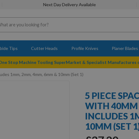
Next Day Delivery Available
bide Tips
Cutter Heads
Profile Knives
Planer Blades
 One Stop Machine Tooling SuperMarket & Specialist Manufactures
ncludes 1mm, 2mm, 4mm, 6mm & 10mm (Set 1)
5 PIECE SPA
WITH 40MM
INCLUDES 1
10MM (SET 1