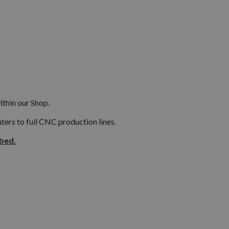
ithin our Shop.
ers to full CNC production lines.
ibed.