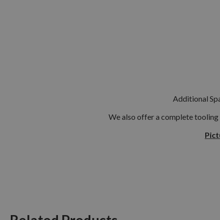
Additional Spa
We also offer a complete tooling
Pict
Related Products