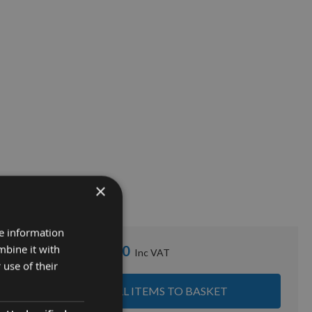
×
re information
mbine it with
£252.00
Sub Total:
 use of their
ADD ALL ITEMS TO BASKET