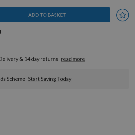
ADD TO BASKET
 earn
d
d
for
tion!
Delivery & 14 day returns
read more
rds Scheme
Start Saving Today