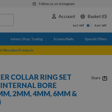
Follow us on instagram
Account
Basket
0
Incl. VAT
Excl. VAT
Joinery Shop Tooling
Screws/Nails
Special Offers
 of Wooden Products
CER COLLAR RING SET
Share
 INTERNAL BORE
MM, 2MM, 4MM, 6MM &
)