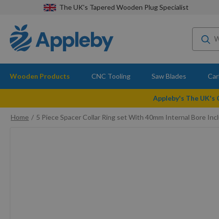
The UK's Tapered Wooden Plug Specialist
Wooden Products
CNC Tooling
Saw Blades
Car
Appleby's The UK's
Home
5 Piece Spacer Collar Ring set With 40mm Internal Bore I
Skip
to
the
end
of
the
images
gallery