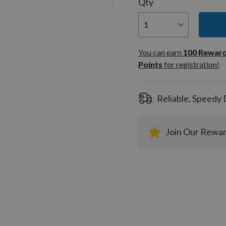
Qty
You can
100
You can earn
100
Rewar
Rewar
Points
for registration!
Points
registra
Reliable, Speedy 
Join Our Rewa