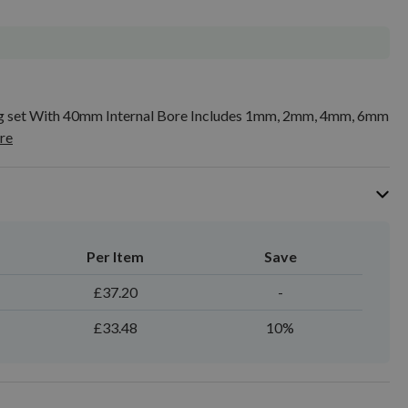
ing set With 40mm Internal Bore Includes 1mm, 2mm, 4mm, 6mm
re
Per Item
Save
£37.20
-
£33.48
10%