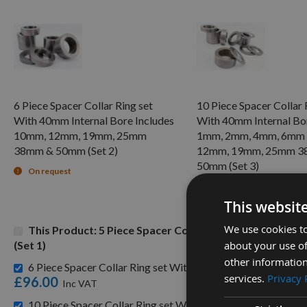
6 Piece Spacer Collar Ring set
10 Piece Spacer Collar 
With 40mm Internal Bore Includes
With 40mm Internal Bor
10mm, 12mm, 19mm, 25mm
1mm, 2mm, 4mm, 6mm
38mm & 50mm (Set 2)
12mm, 19mm, 25mm 3
50mm (Set 3)
On request
On request
This websit
We use cookies to
This Product: 5 Piece Spacer Collar Ring set With 4
about your use of
(Set 1)
other information
6 Piece Spacer Collar Ring set With 40mm Internal Bore
services.
Privacy 
£96.00
10 Piece Spacer Collar Ring set With 40mm Internal Bo