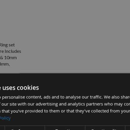
Ring set
e Includes
 & 10mm
8mm,
e uses cookies
 personalise content, ads and to analyse our traffic. We also sha
0mm Internal Bore Includes 1mm, 2mm, 4mm, 6mm & 10mm
 our site with our advertising and analytics partners who may co
 that you’ve provided to them or that they’ve collected from your
 Includes 10mm, 12mm, 19mm, 25mm 38mm & 50mm (Set 2) -
Policy
re Includes 1mm, 2mm, 4mm, 6mm & 10mm 12mm, 19mm, 25mm