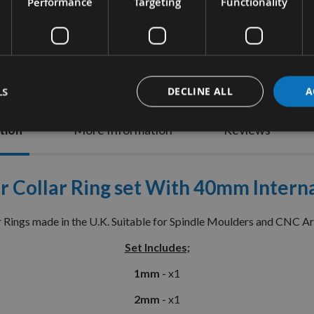
Performance
Targeting
Functionality
LS
DECLINE ALL
A
tion
More Information
Reviews
r Collar Ring set With 40mm Internal
r Rings made in the U.K. Suitable for Spindle Moulders and CNC A
Set Includes;
1mm
- x1
2mm
- x1