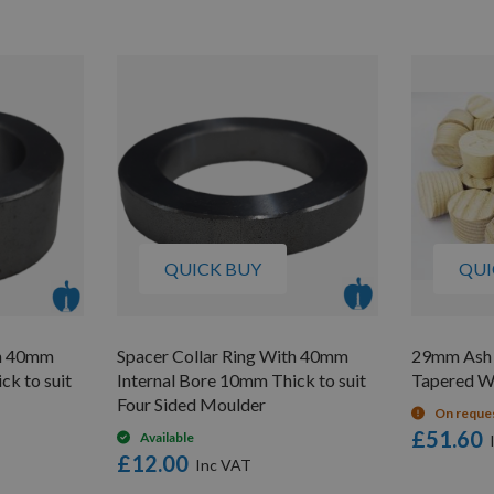
QUICK BUY
QUI
th 40mm
Spacer Collar Ring With 40mm
29mm Ash 
ck to suit
Internal Bore 10mm Thick to suit
Tapered W
Four Sided Moulder
On reque
£51.60
Available
£12.00