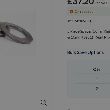
£37.20
On request
sku
SP40SET1
5 Piece Spacer Collar R
& 10mm (Set 1)
Read Mo
Bulk Save Options
Qty
1
2