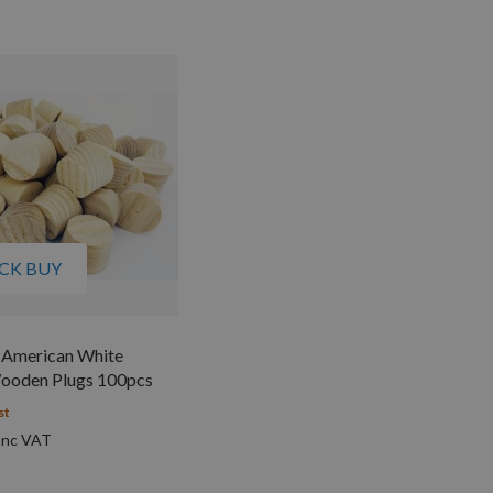
CK BUY
American White
ooden Plugs 100pcs
st