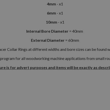
4mm
- x1
6mm
- x1
10mm
- x1
Internal Bore Diameter
= 40mm
External Diameter
= 60mm
cer Collar Rings at different widths and bore sizes can be found w
 program for all woodworking machine applications from small rout
ure is for advert purposes and items will be exactly as descr