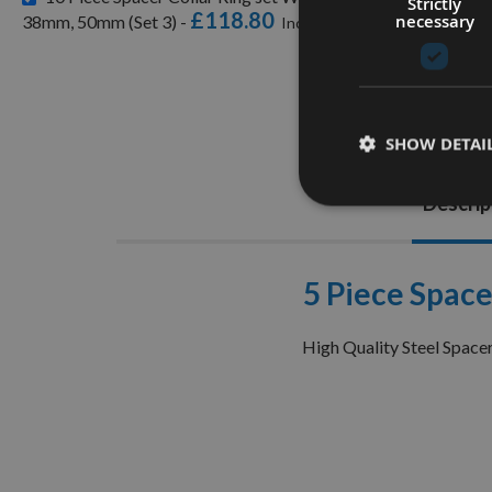
Strictly
£118.80
necessary
38mm, 50mm (Set 3) -
SHOW DETAI
Descrip
5 Piece Space
High Quality Steel Space