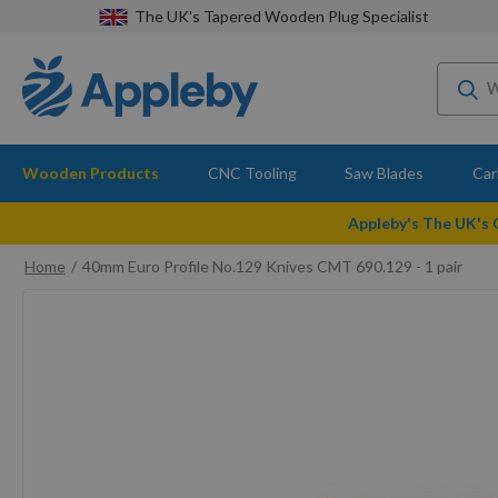
The UK's Tapered Wooden Plug Specialist
Wooden Products
CNC Tooling
Saw Blades
Car
Appleby's The UK's
Home
40mm Euro Profile No.129 Knives CMT 690.129 - 1 pair
Skip
to
the
end
of
the
images
gallery