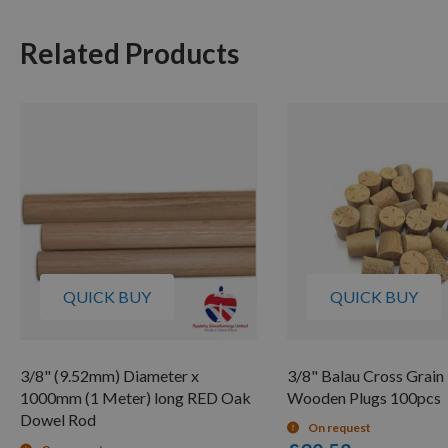
Related Products
QUICK BUY
QUICK BUY
3/8" (9.52mm) Diameter x
3/8" Balau Cross Grain
1000mm (1 Meter) long RED Oak
Wooden Plugs 100pcs
Dowel Rod
On request