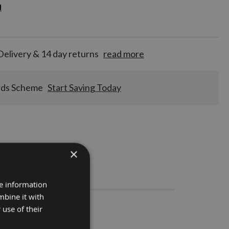
d
d
for
tion!
Delivery & 14 day returns
read more
rds Scheme
Start Saving Today
×
Stocks
re information
mbine it with
 use of their
 1 pair