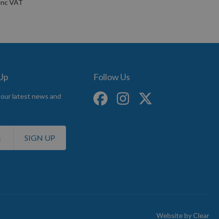
 Up
Follow Us
 our latest news and
SIGN UP
Website by
Clear