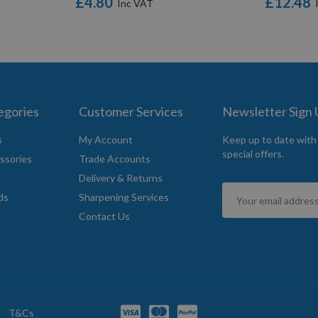
£4.80
£12.48
egories
Customer Services
Newsletter Sign
s
My Account
Keep up to date with
special offers.
ssories
Trade Accounts
Delivery & Returns
Sign
ds
Sharpening Services
Up
Contact Us
for
Our
Newsletter:
T&Cs