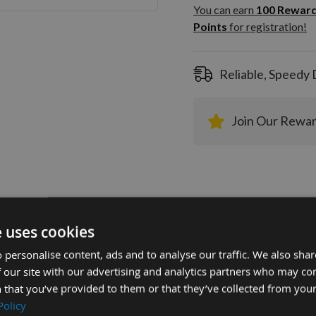
100
You can earn
100
Rewar
Rewar
Points
for registration!
Points
registra
Reliable, Speedy 
Join Our Rewa
e uses cookies
tion
More Information
Reviews
 personalise content, ads and to analyse our traffic. We also sha
 our site with our advertising and analytics partners who may co
 that you’ve provided to them or that they’ve collected from your
mm Euro Profile Knives: Profile No.129 -
Policy