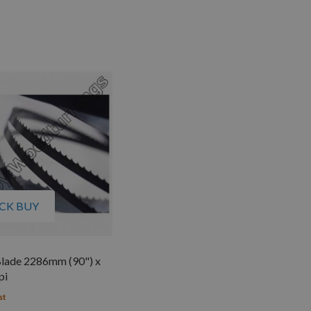
CK BUY
lade 2286mm (90") x
pi
st