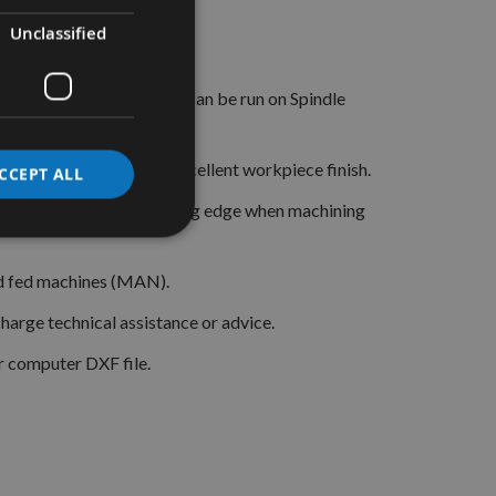
Unclassified
 with matching limiters.
orrect block these knives can be run on Spindle
ng high accuracy and excellent workpiece finish.
CCEPT ALL
 Tipped) for a longer lasting edge when machining
and fed machines (MAN).
arge technical assistance or advice.
r computer DXF file.