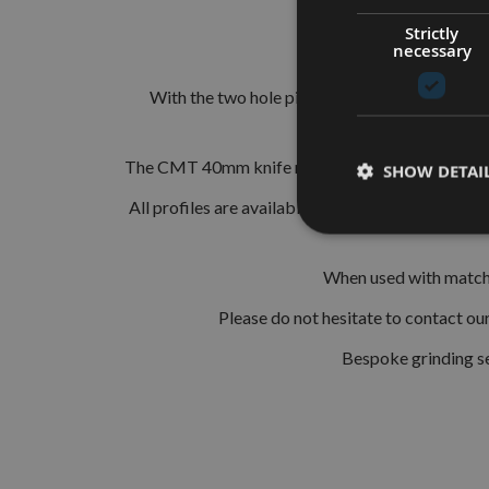
Strictly
necessary
The European 40mm Profi
With the two hole pinned locations these are s
The CMT 40mm knife range consists of 193 differ
SHOW DETAI
All profiles are available in HSS (High Speed St
When used with matchin
Please do not hesitate to contact o
Bespoke grinding se