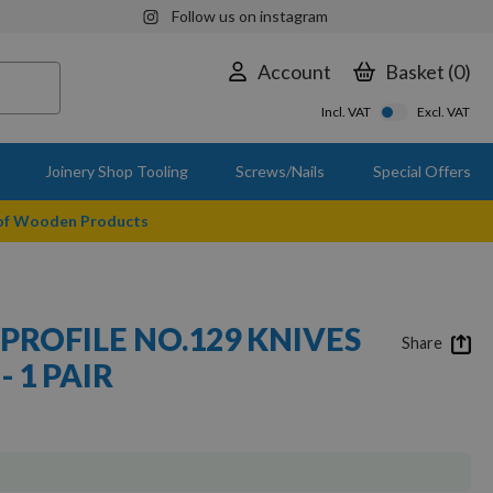
Follow us on instagram
Account
Basket
0
Incl. VAT
Excl. VAT
Joinery Shop Tooling
Screws/Nails
Special Offers
 of Wooden Products
PROFILE NO.129 KNIVES
Share
- 1 PAIR