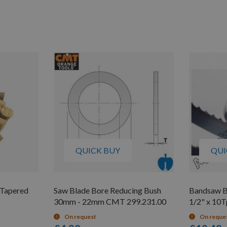
QUICK BUY
QUI
 Tapered
Saw Blade Bore Reducing Bush
Bandsaw B
30mm - 22mm CMT 299.231.00
1/2" x 10T
On request
On reque