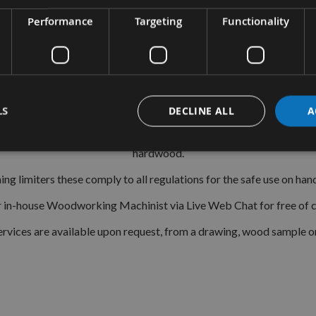
CMT Ref. 690.129
Performance
Targeting
Functionality
le system is a widely used standard range of pre-profiled knives
imple and easy to fit into the Euro Profile cutter heads. With the c
Moulders, Tenonners, 4 Sided Moulder and CNC Routers.
ent profiles that have been ground by CNC grinding machines givi
LS
DECLINE ALL
A
eel) with the most popular also available in TCT (Tungsten Carbide
hardwood.
g limiters these comply to all regulations for the safe use on h
ur in-house Woodworking Machinist via Live Web Chat for free of ch
rvices are available upon request, from a drawing, wood sample o