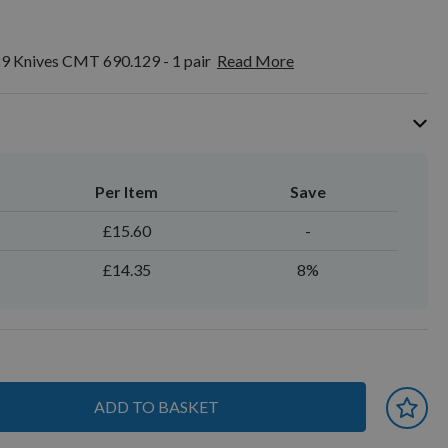
9 Knives CMT 690.129 - 1 pair
Read More
Per Item
Save
£15.60
-
£14.35
8%
ADD TO BASKET
 earn