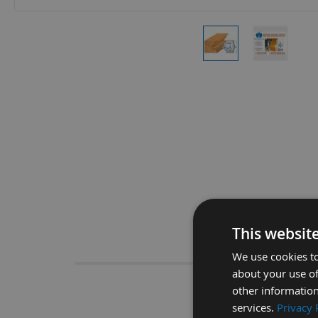
Skip
to
the
beginning
of
the
images
gallery
This websit
Descrip
We use cookies to
about your use of
other information
CMT 40
services.
Privacy 