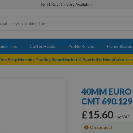
Next Day Delivery Available
bide Tips
Cutter Heads
Profile Knives
Planer Blades
 One Stop Machine Tooling SuperMarket & Specialist Manufactures
40MM EURO 
CMT 690.129 
£15.60
On request