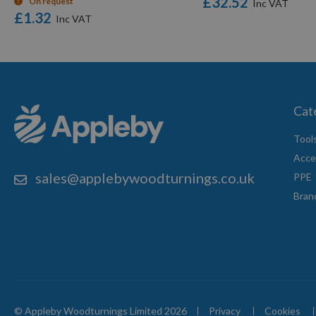
£32.52
On request
£1.32
Cat
Tool
Acce
sales@applebywoodturnings.co.uk
PPE
Bran
© Appleby Woodturnings Limited 2026
Privacy
Cookies