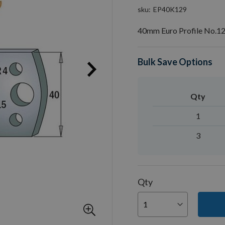
sku
EP40K129
40mm Euro Profile No.12
Bulk Save Options
Qty
1
3
Qty
You can