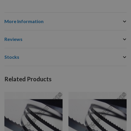
More Information
Reviews
Stocks
Related Products