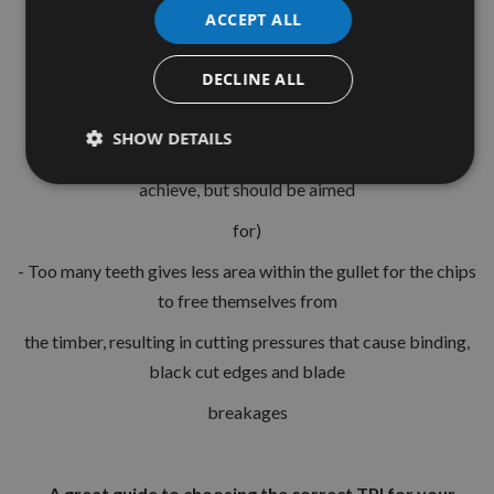
- material security
ACCEPT ALL
is 5 teeth per workpiece thickness.
DECLINE ALL
This will give one tooth entering the workpiece, one exiting
and three stable within
SHOW DETAILS
the workpiece, please note this is not always possible to
achieve, but should be aimed
for)
- Too many teeth gives less area within the gullet for the chips
to free themselves from
the timber, resulting in cutting pressures that cause binding,
black cut edges and blade
breakages
- A great guide to choosing the correct TPI for your