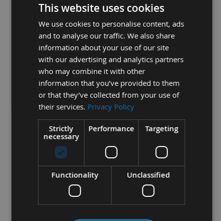
achieved
This website uses cookies
- All blades are wider at the tooth edge than at the back, to
We use cookies to personalise content, ads
allow for clearance
and to analyse our traffic. We also share
information about your use of our site
with our advertising and analytics partners
2
- The Length of the blade is determined by the machine
who may combine it with other
information that you’ve provided to them
model the bands are to fit on.
or that they’ve collected from your use of
their services.
Privacy Policy
3
- The teeth per inch (TPI) is critical to the thickness of the
Strictly
Performance
Targeting
workpiece being machined
necessary
- The most optimum to give, - efficient cutting
- minimum feed pressure
Functionality
Unclassified
- adequate gullet area for chip removal
- stable cutting