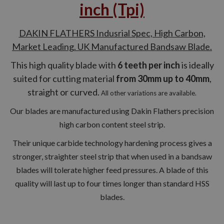
inch (Tpi)
DAKIN FLATHERS Indusrial Spec, High Carbon,
Market Leading. UK Manufactured Bandsaw Blade.
This high quality blade with
6 teeth per inch
is ideally
suited for cutting material
from 30mm up to 40mm
,
straight or curved.
All other variations are available.
Our blades are manufactured using Dakin Flathers precision
high carbon content steel strip.
Their unique carbide technology hardening process gives a
stronger, straighter steel strip that when used in a bandsaw
blades will tolerate higher feed pressures. A blade of this
quality will last up to four times longer than standard HSS
blades.