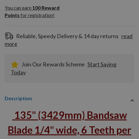
You can earn
100
You can earn
100
Reward
Reward
Points
for registration!
Points
for
registration!
Reliable, Speedy Delivery & 14 day returns
read
more
Join Our Rewards Scheme
Start Saving
Today
Description
135" (3429mm) Bandsaw
Blade 1/4" wide, 6 Teeth per