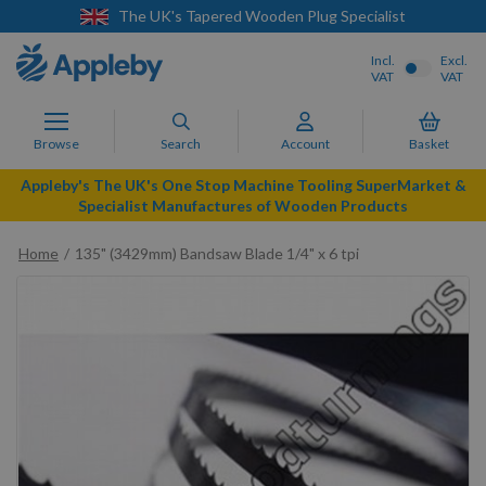
The UK's Tapered Wooden Plug Specialist
Incl.
Excl.
VAT
VAT
Browse
Search
Account
Basket
Appleby's The UK's One Stop Machine Tooling SuperMarket &
Specialist Manufactures of Wooden Products
Home
135" (3429mm) Bandsaw Blade 1/4" x 6 tpi
Skip
to
the
end
of
the
images
gallery