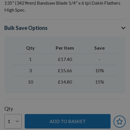
135" (3429mm) Bandsaw Blade 1/4" x 6 tpi Dakin Flathers
High Spec.
Bulk Save Options
Qty
Per Item
Save
1
£17.40
-
3
£15.66
10%
10
£14.80
15%
Qty
ADD TO BASKET