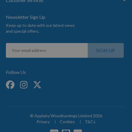
Customer Services
Newsletter Sign Up
Keep up to date with our latest news
and special offers.
Sign
SIGN UP
Up
for
Our
Newsletter:
Follow Us
© Appleby Woodturnings Limited 2026
Privacy
Cookies
T&Cs