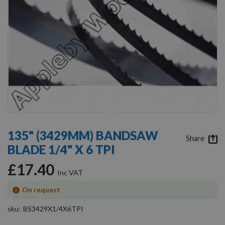
Skip
to
135" (3429MM) BANDSAW
the
Share
BLADE 1/4" X 6 TPI
beginning
of
£17.40
the
images
gallery
On request
sku
BS3429X1/4X6TPI