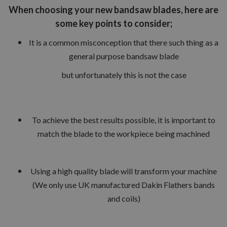
When choosing your new bandsaw blades, here are
some key points to consider;
It is a common misconception that there such thing as a
general purpose bandsaw blade
but unfortunately this is not the case
To achieve the best results possible, it is important to
match the blade to the workpiece being machined
Using a high quality blade will transform your machine
(We only use UK manufactured Dakin Flathers bands
and coils)