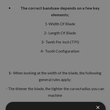
The correct bandsaw depends on a few key
elements;
1-Width Of Blade
2- Length Of Blade
3- Teeth Per Inch (TPI)
4- Tooth Configuration
1-
When looking at the width of the blade, the following
general rules apply;
- The thinner the blade, the tighter the curve/radius you can
machine
- The wider the blade, the more straight line cut can be
×