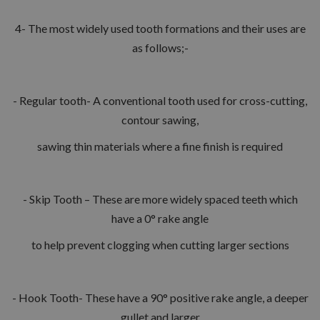
4- The most widely used tooth formations and their uses are
as follows;-
- Regular tooth- A conventional tooth used for cross-cutting,
contour sawing,
sawing thin materials where a fine finish is required
- Skip Tooth – These are more widely spaced teeth which
have a 0° rake angle
to help prevent clogging when cutting larger sections
- Hook Tooth- These have a 90° positive rake angle, a deeper
gullet and larger