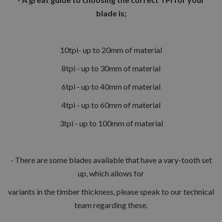
blade is;
10tpi- up to 20mm of material
8tpi - up to 30mm of material
6tpi - up to 40mm of material
4tpi - up to 60mm of material
3tpi - up to 100mm of material
- There are some blades available that have a vary-tooth set
up, which allows for
variants in the timber thickness, please speak to our technical
team regarding these.