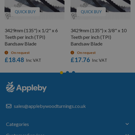
QUICK BUY
QUICK BUY
3429mm (135") x 1/2" x 6
3429mm (135") x 3/8" x 10
Teeth per inch (TPI)
Teeth per inch (TPI)
Bandsaw Blade
Bandsaw Blade
On request
On request
£18.48
£17.76
sales@applebywoodturnings.co.uk
Categories