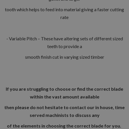
tooth which helps to feed into material giving a faster cutting
rate
- Variable Pitch – These have altering sets of different sized
teeth to provide a
smooth finish cut in varying sized timber
If you are struggling to choose or find the correct blade
within the vast amount available
then please do not hesitate to contact our in house, time
served machinists to discuss any
of the elements in choosing the correct blade for you.