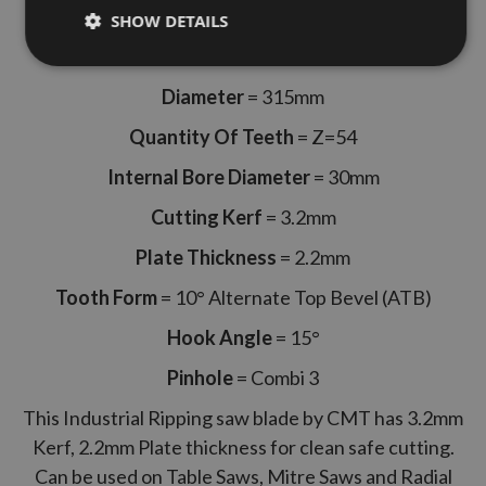
SHOW DETAILS
CMT Part Code 294.054.12M
Diameter
= 315mm
Quantity Of Teeth
= Z=54
Internal Bore Diameter
= 30mm
Cutting Kerf
= 3.2mm
Plate Thickness
= 2.2mm
Tooth Form
= 10° Alternate Top Bevel (ATB)
Hook Angle
= 15°
Pinhole
= Combi 3
This Industrial Ripping saw blade by CMT has 3.2mm
Kerf, 2.2mm Plate thickness for clean safe cutting.
Can be used on Table Saws, Mitre Saws and Radial