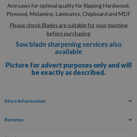
Arm saws for optimal quality for Ripping Hardwood,
Plywood, Melamine, Laminates, Chipboard and MDF
Please check Blades are suitable for your machine
before purchasing
Saw blade sharpening services also
available
Picture for advert purposes only and will
be exactly as described.
More Information
Reviews