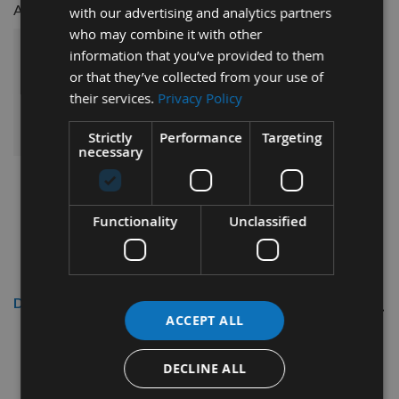
£16.50
£9.50
AAA Battery -
with our advertising and analytics partners
who may combine it with other
information that you’ve provided to them
£111.50
Sub Total:
or that they’ve collected from your use of
their services.
Privacy Policy
ADD ALL ITEMS TO BASKET
Strictly
Performance
Targeting
necessary
Functionality
Unclassified
Description
ACCEPT ALL
315mm Diameter 54 Tooth Rip
Cut / Table Saw Blade With
DECLINE ALL
30mm Bore Made By CMT