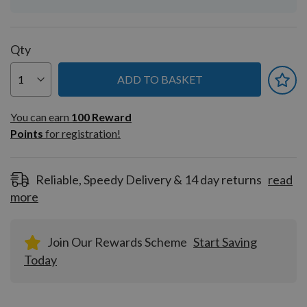
Qty
ADD TO BASKET
You can earn
100
You can earn
100
Reward
Reward
Points
for registration!
Points
for
registration!
Reliable, Speedy Delivery & 14 day returns
read
more
Join Our Rewards Scheme
Start Saving
Today