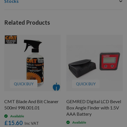
Stocks
Related Products
QUICK BUY
QUICK BUY
CMT Blade And Bit Cleaner
GEMRED Digital LCD Bevel
500ml 998.001.01
Box Angle Finder with 1.5V
AAA Battery
Available
£15.60
Available