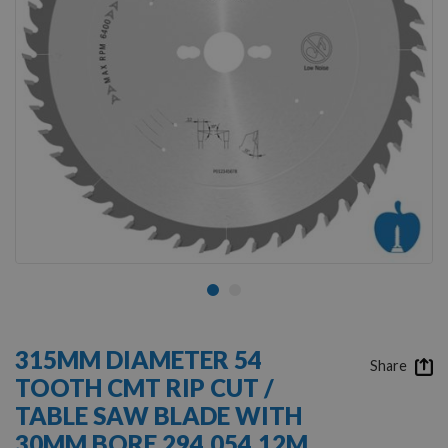
Skip
to
315MM DIAMETER 54
the
Share
TOOTH CMT RIP CUT /
beginning
of
TABLE SAW BLADE WITH
the
30MM BORE 294.054.12M
images