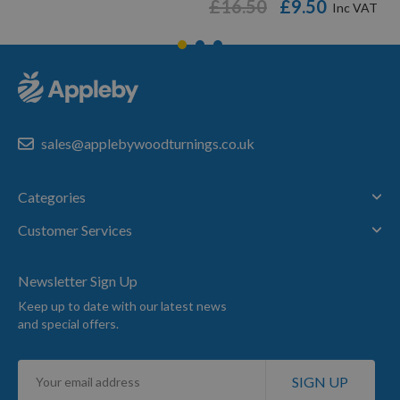
£16.50
£9.50
sales@applebywoodturnings.co.uk
Categories
Customer Services
Newsletter Sign Up
Keep up to date with our latest news
and special offers.
Sign
SIGN UP
Up