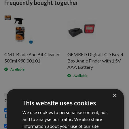
Frequently bought together
CMT Blade And Bit Cleaner
GEMRED Digital LCD Bevel
500ml 998.001.01
Box Angle Finder with 1.5V
AAA Battery
Available
Available
×
This Product: 315mm Diameter 54 Tooth CMT Rip
Cut / Table Saw Blade With 30mm Bore 294.054.12M
This website uses cookies
CMT Blade And Bit Cleaner 500ml 998.001.01 -
We use cookies to personalise content, ads
£15.60
and to analyse our traffic. We also share
GEMRED Digital LCD Bevel Box Angle Finder with 1.5V
information about your use of our site