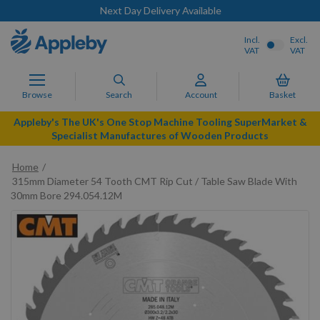
Next Day Delivery Available
Incl.
Excl.
VAT
VAT
Browse
Search
Account
Basket
Appleby's The UK's One Stop Machine Tooling SuperMarket &
Specialist Manufactures of Wooden Products
Home
315mm Diameter 54 Tooth CMT Rip Cut / Table Saw Blade With
30mm Bore 294.054.12M
Skip
to
the
end
of
the
images
gallery