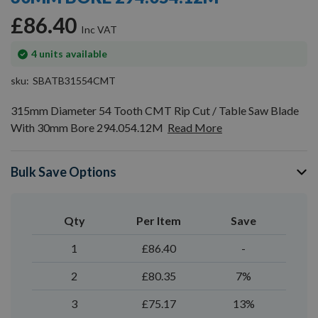
gallery
£86.40
In
4
units available
stock
sku
SBATB31554CMT
315mm Diameter 54 Tooth CMT Rip Cut / Table Saw Blade
With 30mm Bore 294.054.12M
Read More
Bulk Save Options
Qty
Per Item
Save
1
£86.40
-
2
£80.35
7%
3
£75.17
13%