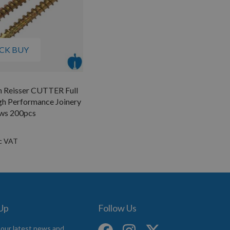
CK BUY
m Reisser CUTTER Full
gh Performance Joinery
ws 200pcs
 Up
Follow Us
 our latest news and