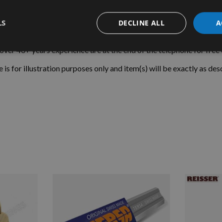
Tooth Spacing = 1.20mm
LS
DECLINE ALL
A
Teeth Per Inch = 21
r 40+ years experience are at the end of the telephone for free o
e is for illustration purposes only and item(s) will be exactly as des