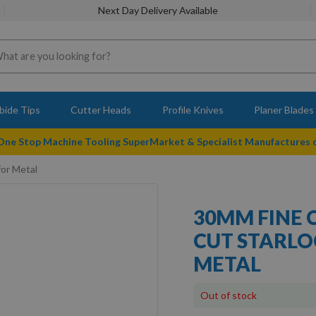
Next Day Delivery Available
bide Tips
Cutter Heads
Profile Knives
Planer Blades
 One Stop Machine Tooling SuperMarket & Specialist Manufactures
for Metal
30MM FINE 
CUT STARLO
METAL
Out of stock