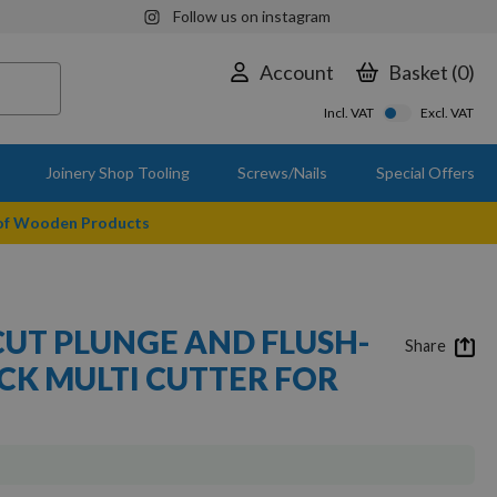
Follow us on instagram
Account
Basket
0
Incl. VAT
Excl. VAT
Joinery Shop Tooling
Screws/Nails
Special Offers
 of Wooden Products
CUT PLUNGE AND FLUSH-
Share
CK MULTI CUTTER FOR