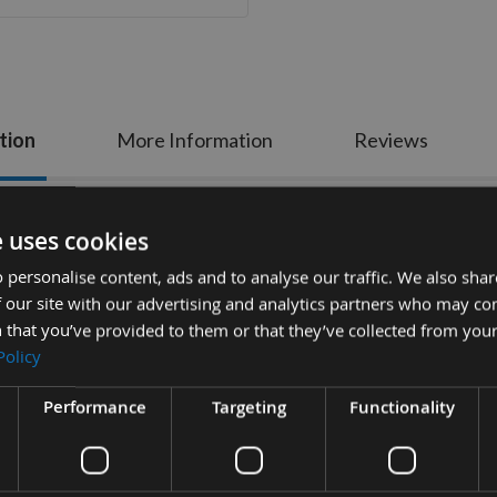
tion
More Information
Reviews
 Plunge and Flush-Cut Starlock Multi Cu
e uses cookies
 personalise content, ads and to analyse our traffic. We also sha
nforced teeth with Bi Metal 8% Cobalt for long life featuring thin k
 our site with our advertising and analytics partners who may co
plastics, non-ferrous pipes and profiles such as copper, aluminium 
 that you’ve provided to them or that they’ve collected from your
Policy
 precise cuts. Easy control. Medium waist for faster cutting and goo
Specification:
Performance
Targeting
Functionality
Width = 30mm
Cut Depth = 50mm