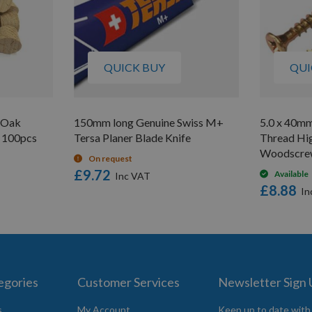
QUICK BUY
QUI
 Oak
150mm long Genuine Swiss M+
5.0 x 40m
 100pcs
Tersa Planer Blade Knife
Thread Hi
Woodscre
On request
£9.72
Available
£8.88
egories
Customer Services
Newsletter Sign
s
My Account
Keep up to date with