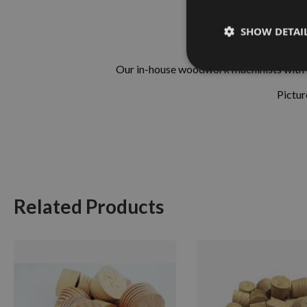
SHOW DETAI
Our in-house woodwork machinists with ove
Pictur
Related Products