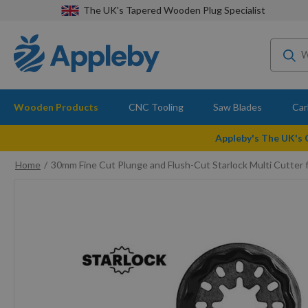
The UK's Tapered Wooden Plug Specialist
Wooden Products
CNC Tooling
Saw Blades
Car
Appleby's The UK's
Home
30mm Fine Cut Plunge and Flush-Cut Starlock Multi Cutter 
Skip
to
the
end
of
the
images
gallery