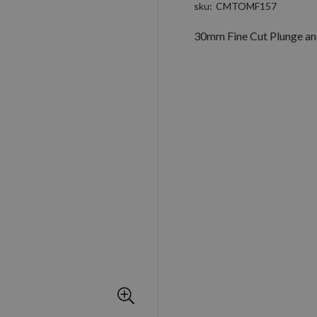
sku
CMTOMF157
30mm Fine Cut Plunge and