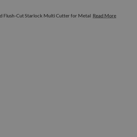
 Flush-Cut Starlock Multi Cutter for Metal
Read More