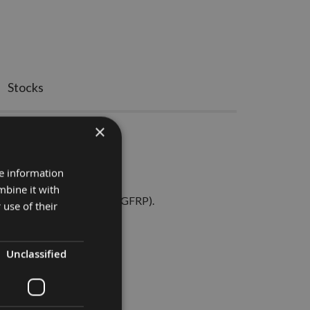
Stocks
×
tter for Metal
re information
erf.
mbine it with
and brass, and fibreglass (GFRP).
 use of their
d swarf evacuation.
Unclassified