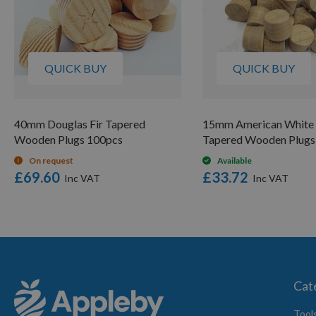
QUICK BUY
QUICK BUY
40mm Douglas Fir Tapered
15mm American White
Wooden Plugs 100pcs
Tapered Wooden Plugs
On request
Available
£69.60
£33.72
Cat
Tool