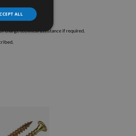
CCEPT ALL
f charge technical assistance if required.
cribed.