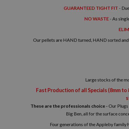
GUARANTEED TIGHT FIT
- Due
NO WASTE
- As singl
ELIM
Our pellets are HAND turned, HAND sorted and Q
Large stocks of the m
Fast Production of all Specials (8mm to
s
These are the professionals choice -
Our Plugs 
Big Ben, all for the surface co
Four generations of the Appleby family 