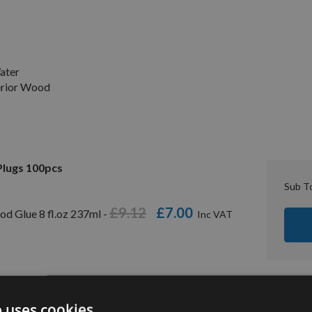
ater
terior Wood
lugs 100pcs
Sub T
£9.12
£7.00
od Glue 8 fl.oz 237ml -
e uses cookies