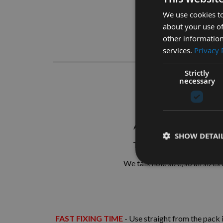
We use cookies to
about your use of
other information
Descrip
services.
Privacy 
Strictly
necessary
26mm M
Also known as Plugs, Tuts 
SHOW DETAI
These are supplied as
SIN
We talk hole size, so all sizes
FAST FIXING TIME
- Use straight from the pack i