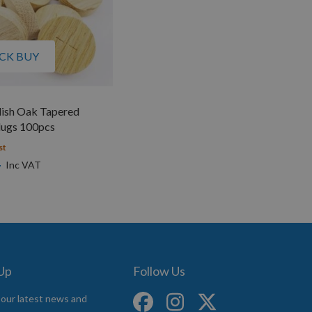
CK BUY
ish Oak Tapered
ugs 100pcs
st
4
 Up
Follow Us
 our latest news and