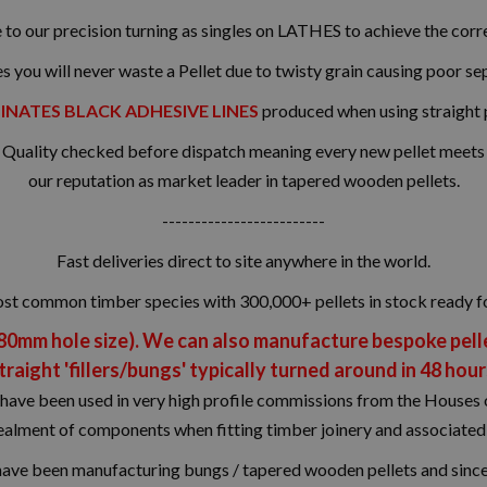
 to our precision turning as singles on LATHES to achieve the corre
es you will never waste a Pellet due to twisty grain causing poor se
INATES BLACK ADHESIVE LINES
produced when using straight 
uality checked before dispatch meaning every new pellet meets ou
our reputation as market leader in tapered wooden pellets.
-------------------------
Fast deliveries direct to site anywhere in the world.
ost common timber species with 300,000+ pellets in stock ready f
 80mm hole size). We can also manufacture bespoke pellet
traight 'fillers/bungs' typically turned around in 48 hour
have been used in very high profile commissions from the Houses o
ncealment of components when fitting timber joinery and associate
have been manufacturing bungs / tapered wooden pellets and since 