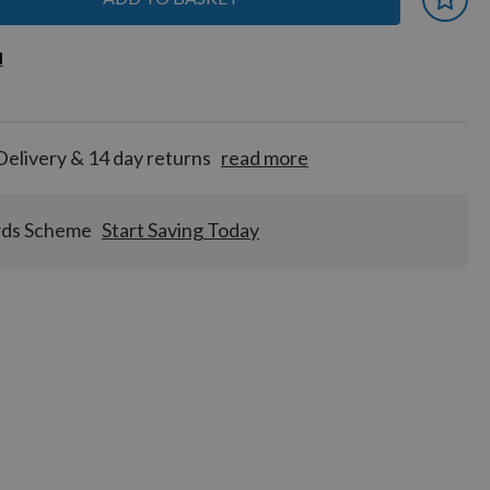
 earn
d
d
for
tion!
Delivery & 14 day returns
read more
rds Scheme
Start Saving Today