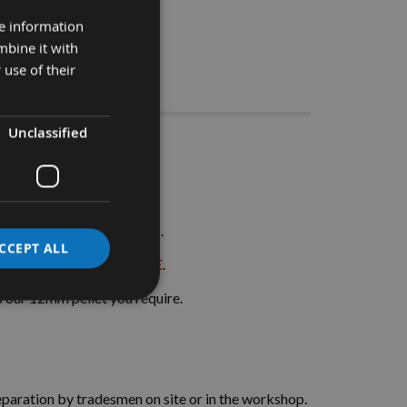
re information
mbine it with
 use of their
Stocks
Unclassified
 Pieces
ts in joinery applications.
CCEPT ALL
ME AND MONEY ON SITE
.
its our 12mm pellet you require.
separation by tradesmen on site or in the workshop.