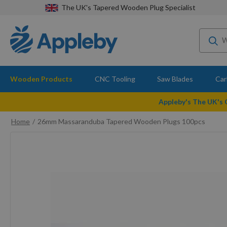
The UK's Tapered Wooden Plug Specialist
Wooden Products
CNC Tooling
Saw Blades
Car
Appleby's The UK's
Home
26mm Massaranduba Tapered Wooden Plugs 100pcs
Skip
to
the
end
of
the
images
gallery