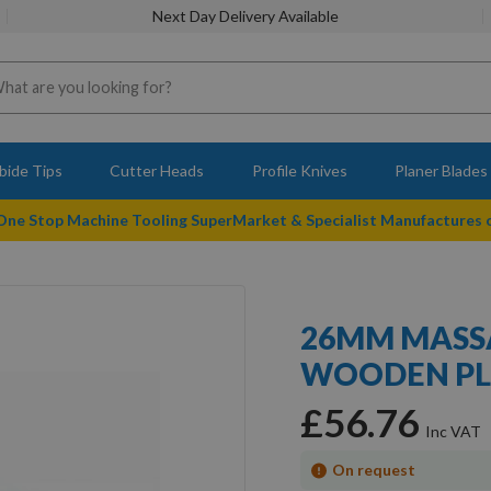
Next Day Delivery Available
bide Tips
Cutter Heads
Profile Knives
Planer Blades
 One Stop Machine Tooling SuperMarket & Specialist Manufactures
26MM MASS
WOODEN PL
£56.76
On request