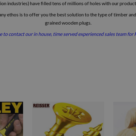
on industries) have filled tens of millions of holes with our produc
y ethos is to offer you the best solution to the type of timber and
grained wooden plugs.
e to contact our in house, time served experienced sales team for 