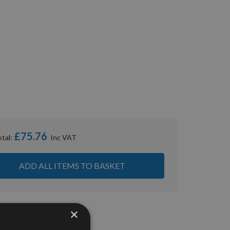
£75.76
otal:
ADD ALL ITEMS TO BASKET
×