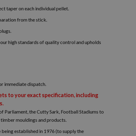
ct taper on each individual pellet.
paration from the stick.
plugs.
r high standards of quality control and upholds
or immediate dispatch.
s to your exact specification, including
s.
f Parliament, the Cutty Sark, Football Stadiums to
d timber mouldings and products.
being established in 1976 (to supply the