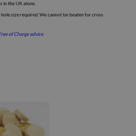
ts in the UK alone.
 hole size required.
We cannot be beaten for cross
Free of Charge advice.