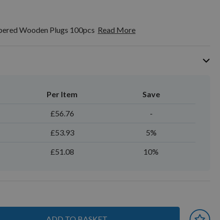
ered Wooden Plugs 100pcs
Read More
Per Item
Save
£56.76
-
£53.93
5%
£51.08
10%
ADD TO BASKET