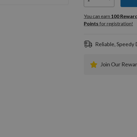
You can
100
You can earn
100
Rewar
Rewar
Points
for registration!
Points
registra
Reliable, Speedy 
Join Our Rewa