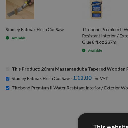
Stanley Fatmax Flush Cut Saw
Titebond Premium II W
Resistant Interior / Ex
Available
Glue 8 fl.oz 237ml
Available
This Product: 26mm Massaranduba Tapered Wooden P
£12.00
Stanley Fatmax Flush Cut Saw -
Titebond Premium II Water Resistant Interior / Exterior Wo
This websit