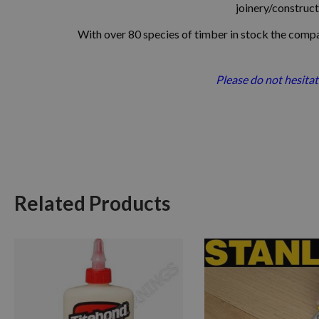
joinery/constructi
With over 80 species of timber in stock
the compan
Please do not hesitat
Related Products