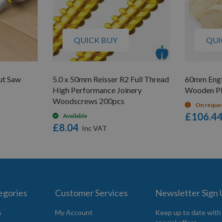
QUICK BUY
QUI
ut Saw
5.0 x 50mm Reisser R2 Full Thread
60mm Engl
High Performance Joinery
Wooden Pl
Woodscrews 200pcs
On reque
£106.4
Available
£8.04
egories
Customer Services
Newsletter Sign
s
My Account
Keep up to date with