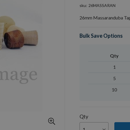
sku
26MASSARAN
26mm Massaranduba Tap
Bulk Save Options
Qty
1
5
10
Qty