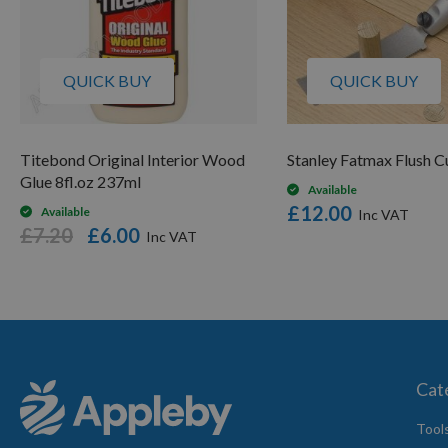
QUICK BUY
QUICK BUY
Titebond Original Interior Wood
Stanley Fatmax Flush C
Glue 8fl.oz 237ml
Available
£12.00
Available
£7.20
£6.00
Cat
Tool