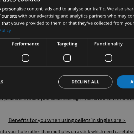
 personalise content, ads and to analyse our traffic. We also sha
 our site with our advertising and analytics partners who may co
 that you’ve provided to them or that they’ve collected from your
tion
More Information
Reviews
Policy
Performance
Targeting
Functionality
assaranduba Tapered Wood Pellets 100
and Bungs, these are used for the surface concealment of componen
LS
DECLINE ALL
A
GLES (NOT MULTIPLES ON A STICK)
thereby
SAVING YOU TI
 of pellets are to suit your exact hole e.g. if you have a 12mm hole 
Benefits for you when using pellets in singles are :-
nto your hole rather than multiples on a stick which need careful 