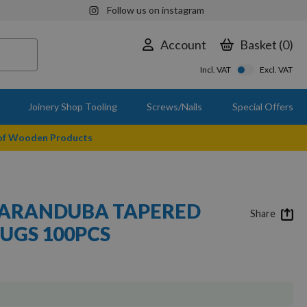
Follow us on instagram
Account
Basket
0
Incl. VAT
Excl. VAT
Joinery Shop Tooling
Screws/Nails
Special Offers
 of Wooden Products
ARANDUBA TAPERED
Share
UGS 100PCS