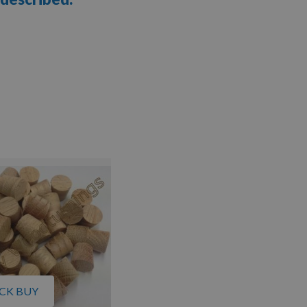
CK BUY