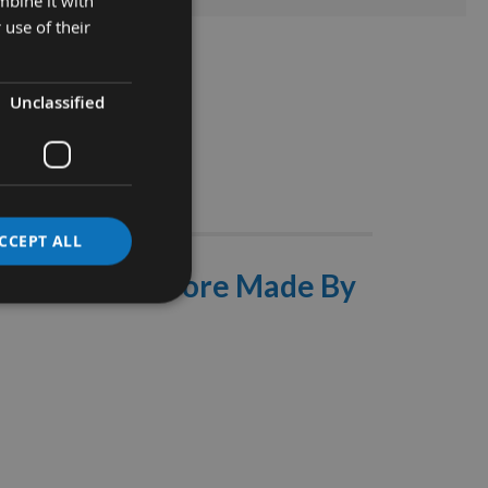
mbine it with
 use of their
Unclassified
Stocks
CCEPT ALL
 With 16mm Bore Made By