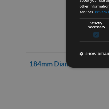
about your use of
other information
services.
Privacy 
Strictly
necessary
Descrip
SHOW DETAI
184mm Diameter 24 Toot