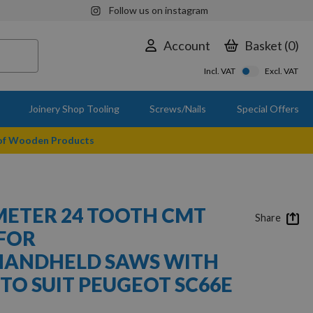
Follow us on instagram
Account
Basket
0
Incl. VAT
Excl. VAT
Joinery Shop Tooling
Screws/Nails
Special Offers
 of Wooden Products
ETER 24 TOOTH CMT
Share
FOR
HANDHELD SAWS WITH
TO SUIT PEUGEOT SC66E