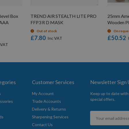
evel Box
TREND AIR STEALTH LITE PRO
25mm Amer
V AAA
FFP3 R D MASK
Wooden Pl
Out of stock
On reque
£7.80
£50.52
egories
Customer Services
Newsletter Sign
s
My Account
Keep up to date with
special offers.
ssories
Trade Accounts
Delivery & Returns
Sign
ds
Sharpening Services
Up
Contact Us
for