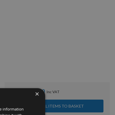
£53.90
Sub Total:
×
ADD ALL ITEMS TO BASKET
re information