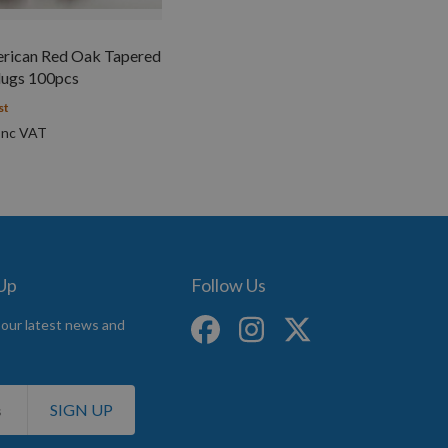
ican Red Oak Tapered
ugs 100pcs
st
 Up
Follow Us
 our latest news and
SIGN UP