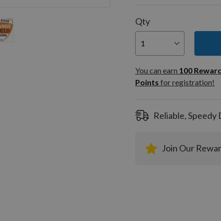
Qty
You can
100
You can earn
100
Rewar
Rewar
Points
for registration!
Points
registra
Reliable, Speedy 
Join Our Rewa