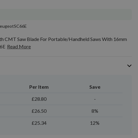
eugeotSC66E
th CMT Saw Blade For Portable/Handheld Saws With 16mm
66E
Read More
Per Item
Save
£28.80
-
£26.50
8%
£25.34
12%