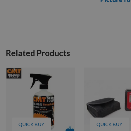
Related Products
QUICK BUY
QUICK BUY