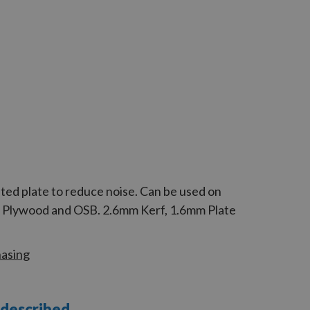
ted plate to reduce noise. Can be used on
d, Plywood and OSB. 2.6mm Kerf, 1.6mm Plate
hasing
 described.