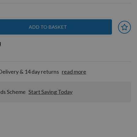
ADD TO BASKET
 earn
d
d
for
tion!
Delivery & 14 day returns
read more
rds Scheme
Start Saving Today