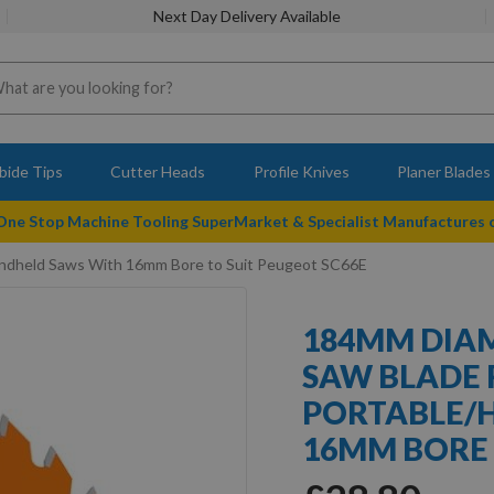
Next Day Delivery Available
bide Tips
Cutter Heads
Profile Knives
Planer Blades
 One Stop Machine Tooling SuperMarket & Specialist Manufactures
ndheld Saws With 16mm Bore to Suit Peugeot SC66E
184MM DIAM
SAW BLADE 
PORTABLE/
16MM BORE 