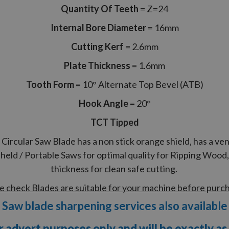
Quantity Of Teeth
= Z=24
Internal Bore Diameter
= 16mm
Cutting Kerf
= 2.6mm
Plate Thickness
= 1.6mm
Tooth Form
= 10° Alternate Top Bevel (ATB)
Hook Angle
= 20°
TCT Tipped
cular Saw Blade has a non stick orange shield, has a ven
eld / Portable Saws for optimal quality for Ripping Woo
thickness for clean safe cutting.
e check Blades are suitable for your machine before purc
Saw blade sharpening services also available
r advert purposes only and will be exactly as