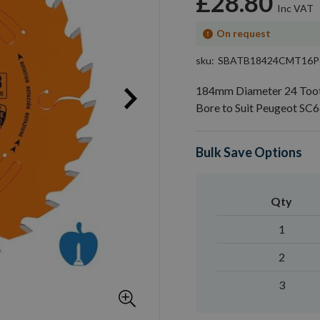
£28.80
On request
sku
SBATB18424CMT16P
184mm Diameter 24 Too
Bore to Suit Peugeot SC
Bulk Save Options
Qty
1
2
3