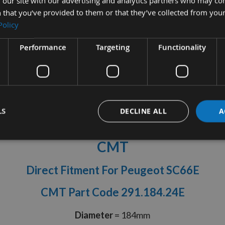
 our site with our advertising and analytics partners who may co
 that you’ve provided to them or that they’ve collected from your
Policy
Performance
Targeting
Functionality
tion
More Information
Reviews
LS
DECLINE ALL
A
h ATB Ripping Handheld Saw Blade
CMT
Direct Fitment For Peugeot SC66E
CMT Part Code 291.184.24E
Diameter
= 184mm