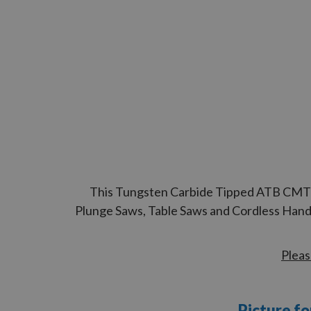
This Tungsten Carbide Tipped ATB CMT Cir
Plunge Saws, Table Saws and Cordless Handh
Pleas
Picture fo