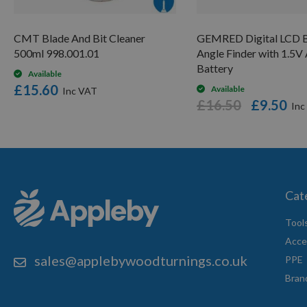
CMT Blade And Bit Cleaner
GEMRED Digital LCD B
500ml 998.001.01
Angle Finder with 1.5
Battery
Available
£15.60
Available
£16.50
£9.50
Cat
Tool
Acce
sales@applebywoodturnings.co.uk
PPE
Bran