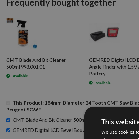
Frequently bought together
CMT Blade And Bit Cleaner
GEMRED Digital LCD B
500ml 998.001.01
Angle Finder with 1.5
Battery
Available
Available
This Product: 184mm Diameter 24 Tooth CMT Saw Blad
Peugeot SC66E
£15.60
CMT Blade And Bit Cleaner 500ml 998.001.01 -
This websit
GEMRED Digital LCD Bevel Box Angle Finder with 1.5V AA
We use cookies to