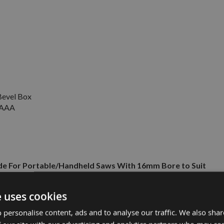
evel Box
V AAA
e For Portable/Handheld Saws With 16mm Bore to Suit
e uses cookies
£16.50
£9.50
A Battery -
 personalise content, ads and to analyse our traffic. We also sha