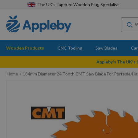
The UK's Tapered Wooden Plug Specialist
Wooden Products
CNC Tooling
Saw Blades
Car
Appleby's The UK's
Home
184mm Diameter 24 Tooth CMT Saw Blade For Portable/Ha
Skip
to
the
end
of
the
images
gallery