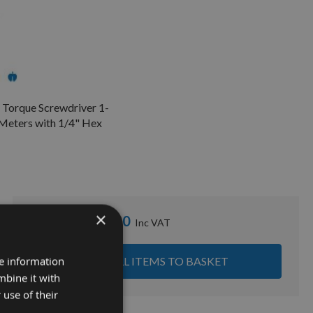
 Torque Screwdriver 1-
Meters with 1/4" Hex
×
£595.20
Sub Total:
re information
ADD ALL ITEMS TO BASKET
mbine it with
 use of their