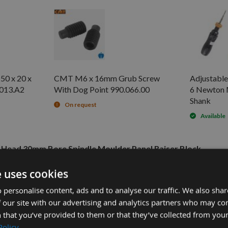
50 x 20 x
CMT M6 x 16mm Grub Screw
Adjustable
.013.A2
With Dog Point 990.066.00
6 Newton 
Shank
On request
Available
r Head 30mm Bore Spindle Moulder Panel Raiser Block
e uses cookies
5.60
 personalise content, ads and to analyse our traffic. We also sha
£94.80
3.A2 -
 our site with our advertising and analytics partners who may co
£2.40
-
 that you’ve provided to them or that they’ve collected from your
£90.00
Policy
4" Hex Shank -