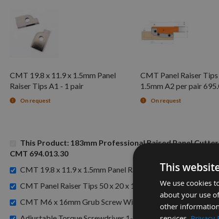
CMT 19.8 x 11.9 x 1.5mm Panel
CMT Panel Raiser Tips 
Raiser Tips A1 - 1 pair
1.5mm A2 per pair 695
On request
On request
This Product: 183mm Professional Raised Panel Cutte
CMT 694.013.30
This websit
£7
CMT 19.8 x 11.9 x 1.5mm Panel Raiser Tips A1 - 1 pair -
We use cookies to
CMT Panel Raiser Tips 50 x 20 x 1.5mm A2 per pair 695.01
about your use of
CMT M6 x 16mm Grub Screw With Dog Point 990.066.00 
other information
services.
Privacy 
Adjustable Torque Screwdriver 1-6 Newton Meters with 1/