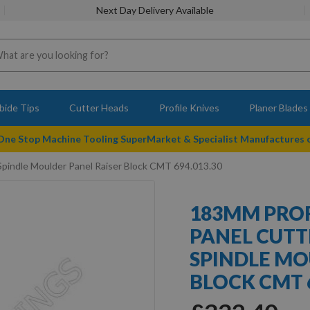
Next Day Delivery Available
bide Tips
Cutter Heads
Profile Knives
Planer Blades
 One Stop Machine Tooling SuperMarket & Specialist Manufactures
pindle Moulder Panel Raiser Block CMT 694.013.30
183MM PROF
PANEL CUTT
SPINDLE MO
BLOCK CMT 6