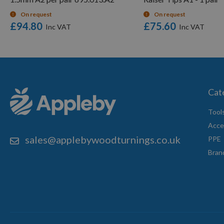
On request
On request
£94.80
£75.60
Cat
Tool
Acce
sales@applebywoodturnings.co.uk
PPE
Bran