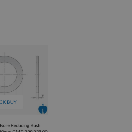
CK BUY
 Bore Reducing Bush
 20mm CMT 299.238.00