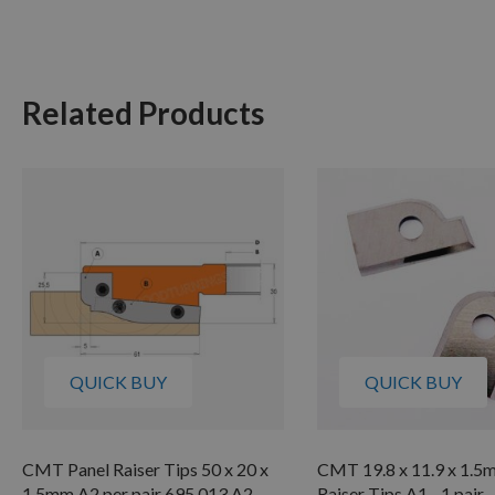
Related Products
QUICK BUY
QUICK BUY
CMT Panel Raiser Tips 50 x 20 x
CMT 19.8 x 11.9 x 1.5
1.5mm A2 per pair 695.013.A2
Raiser Tips A1 - 1 pair