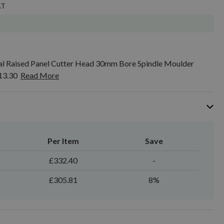
 Raised Panel Cutter Head 30mm Bore Spindle Moulder
13.30
Read More
Per Item
Save
£332.40
-
£305.81
8%