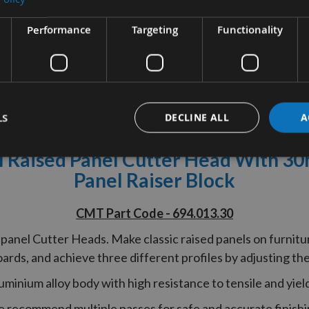
Performance
Targeting
Functionality
tion
More Information
Reviews
LS
DECLINE ALL
A
Raised Panel Cutter Head With 3
Panel Raiser Block
CMT Part Code - 694.013.30
anel Cutter Heads. Make classic raised panels on furnitur
rds, and achieve three different profiles by adjusting the
uminium alloy body with high resistance to tensile and yield
 recommend multiple passes for safe and accurate finishi