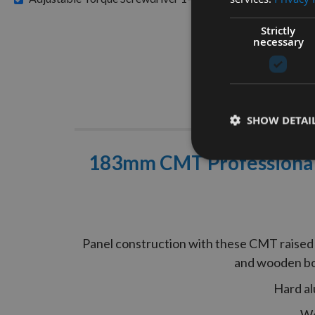
Strictly
necessary
Descrip
SHOW DETAI
183mm CMT Professional 
Panel construction with these CMT raised p
and wooden boa
Hard al
We