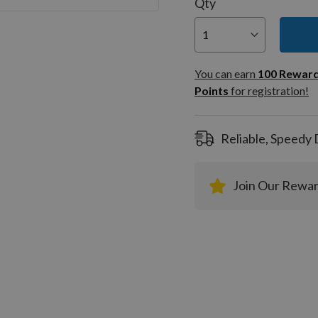
Qty
You can
100
You can earn
100
Rewar
Rewar
Points
for registration!
Points
registra
Reliable, Speedy 
Join Our Rewa