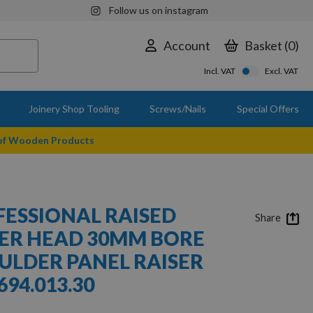
Follow us on instagram
Account
Basket
0
Incl. VAT
Excl. VAT
Joinery Shop Tooling
Screws/Nails
Special Offers
 of Wooden Products
ESSIONAL RAISED
Share
ER HEAD 30MM BORE
ULDER PANEL RAISER
94.013.30