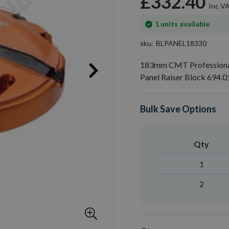
£332.40
In
1
units available
stock
sku
BLPANEL18330
183mm CMT Professional
Panel Raiser Block 694.0
Bulk Save Options
Qty
1
2