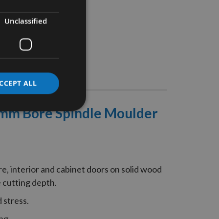
Unclassified
Stocks
CCEPT ALL
0mm Bore Spindle Moulder
e, interior and cabinet doors on solid wood
 cutting depth.
 stress.
ng.