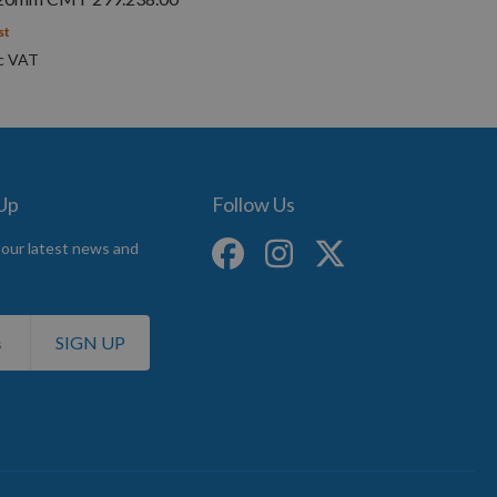
st
 Up
Follow Us
 our latest news and
SIGN UP