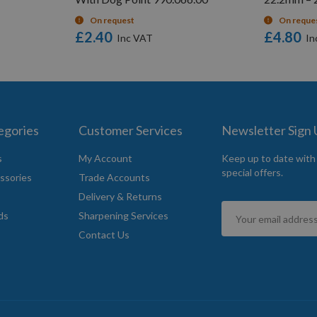
On request
On reque
£2.40
£4.80
egories
Customer Services
Newsletter Sign
s
My Account
Keep up to date with
special offers.
ssories
Trade Accounts
Delivery & Returns
Sign
ds
Sharpening Services
Up
Contact Us
for
Our
Newsletter: