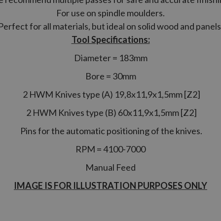
For use on spindle moulders.
Perfect for all materials, but ideal on solid wood and panels
Tool Specifications:
Diameter = 183mm
Bore = 30mm
2 HWM Knives type (A) 19,8x11,9x1,5mm [Z2]
2 HWM Knives type (B) 60x11,9x1,5mm [Z2]
Pins for the automatic positioning of the knives.
RPM = 4100-7000
Manual Feed
IMAGE IS FOR ILLUSTRATION PURPOSES ONLY