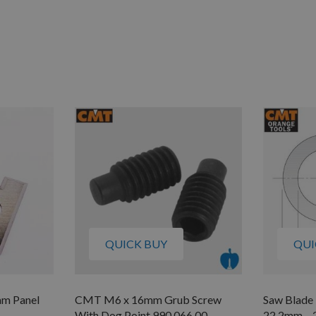
QUICK BUY
QUI
mm Panel
CMT M6 x 16mm Grub Screw
Saw Blade
With Dog Point 990.066.00
22.2mm –