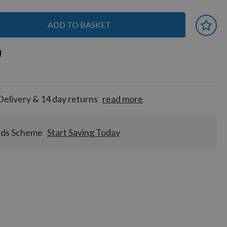
ADD TO BASKET
 earn
d
d
for
tion!
Delivery & 14 day returns
read more
rds Scheme
Start Saving Today