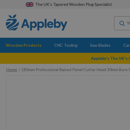
The UK's Tapered Wooden Plug Specialist
Wooden Products
CNC Tooling
Saw Blades
Car
Appleby's The UK's
Home
183mm Professional Raised Panel Cutter Head 30mm Bore S
Skip
to
the
end
of
the
images
gallery