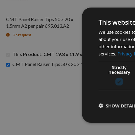
CMT Panel Raiser Tips 50 x 20 x
This websit
1.5mm A2 per pair 695.013.A2
We use cookies to
On request
about your use of
other information
services.
Privacy 
This Product: CMT 19.8 x 11.9 x 1.5mm Panel Raiser Tips
CMT Panel Raiser Tips 50 x 20 x 1.5mm A2 per pair 695.01
Strictly
necessary
SHOW DETAI