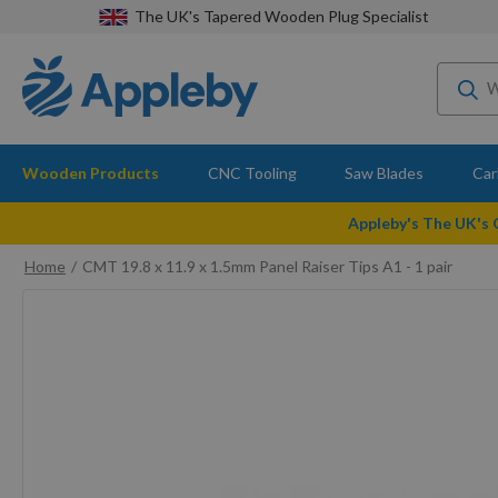
The UK's Tapered Wooden Plug Specialist
Wooden Products
CNC Tooling
Saw Blades
Car
Appleby's The UK's
Home
CMT 19.8 x 11.9 x 1.5mm Panel Raiser Tips A1 - 1 pair
Skip
to
the
end
of
the
images
gallery