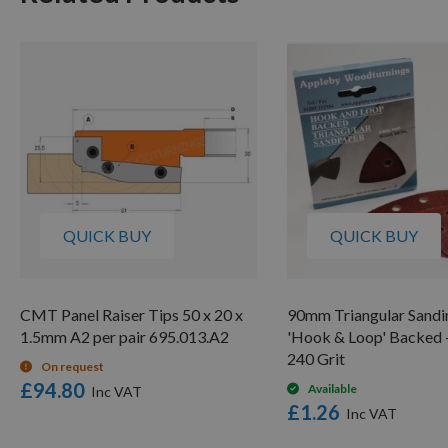
QUICK BUY
QUICK BUY
CMT Panel Raiser Tips 50 x 20 x
90mm Triangular Sandi
1.5mm A2 per pair 695.013.A2
'Hook & Loop' Backed -
240 Grit
On request
£94.80
Available
£1.26