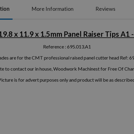
tion
More Information
Reviews
9.8 x 11.9 x 1.5mm Panel Raiser Tips A1 - 
Reference : 695.013.A1
ades are for the CMT professional raised panel cutter head Ref: 6
ate to contact our in house, Woodwork Machinest for Free Of Char
Picture is for advert purposes only and product will be as described