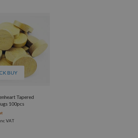
CK BUY
nheart Tapered
ugs 100pcs
st