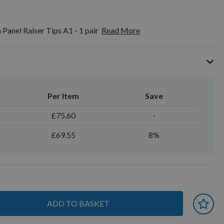
Panel Raiser Tips A1 - 1 pair
Read More
Per Item
Save
£75.60
-
£69.55
8%
ADD TO BASKET
 earn