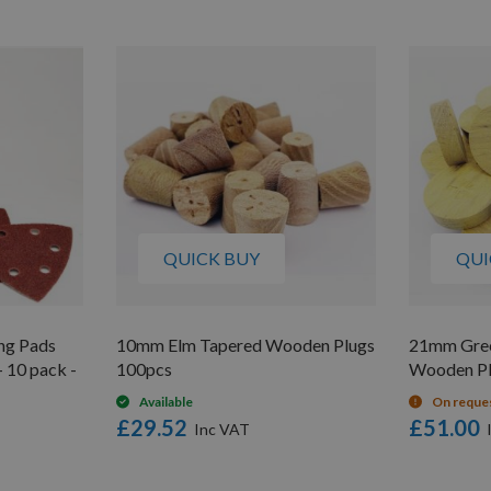
QUICK BUY
QUI
ng Pads
10mm Elm Tapered Wooden Plugs
21mm Gree
 10 pack -
100pcs
Wooden Pl
Available
On reque
£29.52
£51.00