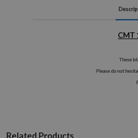
Descrip
CMT 1
These bl
Please do not hesit
Related Products