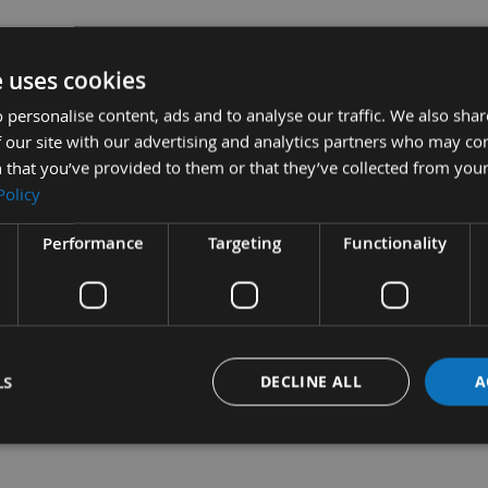
e uses cookies
 personalise content, ads and to analyse our traffic. We also sha
 our site with our advertising and analytics partners who may co
 that you’ve provided to them or that they’ve collected from your
Policy
 A1 - 1 pair
£170.40
Sub Total:
£94.80
3.A2 -
Performance
Targeting
Functionality
ADD ALL ITEMS T
LS
DECLINE ALL
A