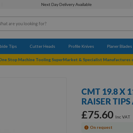
Next Day Delivery Available
bide Tips
Cutter Heads
Profile Knives
Planer Blades
 One Stop Machine Tooling SuperMarket & Specialist Manufactures
CMT 19.8 X 
RAISER TIPS 
£75.60
On request