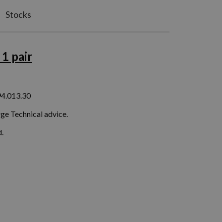
Stocks
1 pair
94.013.30
ge Technical advice.
.