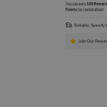
100
You can earn
100
Rewar
Rewar
Points
for registration!
Points
registra
Reliable, Speedy 
Join Our Rewa