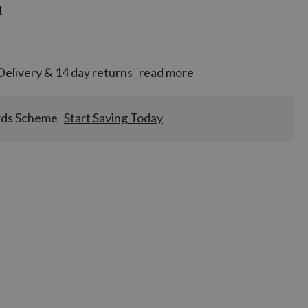
d
d
for
tion!
Delivery & 14 day returns
read more
rds Scheme
Start Saving Today