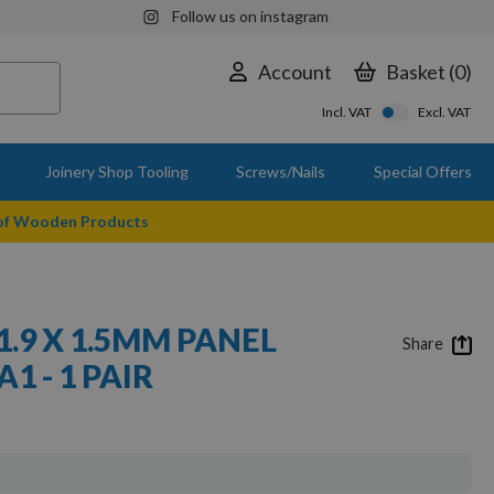
Follow us on instagram
Account
Basket
0
Incl. VAT
Excl. VAT
Joinery Shop Tooling
Screws/Nails
Special Offers
 of Wooden Products
11.9 X 1.5MM PANEL
Share
A1 - 1 PAIR