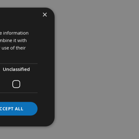
×
re information
mbine it with
 use of their
Unclassified
O BASKET
CCEPT ALL