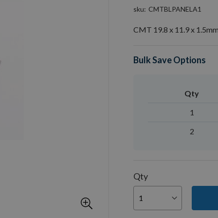
sku
CMTBLPANELA1
CMT 19.8 x 11.9 x 1.5mm 
Bulk Save Options
Qty
1
2
Qty
You can