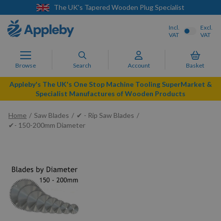
d Wooden Plug Specialist
Next Day Deliver
Incl.
Excl.
VAT
VAT
Browse
Search
Account
Basket
Appleby's The UK's One Stop Machine Tooling SuperMarket &
Specialist Manufactures of Wooden Products
Home
Saw Blades
✔ - Rip Saw Blades
✔- 150-200mm Diameter