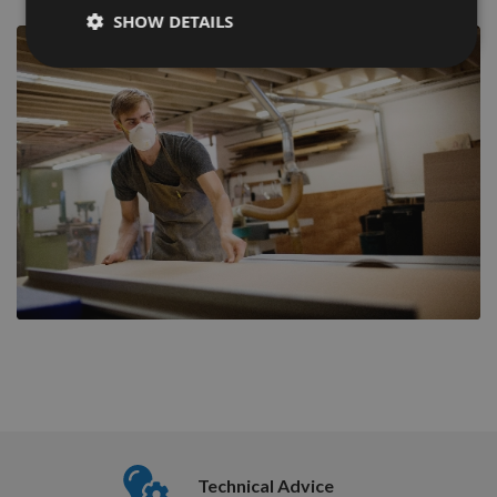
SHOW DETAILS
Nationw
Technical Advice