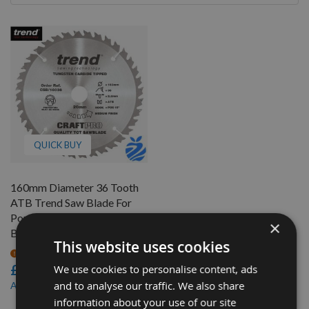
By
QUICK BUY
160mm Diameter 36 Tooth
ATB Trend Saw Blade For
Portable Saws With 20mm
×
Bore CSB/16036
This website uses cookies
On request
£19.20
We use cookies to personalise content, ads
£18.24
and to analyse our traffic. We also share
As low as
information about your use of our site