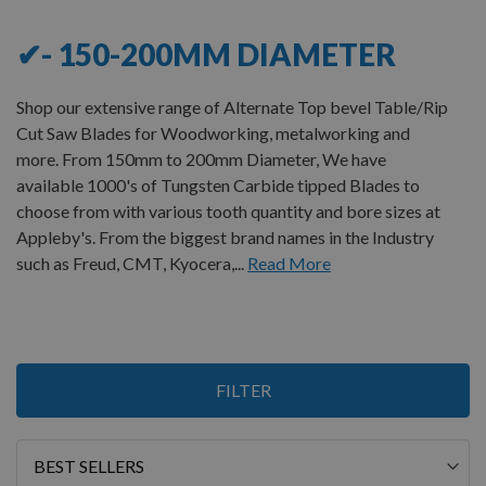
✔- 150-200MM DIAMETER
Shop our extensive range of Alternate Top bevel Table/Rip
Cut Saw Blades for Woodworking, metalworking and
more. From 150mm to 200mm Diameter, We have
available 1000's of Tungsten Carbide tipped Blades to
choose from with various tooth quantity and bore sizes at
Appleby's. From the biggest brand names in the Industry
such as Freud, CMT, Kyocera,...
Read More
1
FILTER
Item
Sort