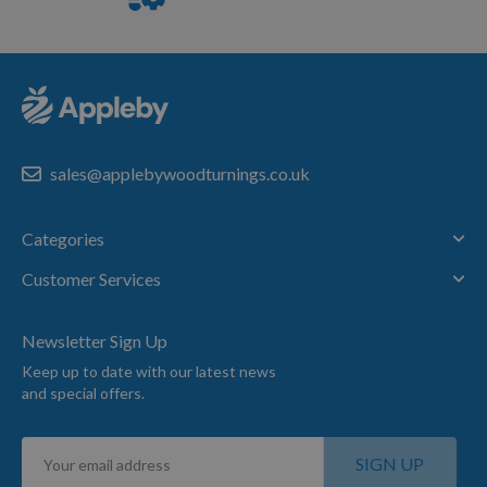
Service
sales@applebywoodturnings.co.uk
Categories
Customer Services
Newsletter Sign Up
Keep up to date with our latest news
and special offers.
Sign
SIGN UP
Up