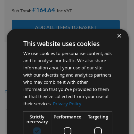
£164.64
Sub Total:
ADD ALL ITEMS TO BASKET
×
This website uses cookies
We use cookies to personalise content, ads
and to analyse our traffic. We also share
information about your use of our site
with our advertising and analytics partners
who may combine it with other
information that you’ve provided to them
Description
or that they’ve collected from your use of
their services.
Privacy Policy
Kyocera Unimerco 12mm dia x 42mm
cut CNC S=12mm C7Plus Coated
Strictly
Performance
Targeting
necessary
Roughing Spiral 3 Flute Up-cut Right