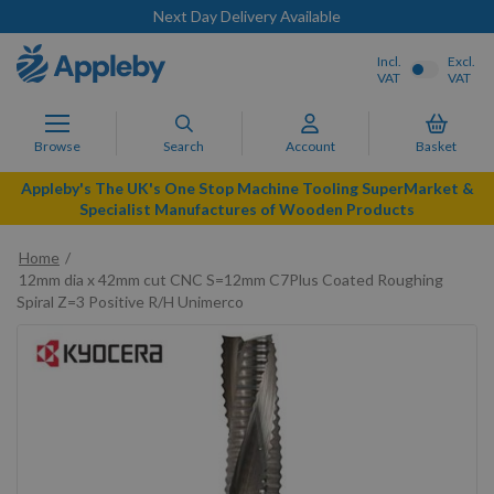
Next Day Delivery Available
Incl.
Excl.
VAT
VAT
Browse
Search
Account
Basket
Appleby's The UK's One Stop Machine Tooling SuperMarket &
Specialist Manufactures of Wooden Products
Home
12mm dia x 42mm cut CNC S=12mm C7Plus Coated Roughing
Spiral Z=3 Positive R/H Unimerco
Skip
to
the
end
of
the
images
gallery