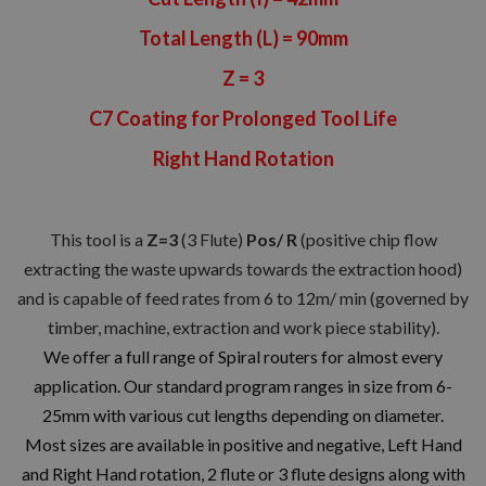
Total Length (L) = 90mm
Z = 3
C7 Coating for Prolonged Tool Life
Right Hand Rotation
This tool is a
Z=3
(3 Flute)
Pos/ R
(positive chip flow
extracting the waste upwards towards the extraction hood)
and is capable of feed rates from 6 to 12m/ min (governed by
timber, machine, extraction and work piece stability).
We offer a full range of Spiral routers for almost every
application. Our standard program ranges in size from 6-
25mm with various cut lengths depending on diameter.
Most sizes are available in positive and negative, Left Hand
and Right Hand rotation, 2 flute or 3 flute designs along with