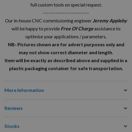
full custom tools on special request.
--------------------------
Our in-house CNC commissioning engineer
Jeremy Appleby
will be happy to provide
Free Of Charge
assistance to
optimise your applications / parameters
.
NB- Pictures shown are for advert purposes only and
may not show correct diameter and length.
Item will be exactly as described above and supplied in a
plastic packaging container for safe transportation.
More Information
Reviews
Stocks