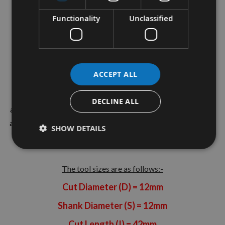
Hand Rotation
Functionality
Unclassified
C7Plus Coating for HPL (Used for Corian)
This quality CNC manufactured spiral has been made from
the best quality grade solid carbide and coated to prolong
ACCEPT ALL
tool life
. Manufactured in the UK by Kyocera UNIMERCO.
The tool geometry has been designed from years of testing
DECLINE ALL
and in-house knowledge and is suitable for general joinery in
all timbers - Softwood, Hardwood and Manufactured Board
SHOW DETAILS
Materials.
The tool sizes are as follows:-
Cut Diameter (D) = 12mm
Shank Diameter (S) = 12mm
Cut Length (I) = 42mm