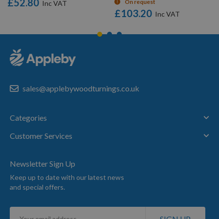
£52.80
On request
£103.20
sales@applebywoodturnings.co.uk
Categories
Customer Services
Newsletter Sign Up
Keep up to date with our latest news
and special offers.
Sign
SIGN UP