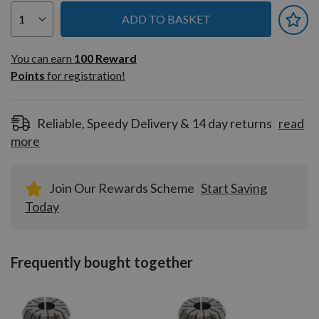
ADD TO BASKET
You can earn
100
You can earn
100
Reward
Reward
Points
for registration!
Points
for
registration!
Reliable, Speedy Delivery & 14 day returns
read
more
Join Our Rewards Scheme
Start Saving
Today
Frequently bought together