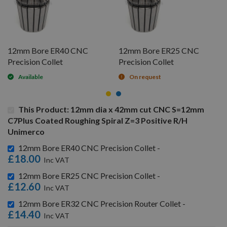
12mm Bore ER40 CNC
12mm Bore ER25 CNC
Precision Collet
Precision Collet
Available
On request
This Product: 12mm dia x 42mm cut CNC S=12mm
C7Plus Coated Roughing Spiral Z=3 Positive R/H
Unimerco
12mm Bore ER40 CNC Precision Collet -
£18.00
12mm Bore ER25 CNC Precision Collet -
£12.60
12mm Bore ER32 CNC Precision Router Collet -
£14.40