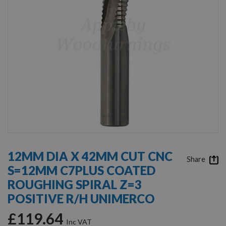
Skip
to
12MM DIA X 42MM CUT CNC
the
Share
S=12MM C7PLUS COATED
beginning
of
ROUGHING SPIRAL Z=3
the
POSITIVE R/H UNIMERCO
images
gallery
£119.64