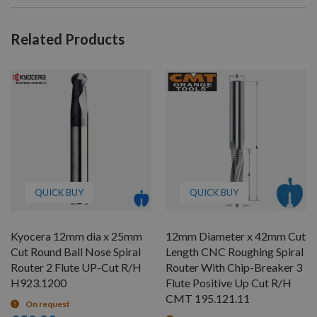
Related Products
QUICK BUY
QUICK BUY
Kyocera 12mm dia x 25mm
12mm Diameter x 42mm Cut
Cut Round Ball Nose Spiral
Length CNC Roughing Spiral
Router 2 Flute UP-Cut R/H
Router With Chip-Breaker 3
H923.1200
Flute Positive Up Cut R/H
CMT 195.121.11
On request