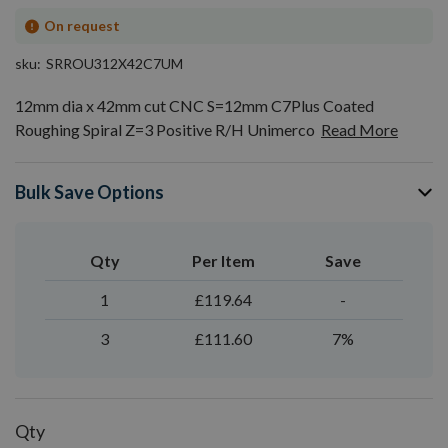
On request
sku
SRROU312X42C7UM
12mm dia x 42mm cut CNC S=12mm C7Plus Coated
Roughing Spiral Z=3 Positive R/H Unimerco
Read More
Bulk Save Options
Qty
Per Item
Save
1
£119.64
-
3
£111.60
7%
Qty