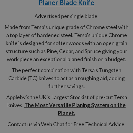
Planer Blade Knife
Advertised per single blade.
Made from Tersa’s unique grade of Chrome steel with
a top layer of hardened steel. Tersa's unique Chrome
knife is designed for softer woods with an open grain
structure such as Pine, Cedar, and Spruce giving your
work piece an exceptional planed finish on a budget.
The perfect combination with Tersa's Tungsten
Carbide (TC) knives to act as a roughing aid, adding
further savings.
Appleby’s the UK’s Largest Stockist of pre-cut Tersa
knives.
The Most Versatile Planing System on the
Planet.
Contact us via Web Chat for Free Technical Advice.