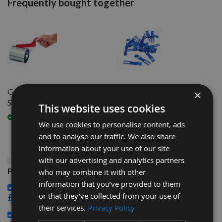
Frequently bought together
Genuine Tersa Spanner 1 Size
Genuine Tersa R2000 Block
×
Suits All
CLIPS per piece
This website uses cookies
Available
Available
We use cookies to personalise content, ads
and to analyse our traffic. We also share
information about your use of our site
with our advertising and analytics partners
This Product: 120mm Genuine Swiss CHROME Tersa
Planer Blade Knife
who may combine it with other
information that you’ve provided to them
Genuine Tersa Spanner 1 Size Suits All -
or that they’ve collected from your use of
£32.40
their services.
Privacy Policy
Genuine Tersa R2000 Block CLIPS per piece -