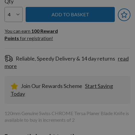
Qty
ADD TO BASKET
You can earn
100
You can earn
100
Reward
Reward
Points
for registration!
Points
for
registration!
Reliable, Speedy Delivery & 14 day returns
read
more
Join Our Rewards Scheme
Start Saving
Today
120mm Genuine Swiss CHROME Tersa Planer Blade Knife is
available to buy in increments of 2