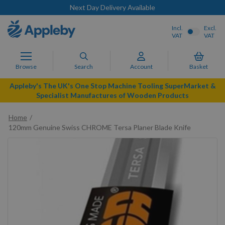
Next Day Delivery Available
Incl.
Excl.
VAT
VAT
Browse
Search
Account
Basket
Appleby's The UK's One Stop Machine Tooling SuperMarket &
Specialist Manufactures of Wooden Products
Home
120mm Genuine Swiss CHROME Tersa Planer Blade Knife
Skip
to
the
end
of
the
images
gallery