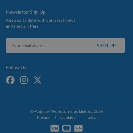
Newsletter Sign Up
Keep up to date with our latest news
and special offers.
Sign
SIGN UP
Up
for
Our
Newsletter:
Follow Us
© Appleby Woodturnings Limited 2026
Privacy
Cookies
T&Cs