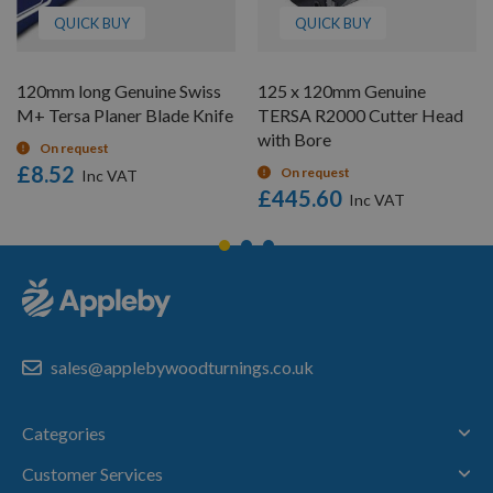
QUICK BUY
QUICK BUY
120mm long Genuine Swiss
125 x 120mm Genuine
M+ Tersa Planer Blade Knife
TERSA R2000 Cutter Head
with Bore
On request
£8.52
On request
£445.60
sales@applebywoodturnings.co.uk
Categories
Customer Services