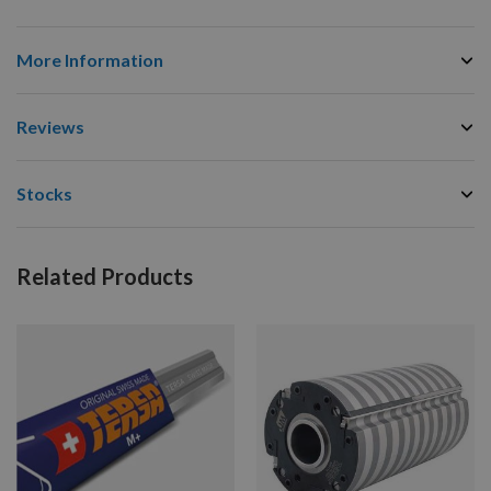
More Information
Reviews
Stocks
Related Products