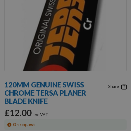
Skip
to
120MM GENUINE SWISS
the
Share
CHROME TERSA PLANER
beginning
of
BLADE KNIFE
the
images
£12.00
gallery
On request