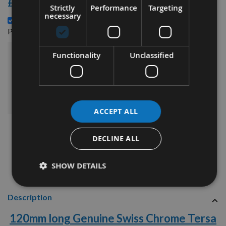
£3.48
Strictly
Performance
Targeting
necessary
120mm long Genuine Swiss Tungsten Carbide Tersa
£90.84
Planer Blade Knife -
Functionality
Unclassified
£132.72
Sub Total:
ADD ALL ITEMS TO BASKET
ACCEPT ALL
DECLINE ALL
SHOW DETAILS
Description
120mm long Genuine Swiss Chrome Tersa