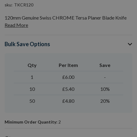
sku
TKCR120
120mm Genuine Swiss CHROME Tersa Planer Blade Knife
Read More
Bulk Save Options
Qty
Per Item
Save
1
£6.00
-
10
£5.40
10%
50
£4.80
20%
Minimum Order Quantity:
2