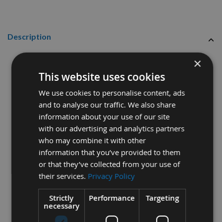
Description
Reisser 6.0
x 90mm R2
High
×
Performance Part Thread
This website uses cookies
Joinery Woodscrews Industry
We use cookies to personalise content, ads
Pack
200pcs
and to analyse our traffic. We also share
information about your use of our site
Thread diameter - 6.0mm
with our advertising and analytics partners
who may combine it with other
Length - 90mm
information that you’ve provided to them
Part Thread
or that they’ve collected from your use of
their services.
Privacy Policy
Pozi Drive
Strictly
Performance
Targeting
Hardened Steel
necessary
Yelow Tropicalised, lubricated