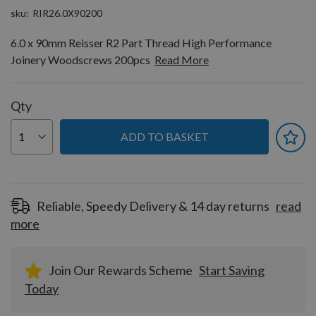
sku
RIR26.0X90200
6.0 x 90mm Reisser R2 Part Thread High Performance
Joinery Woodscrews 200pcs
Read More
Qty
ADD TO BASKET
Reliable, Speedy Delivery & 14 day returns
read
more
Join Our Rewards Scheme
Start Saving
Today