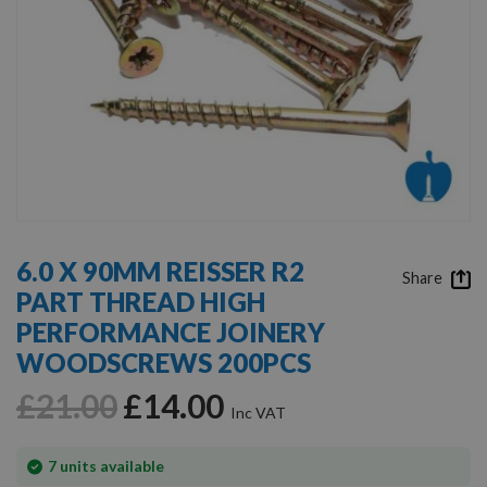
Skip
to
6.0 X 90MM REISSER R2
the
Share
PART THREAD HIGH
beginning
of
PERFORMANCE JOINERY
the
WOODSCREWS 200PCS
images
gallery
£21.00
£14.00
In
7
units available
stock