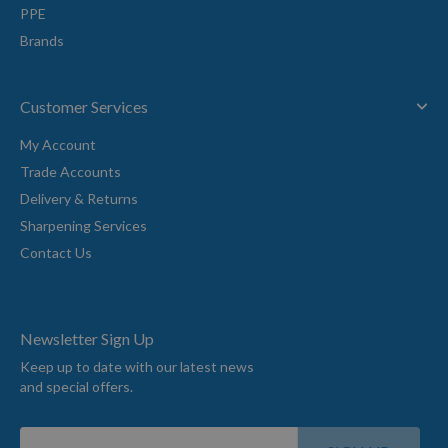
PPE
Brands
Customer Services
My Account
Trade Accounts
Delivery & Returns
Sharpening Services
Contact Us
Newsletter Sign Up
Keep up to date with our latest news
and special offers.
Sign