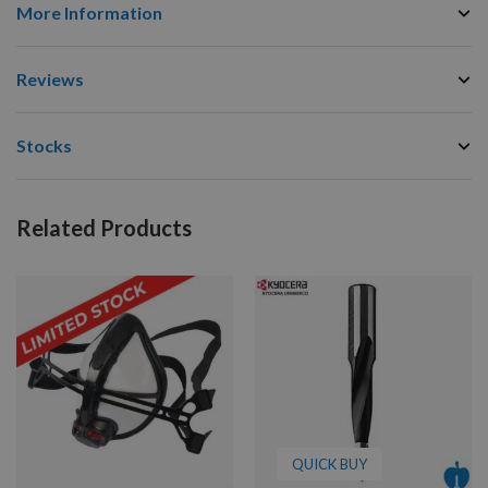
More Information
Reviews
Stocks
Related Products
QUICK BUY