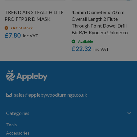
TREND AIR STEALTH LITE
4.5mm Diameter x 70mm
PRO FFP3 R D MASK
Overall Length 2 Flute
Through Point Dowel Drill
Out of stock
Bit R/H Kyocera Unimerco
£7.80
Available
£22.32
sales@applebywoodturnings.co.uk
Categories
Tools
Accessories