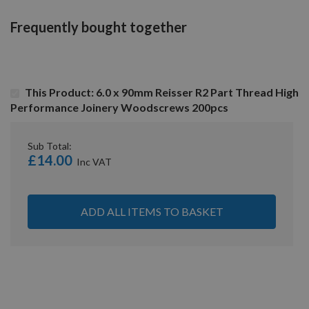
Frequently bought together
This Product: 6.0 x 90mm Reisser R2 Part Thread High
Performance Joinery Woodscrews 200pcs
Sub Total:
£14.00
ADD ALL ITEMS TO BASKET