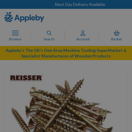
Next Day Delivery Available
Browse
Search
Account
Basket
Appleby's The UK's One Stop Machine Tooling SuperMarket &
Specialist Manufactures of Wooden Products
Skip
to
the
end
of
the
images
gallery