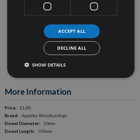
projects.
Specification:
ACCEPT ALL
Timber Species
: Oak
Length
: 500mm
DECLINE ALL
Diameter
: 10mm
SHOW DETAILS
Image is for illustration purposes only.
More Information
More
£1.00
Information
Appleby Woodturnings
10mm
500mm