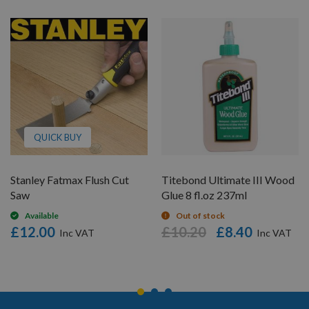
QUICK BUY
Stanley Fatmax Flush Cut
Titebond Ultimate III Wood
Saw
Glue 8 fl.oz 237ml
Available
Out of stock
£12.00
£10.20
£8.40