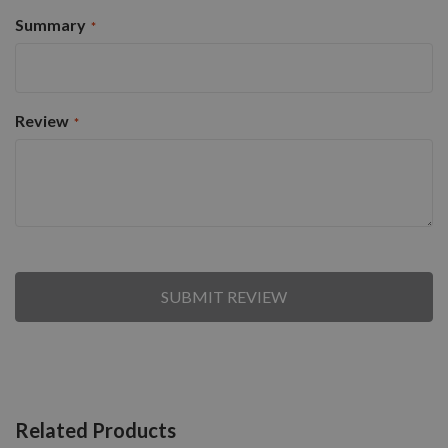
Summary
Review
SUBMIT REVIEW
Related Products