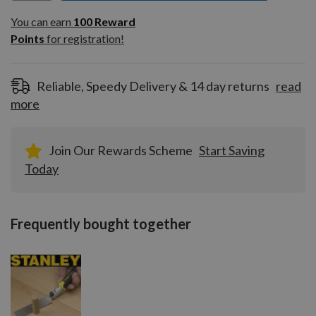
You can earn
100
You can earn
100
Reward
Reward
Points
for registration!
Points
for
registration!
Reliable, Speedy Delivery & 14 day returns
read
more
Join Our Rewards Scheme
Start Saving
Today
Frequently bought together