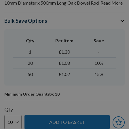
10mm Diameter x 500mm Long Oak Dowel Rod
Read More
Bulk Save Options
Qty
Per Item
Save
1
£1.20
-
20
£1.08
10%
50
£1.02
15%
Minimum Order Quantity:
10
Qty
ADD TO BASKET