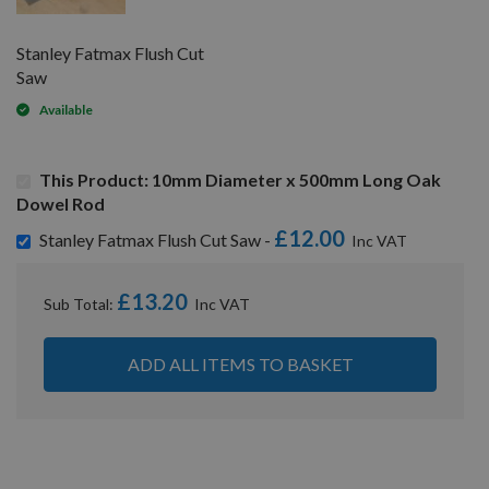
Stanley Fatmax Flush Cut
Saw
Available
This Product: 10mm Diameter x 500mm Long Oak
Dowel Rod
£12.00
Stanley Fatmax Flush Cut Saw -
£13.20
Sub Total:
ADD ALL ITEMS TO BASKET