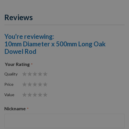
Reviews
You're reviewing:
10mm Diameter x 500mm Long Oak
Dowel Rod
Your Rating
Quality
1
2
3
4
5
Price
star
stars
stars
stars
stars
1
2
3
4
5
Value
star
stars
stars
stars
stars
1
2
3
4
5
star
stars
stars
stars
stars
Nickname