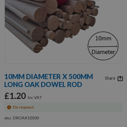
Skip
to
10MM DIAMETER X 500MM
the
Share
LONG OAK DOWEL ROD
beginning
of
£1.20
the
images
gallery
On request
sku
DROAK10500