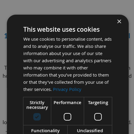
×
This website uses cookies
10mm Diameter x 500mm Long Oak Dowel
We use cookies to personalise content, ads
Rod
and to analyse our traffic. We also share
information about your use of our site
Minimum Order Quantity = 10 Pieces
with our advertising and analytics partners
These Dowel Rods are 500mm long & manufactured in
who may combine it with other
information that you’ve provided to them
house in the U.K. Premium quality with a smooth sanded
or that they’ve collected from your use of
finish, perfect for painting, staining or glueing.
their services.
Privacy Policy
Easy to cut to your desired length if required.
Strictly
Performance
Targeting
Used in drawbore joinery to create a mechanical
necessary
connection in mortise and tenon joints, which won't
loosen over time unlike joints that have only been glued.
Functionality
Unclassified
They are also a very versatile item for a range of craft