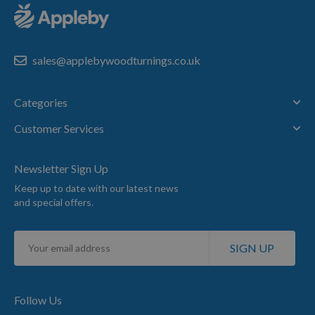
sales@applebywoodturnings.co.uk
Categories
Customer Services
Newsletter Sign Up
Keep up to date with our latest news
and special offers.
Sign
SIGN UP
Up
for
Our
Newsletter:
Follow Us