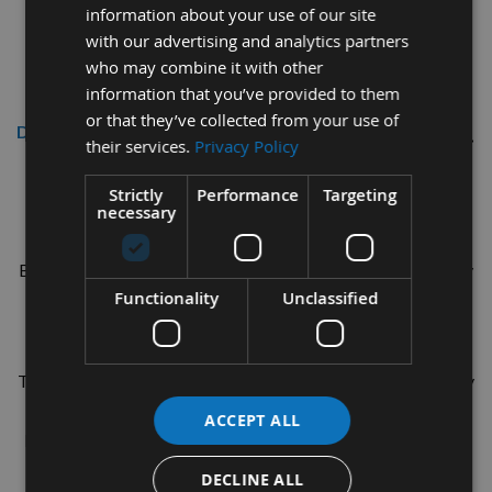
information about your use of our site
with our advertising and analytics partners
who may combine it with other
information that you’ve provided to them
or that they’ve collected from your use of
Description
their services.
Privacy Policy
Titebond Ultimate Wood Glue 8 FL.
Strictly
Performance
Targeting
necessary
OZ (237ml)
Bonds Stronger than Wood, Super strength, Longer assembly
Functionality
Unclassified
time. Water Cleanup and Non-toxic.
Designed for both Interior and Exterior use.
Titebond Ultimate Wood Glue is ideal for furniture cabinetry
and finish trim applications. It is specifically designed for
ACCEPT ALL
hard and soft woods as well as most other porous materials
Water-resistant
DECLINE ALL