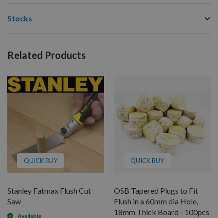
Stocks
Related Products
QUICK BUY
QUICK BUY
Stanley Fatmax Flush Cut
OSB Tapered Plugs to Fit
Saw
Flush in a 60mm dia Hole,
18mm Thick Board - 100pcs
Available