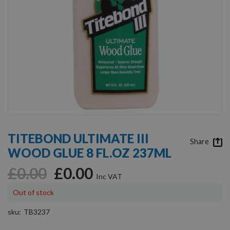
Skip
to
TITEBOND ULTIMATE III
the
Share
WOOD GLUE 8 FL.OZ 237ML
beginning
of
£0.00
£0.00
the
images
gallery
Out of stock
sku
TB3237