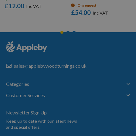
£12.00
On request
£54.00
sales@applebywoodturnings.co.uk
Categories
Customer Services
Newsletter Sign Up
Keep up to date with our latest news
and special offers.