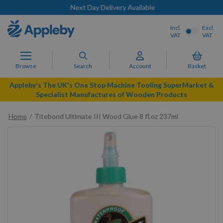
Next Day Delivery Available
Incl.
Excl.
VAT
VAT
Browse
Search
Account
Basket
Appleby's The UK's One Stop Machine Tooling SuperMarket &
Specialist Manufactures of Wooden Products
Home
Titebond Ultimate III Wood Glue 8 fl.oz 237ml
Skip
to
the
end
of
the
images
gallery