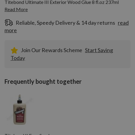
Titebond Ultimate III Exterior Wood Glue 8 fl.oz 237ml
Read More
Reliable, Speedy Delivery & 14 day returns
read
more
Join Our Rewards Scheme
Start Saving
Today
Frequently bought together