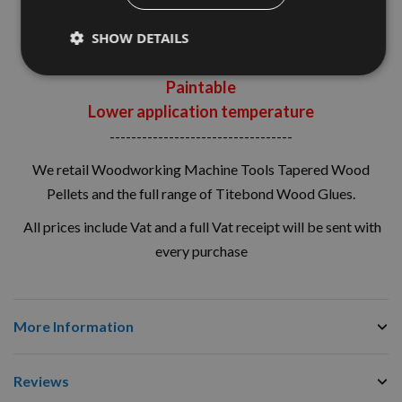
Sands easily
Strong initial tack
SHOW DETAILS
Unaffected by paint, varnish and other finishes
Paintable
Lower application temperature
----------------------------------
We retail Woodworking Machine Tools Tapered Wood
Pellets and the full range of Titebond Wood Glues.
All prices include Vat and a full Vat receipt will be sent with
every purchase
More Information
Reviews