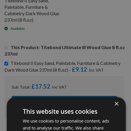
Titebond II Easy Sand,
Paintable, Furniture &
Cabinetry Dark Wood Glue
237ml (8 fl.oz)
Available
This Product: Titebond Ultimate III Wood Glue 8 fl.oz
237ml
Titebond II Easy Sand, Paintable, Furniture & Cabinetry
£9.12
Dark Wood Glue 237ml (8 fl.oz) -
£17.52
Sub Total:
×
ADD ALL ITEMS TO BASKET
This website uses cookies
We use cookies to personalise content, ads
and to analyse our traffic. We also share