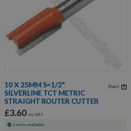
Skip
to
10 X 25MM S=1/2"
the
Share
SILVERLINE TCT METRIC
beginning
of
STRAIGHT ROUTER CUTTER
the
images
£3.60
gallery
In
1
units available
stock