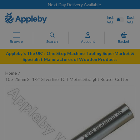
Next Day Delivery Available
Incl.
Excl.
VAT
VAT
Browse
Search
Account
Basket
Appleby's The UK's One Stop Machine Tooling SuperMarket &
Specialist Manufactures of Wooden Products
Home
10 x 25mm S=1/2" Silverline TCT Metric Straight Router Cutter
Skip
to
the
end
of
the
images
gallery