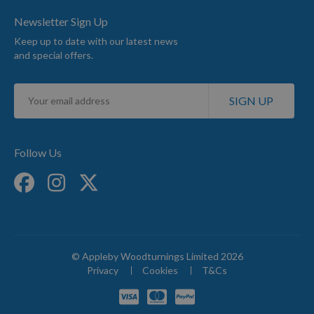
Newsletter Sign Up
Keep up to date with our latest news
and special offers.
Sign
SIGN UP
Up
for
Our
Newsletter:
Follow Us
© Appleby Woodturnings Limited 2026
Privacy
Cookies
T&Cs