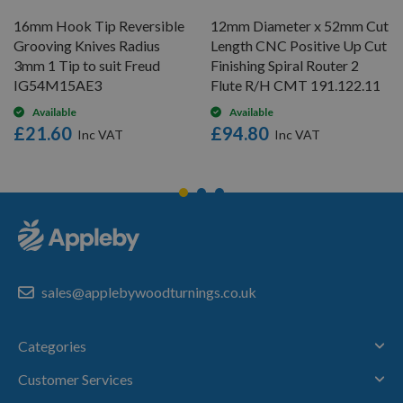
16mm Hook Tip Reversible
12mm Diameter x 52mm Cut
Grooving Knives Radius
Length CNC Positive Up Cut
3mm 1 Tip to suit Freud
Finishing Spiral Router 2
IG54M15AE3
Flute R/H CMT 191.122.11
Available
Available
£21.60
£94.80
sales@applebywoodturnings.co.uk
Categories
Customer Services