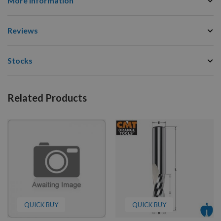
More Information
Reviews
Stocks
Related Products
QUICK BUY
QUICK BUY