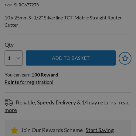
sku
SLRC677278
10 x 25mm S=1/2" Silverline TCT Metric Straight Router
Cutter
Qty
ADD TO BASKET
You can earn
100
You can earn
100
Reward
Reward
Points
for registration!
Points
for
registration!
Reliable, Speedy Delivery & 14 day returns
read
more
Join Our Rewards Scheme
Start Saving