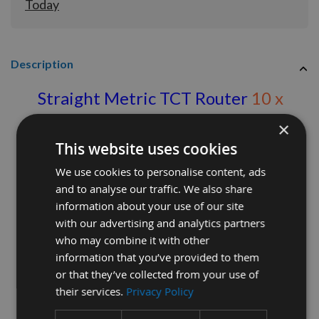
Today
Description
Straight Metric TCT Router
10 x
25mm S=1/2 inch
×
This website uses cookies
Ref: 677278
We use cookies to personalise content, ads
Straight cutter with sharp durable tungsten
and to analyse our traffic. We also share
carbide blade.
information about your use of our site
with our advertising and analytics partners
Twin flute for a clean finish
who may combine it with other
information that you’ve provided to them
or that they’ve collected from your use of
their services.
Privacy Policy
Diameter 10mm