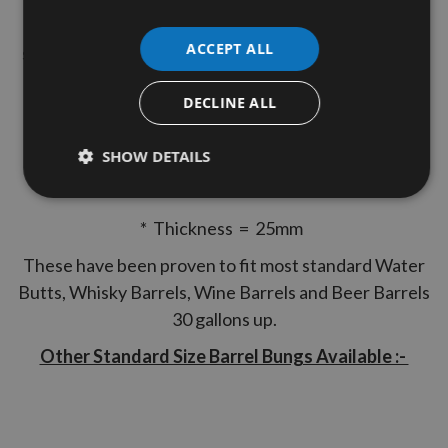
ensure a perfect fit into circular holes and with a
ACCEPT ALL
simple tap into the hole these can easily produce the
nice tight finish to your Barrels.
DECLINE ALL
Precision Turned to the following specification.
* Top Diameter = 63mm
SHOW DETAILS
* Bottom Diameter = 59mm
* Thickness = 25mm
These have been proven to fit most standard Water
Butts, Whisky Barrels, Wine Barrels and Beer Barrels
30 gallons up.
Other Standard Size Barrel Bungs Available :-