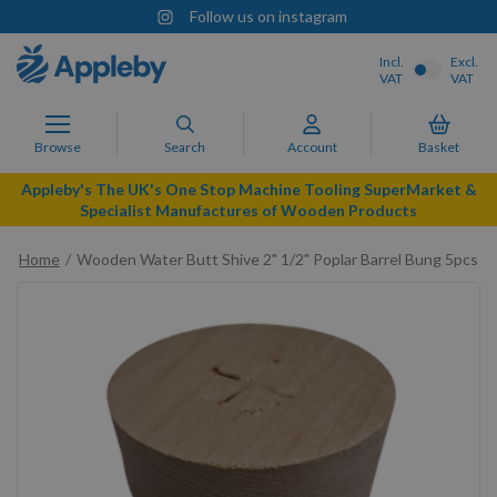
Follow us on instagram
Incl.
Excl.
VAT
VAT
Browse
Search
Account
Basket
Appleby's The UK's One Stop Machine Tooling SuperMarket &
Specialist Manufactures of Wooden Products
Home
Wooden Water Butt Shive 2" 1/2" Poplar Barrel Bung 5pcs
Skip
to
the
end
of
the
images
gallery