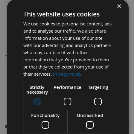
×
This website uses cookies
We use cookies to personalise content, ads
and to analyse our traffic. We also share
information about your use of our site
with our advertising and analytics partners
who may combine it with other
Description
information that you’ve provided to them
or that they’ve collected from your use of
Wooden Water Butt Shive 2"
their services.
Privacy Policy
1/2" Poplar Barrel Bung 5pcs
Strictly
Performance
Targeting
necessary
Our UK Manufactured 2" 1/2" Poplar Water Butt
Shives are the ideal Plug for plugging holes in your
Water Butts. Manufactered in the timber species
Functionality
Unclassified
Poplar which absorbs moisture and expands to create
a tight seal but is also soft enough to eliminate any risk
of damaging the barrel. These bungs are tapered to