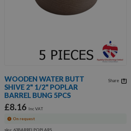
Skip
to
WOODEN WATER BUTT
the
Share
SHIVE 2" 1/2" POPLAR
beginning
of
BARREL BUNG 5PCS
the
images
£8.16
gallery
On request
sku
63BARRELPOPLAR5