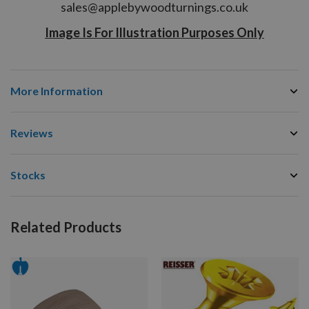
sales@applebywoodturnings.co.uk
Image Is For Illustration Purposes Only
More Information
Reviews
Stocks
Related Products