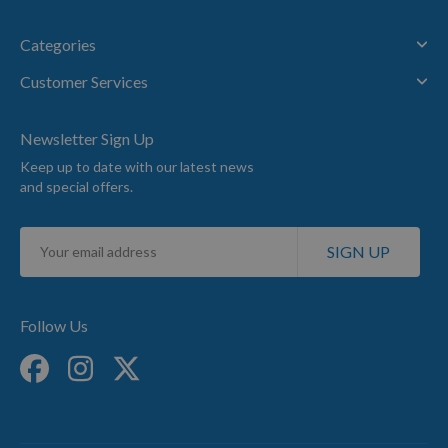
Categories
Customer Services
Newsletter Sign Up
Keep up to date with our latest news
and special offers.
Sign
SIGN UP
Up
for
Our
Newsletter:
Follow Us