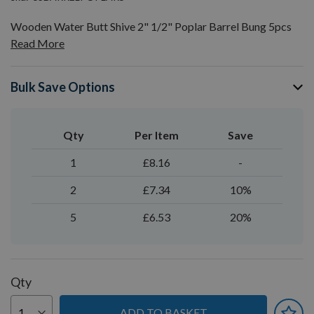
Wooden Water Butt Shive 2" 1/2" Poplar Barrel Bung 5pcs
Read More
Bulk Save Options
Qty
Per Item
Save
1
£8.16
-
2
£7.34
10%
5
£6.53
20%
Qty
ADD TO BASKET