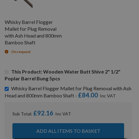
Whisky Barrel Flogger
Mallet for Plug Removal
with Ash Head and 800mm
Bamboo Shaft
On request
This Product: Wooden Water Butt Shive 2" 1/2"
Poplar Barrel Bung 5pcs
Whisky Barrel Flogger Mallet for Plug Removal with Ash
£84.00
Head and 800mm Bamboo Shaft -
£92.16
Sub Total:
ADD ALL ITEMS TO BASKET