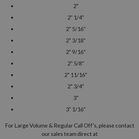
2"
2" 1/4"
2" 5/16"
2" 3/18"
2" 9/16"
2" 5/8"
2" 11/16"
2" 3/4"
3"
3" 1/16"
For Large Volume & Regular Call Off's, please contact
our sales team direct at