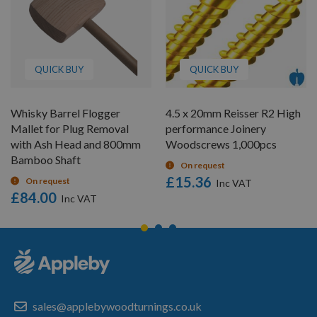
QUICK BUY
QUICK BUY
Whisky Barrel Flogger
4.5 x 20mm Reisser R2 High
Mallet for Plug Removal
performance Joinery
with Ash Head and 800mm
Woodscrews 1,000pcs
Bamboo Shaft
On request
£15.36
On request
£84.00
sales@applebywoodturnings.co.uk