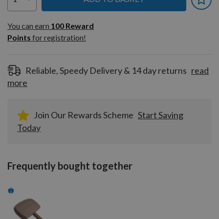
You can earn
100
You can earn
100
Reward
Reward
Points
for registration!
Points
for
registration!
Reliable, Speedy Delivery & 14 day returns
read
more
Join Our Rewards Scheme
Start Saving
Today
Frequently bought together