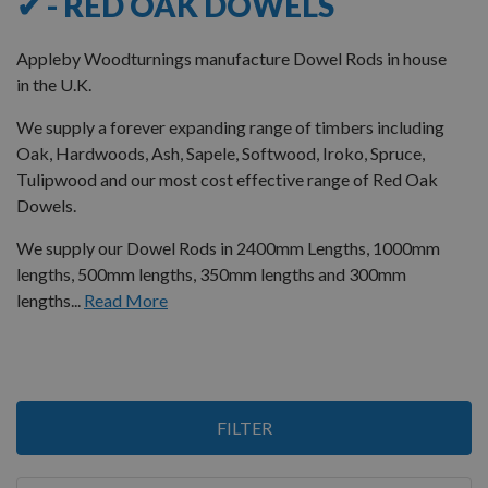
✔ - RED OAK DOWELS
Appleby Woodturnings manufacture Dowel Rods in house
in the U.K.
We supply a forever expanding range of timbers including
Oak, Hardwoods, Ash, Sapele, Softwood, Iroko, Spruce,
Tulipwood and our most cost effective range of Red Oak
Dowels.
We supply our Dowel Rods in 2400mm Lengths, 1000mm
lengths, 500mm lengths, 350mm lengths and 300mm
lengths...
Read More
3
FILTER
Items