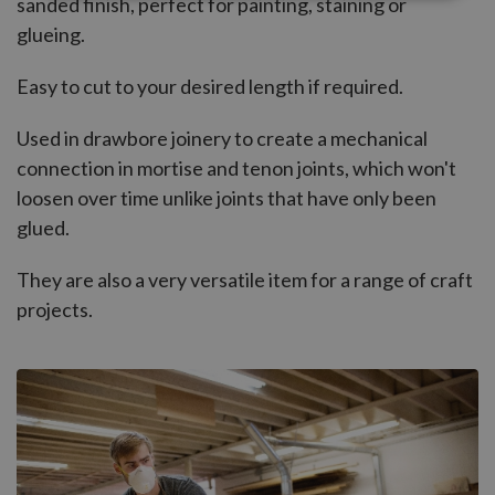
sanded finish, perfect for painting, staining or
glueing.
Easy to cut to your desired length if required.
Used in drawbore joinery to create a mechanical
connection in mortise and tenon joints, which won't
loosen over time unlike joints that have only been
glued.
They are also a very versatile item for a range of craft
projects.