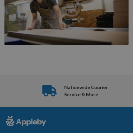
Nationwide Courier
Service & More