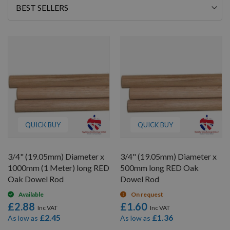
Sort
By
QUICK BUY
QUICK BUY
3/4" (19.05mm) Diameter x
3/4" (19.05mm) Diameter x
1000mm (1 Meter) long RED
500mm long RED Oak
Oak Dowel Rod
Dowel Rod
Available
On request
£2.88
£1.60
£2.45
£1.36
As low as
As low as