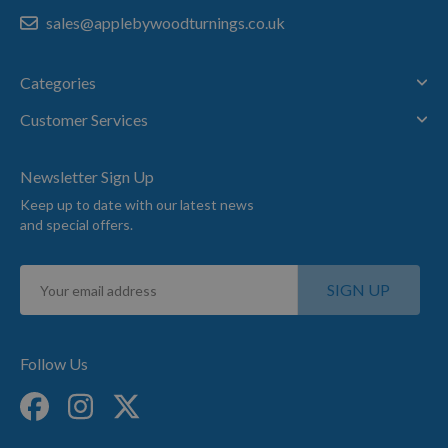
sales@applebywoodturnings.co.uk
Categories
Customer Services
Newsletter Sign Up
Keep up to date with our latest news
and special offers.
Sign
SIGN UP
Up
for
Our
Newsletter:
Follow Us