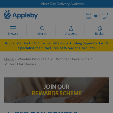
Next Day Delivery Available
Incl.
Excl.
VAT
VAT
Browse
Search
Account
Basket
Appleby's The UK's One Stop Machine Tooling SuperMarket &
Specialist Manufactures of Wooden Products
Home
Wooden Products
✔ - Wooden Dowel Rods
✔ - Red Oak Dowels
JOIN OUR
REWARDS SCHEME