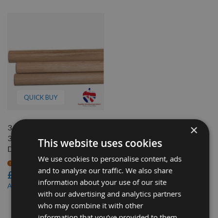
QUICK BUY
×
3/4" (19.05mm) Diameter x
350mm long RED Oak
This website uses cookies
Dowel Rod
We use cookies to personalise content, ads
On request
and to analyse our traffic. We also share
£1.30
information about your use of our site
£1.10
As low as
with our advertising and analytics partners
who may combine it with other
3
information that you’ve provided to them
Items