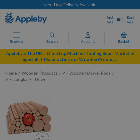
Next Day Delivery Available
Incl.
Excl.
VAT
VAT
Browse
Search
Account
Basket
Appleby's The UK's One Stop Machine Tooling SuperMarket &
Specialist Manufactures of Wooden Products
Home
Wooden Products
✔ - Wooden Dowel Rods
✔ - Douglas Fir Dowels