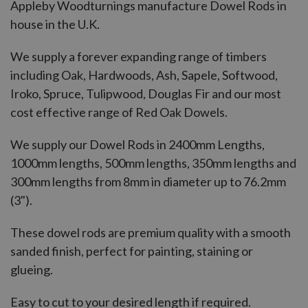
Appleby Woodturnings manufacture Dowel Rods in
house in the U.K.
We supply a forever expanding range of timbers
including Oak, Hardwoods, Ash, Sapele, Softwood,
Iroko, Spruce, Tulipwood, Douglas Fir and our most
cost effective range of Red Oak Dowels.
We supply our Dowel Rods in 2400mm Lengths,
1000mm lengths, 500mm lengths, 350mm lengths and
300mm lengths from 8mm in diameter up to 76.2mm
(3").
These dowel rods are premium quality with a smooth
sanded finish, perfect for painting, staining or
glueing.
Easy to cut to your desired length if required.