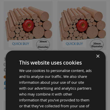
QUICK BUY
QUICK BUY
×
30mm Diameter x 1000mm
20mm Diameter x 350mm
This website uses cookies
(1 Meter) long Douglas Fir
long Douglas Fir Dowel Rod
Dowel Rod
We use cookies to personalise content, ads
Available
and to analyse our traffic. We also share
£2.30
On request
information about your use of our site
£4.92
£1.96
As low as
with our advertising and analytics partners
£4.19
As low as
who may combine it with other
information that you’ve provided to them
or that they’ve collected from your use of