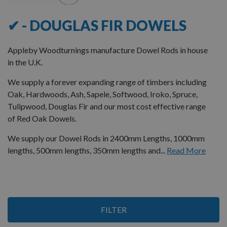
✔ - DOUGLAS FIR DOWELS
Appleby Woodturnings manufacture Dowel Rods in house
in the U.K.
We supply a forever expanding range of timbers including
Oak, Hardwoods, Ash, Sapele, Softwood, Iroko, Spruce,
Tulipwood, Douglas Fir and our most cost effective range
of Red Oak Dowels.
We supply our Dowel Rods in 2400mm Lengths, 1000mm
lengths, 500mm lengths, 350mm lengths and...
Read More
8
FILTER
Items