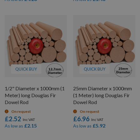
QUICK BUY
QUICK BUY
1/2" Diameter x 1000mm (1
25mm Diameter x 1000mm
Meter) long Douglas Fir
(1 Meter) long Douglas Fir
Dowel Rod
Dowel Rod
On request
On request
£2.52
£6.96
£2.15
£5.92
As low as
As low as