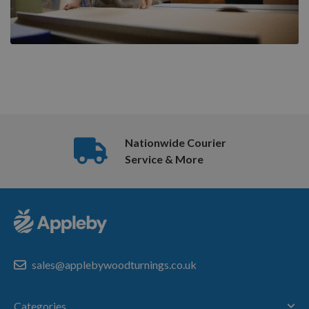
Nationwide Courier
Service & More
sales@applebywoodturnings.co.uk
Categories