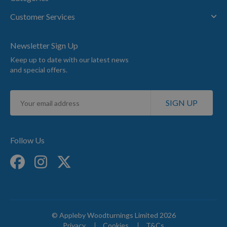
Customer Services
Newsletter Sign Up
Keep up to date with our latest news
and special offers.
Sign
SIGN UP
Up
for
Our
Newsletter:
Follow Us
© Appleby Woodturnings Limited 2026
Privacy
Cookies
T&Cs