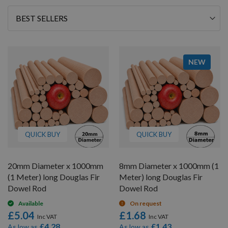
Sort
By
NEW
QUICK BUY
QUICK BUY
20mm Diameter x 1000mm
8mm Diameter x 1000mm (1
(1 Meter) long Douglas Fir
Meter) long Douglas Fir
Dowel Rod
Dowel Rod
Available
On request
£5.04
£1.68
£4.28
£1.43
As low as
As low as