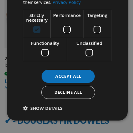
their services.
Privacy Policy
Strictly
Performance
Targeting
necessary
QUICK BUY
QUICK BUY
Functionality
Unclassified
20mm Diameter x 500mm
30mm Diameter x 1200mm
long Douglas Fir Dowel Rod
long Douglas Fir Dowel Rod
Available
Available
ACCEPT ALL
£2.80
£9.12
£2.38
£7.75
As low as
As low as
DECLINE ALL
8
Items
SHOW DETAILS
✔ - DOUGLAS FIR DOWELS