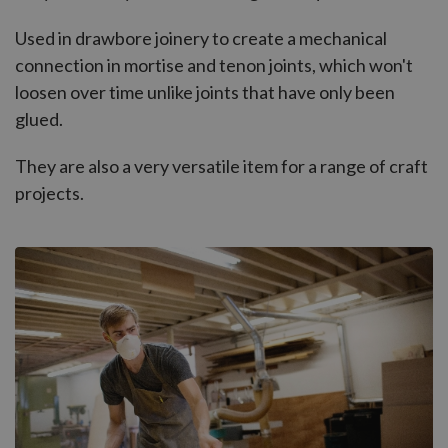
Used in drawbore joinery to create a mechanical
connection in mortise and tenon joints, which won't
loosen over time unlike joints that have only been
glued.
They are also a very versatile item for a range of craft
projects.