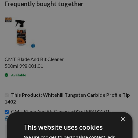
Frequently bought together
CMT Blade And Bit Cleaner
500ml 998.001.01
Available
This Product: Whitehill Tungsten Carbide Profile Tip
1402
CMT Blade And Bit Cleaner 500ml 998.001.01 -
×
£15.60
This website uses cookies
£78.96
Sub Total:
We use cookies to personalise content, ads