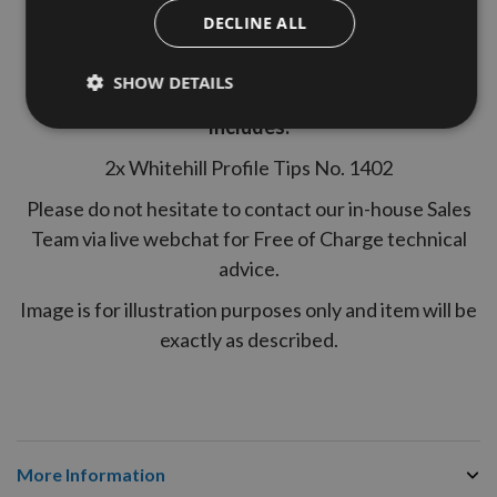
Specifications:
DECLINE ALL
Product Material - Tungsten Carbide (TC)
SHOW DETAILS
Suitable for MDF use - Yes
Includes:
2x Whitehill Profile Tips No. 1402
Please do not hesitate to contact our in-house Sales
Team via live webchat for Free of Charge technical
advice.
Image is for illustration purposes only and item will be
exactly as described.
More Information