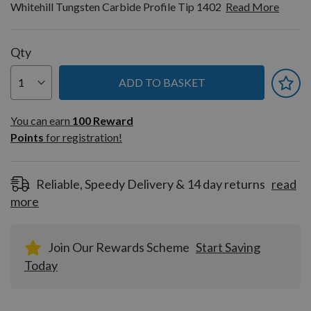
Whitehill Tungsten Carbide Profile Tip 1402
Read More
Qty
ADD TO BASKET
You can earn
100
You can earn
100
Reward
Reward
Points
for registration!
Points
for
registration!
Reliable, Speedy Delivery & 14 day returns
read
more
Join Our Rewards Scheme
Start Saving
Today