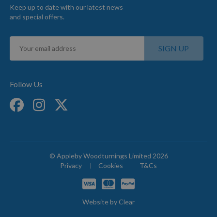
Keep up to date with our latest news
and special offers.
Sign
SIGN UP
Up
for
Our
Newsletter:
Follow Us
© Appleby Woodturnings Limited 2026
Privacy
Cookies
T&Cs
Website by
Clear