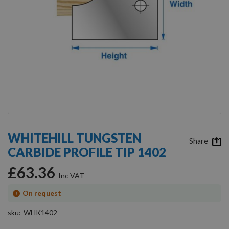
Skip
to
WHITEHILL TUNGSTEN
the
Share
CARBIDE PROFILE TIP 1402
beginning
of
£63.36
the
images
gallery
On request
sku
WHK1402