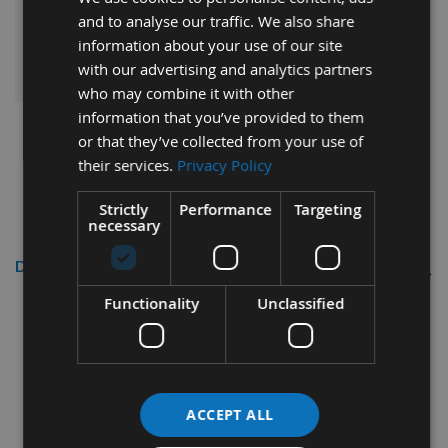
and to analyse our traffic. We also share
information about your use of our site
ADD ALL ITEMS TO BASKET
with our advertising and analytics partners
who may combine it with other
information that you’ve provided to them
or that they’ve collected from your use of
their services.
Privacy Policy
Strictly
Performance
Targeting
necessary
Description
Functionality
Unclassified
Whitehill Tungsten Carbide Profile Tip
1402
Whitehill Ref: 026T00071
Profile Tips No. 1402 in Tungsten Carbide
ACCEPT ALL