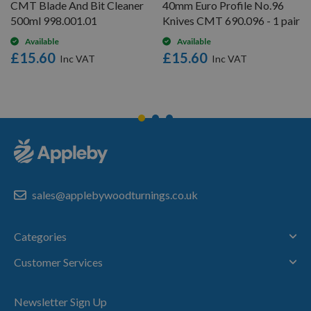
CMT Blade And Bit Cleaner
40mm Euro Profile No.96
500ml 998.001.01
Knives CMT 690.096 - 1 pair
Available
Available
£15.60
£15.60
sales@applebywoodturnings.co.uk
Categories
Customer Services
Newsletter Sign Up