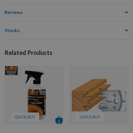
Reviews
Stocks
Related Products
QUICK BUY
QUICK BUY