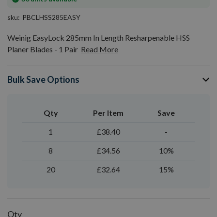
stock
sku
PBCLHSS285EASY
Weinig EasyLock 285mm In Length Resharpenable HSS
Planer Blades - 1 Pair
Read More
Bulk Save Options
Qty
Per Item
Save
1
£38.40
-
8
£34.56
10%
20
£32.64
15%
Qty