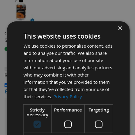
×
CMT Blade And Bit Cleaner
This website uses cookies
500ml 998.001.01
We use cookies to personalise content, ads
Available
and to analyse our traffic. We also share
information about your use of our site
with our advertising and analytics partners
This Product: Weinig EasyLock 285mm In Length
who may combine it with other
Resharpenable HSS Planer Blades - 1 Pair
information that you’ve provided to them
CMT Blade And Bit Cleaner 500ml 998.001.01 -
or that they’ve collected from your use of
£15.60
their services.
Privacy Policy
£54.00
Sub Total:
Strictly
Performance
Targeting
necessary
ADD ALL ITEMS TO BASKET