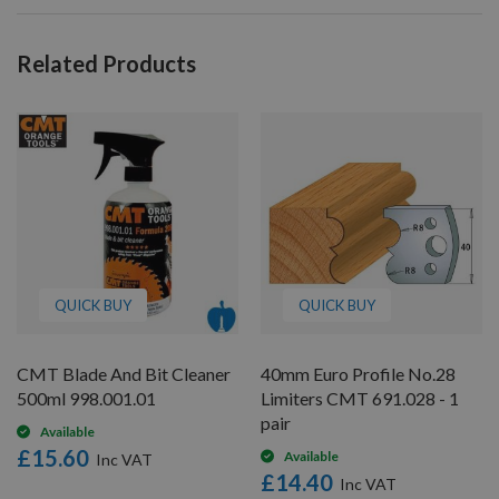
Related Products
QUICK BUY
QUICK BUY
CMT Blade And Bit Cleaner
40mm Euro Profile No.28
500ml 998.001.01
Limiters CMT 691.028 - 1
pair
Available
£15.60
Available
£14.40