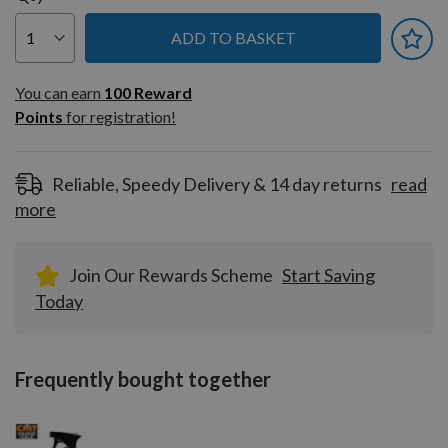
ADD TO BASKET
You can earn
100
You can earn
100
Reward
Reward
Points
for registration!
Points
for
registration!
Reliable, Speedy Delivery & 14 day returns
read
more
Join Our Rewards Scheme
Start Saving
Today
Frequently bought together