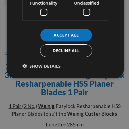
Functionality
Unclassified
ACCEPT ALL
DECLINE ALL
Description
285mm Length x 16mm Depth x
SHOW DETAILS
3mm Thickness
Weinig Easylock
Resharpenable HSS Planer
Blades 1 Pair
1 Pair (2 No.)
Weinig
Easylock Resharpenable HSS
Planer Blades to suit the
Weinig Cutter Blocks
Length = 285mm