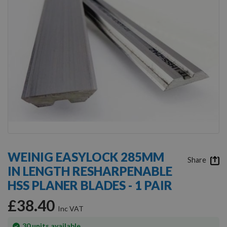
Skip
to
WEINIG EASYLOCK 285MM
the
Share
IN LENGTH RESHARPENABLE
beginning
of
HSS PLANER BLADES - 1 PAIR
the
images
£38.40
gallery
In
30
units available