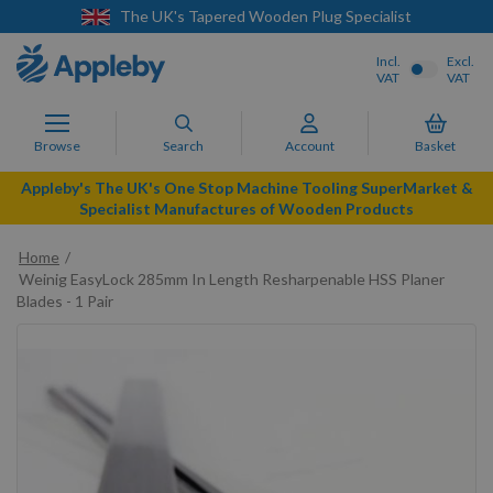
The UK's Tapered Wooden Plug Specialist
Incl.
Excl.
VAT
VAT
Browse
Search
Account
Basket
Appleby's The UK's One Stop Machine Tooling SuperMarket &
Specialist Manufactures of Wooden Products
Home
Weinig EasyLock 285mm In Length Resharpenable HSS Planer
Blades - 1 Pair
Skip
to
the
end
of
the
images
gallery