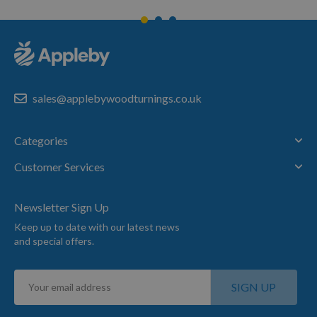
sales@applebywoodturnings.co.uk
Categories
Customer Services
Newsletter Sign Up
Keep up to date with our latest news
and special offers.
Sign
SIGN UP
Up
for