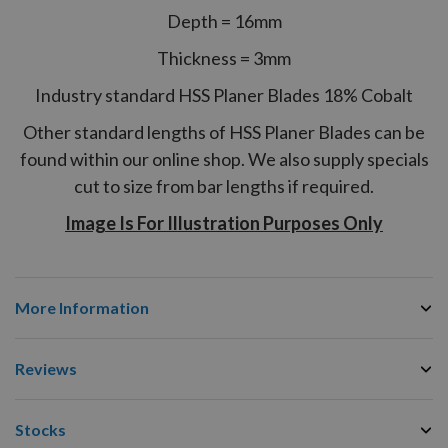
Depth = 16mm
Thickness = 3mm
Industry standard HSS Planer Blades 18% Cobalt
Other standard lengths of HSS Planer Blades can be
found within our online shop. We also supply specials
cut to size from bar lengths if required.
Image Is For Illustration Purposes Only
More Information
Reviews
Stocks