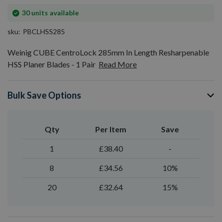
In
30
units available
stock
sku
PBCLHSS285
Weinig CUBE CentroLock 285mm In Length Resharpenable
HSS Planer Blades - 1 Pair
Read More
Bulk Save Options
Qty
Per Item
Save
1
£38.40
-
8
£34.56
10%
20
£32.64
15%