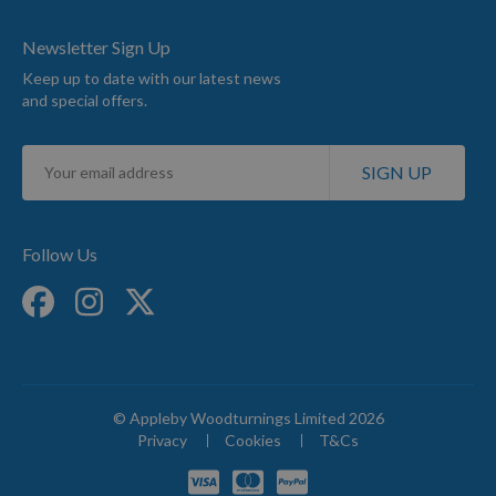
Newsletter Sign Up
Keep up to date with our latest news
and special offers.
Sign
SIGN UP
Up
for
Our
Newsletter:
Follow Us
© Appleby Woodturnings Limited 2026
Privacy
Cookies
T&Cs