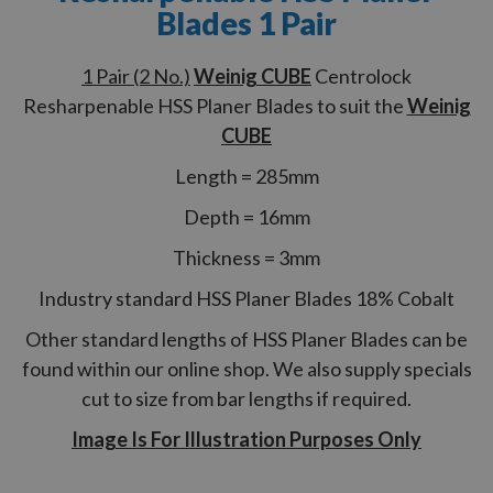
Blades 1 Pair
1 Pair (2 No.)
Weinig CUBE
Centrolock
Resharpenable HSS Planer Blades to suit the
Weinig
CUBE
Length = 285mm
Depth = 16mm
Thickness = 3mm
Industry standard HSS Planer Blades 18% Cobalt
Other standard lengths of HSS Planer Blades can be
found within our online shop. We also supply specials
cut to size from bar lengths if required.
Image Is For Illustration Purposes Only