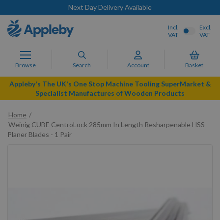
Next Day Delivery Available
Incl.
Excl.
VAT
VAT
Browse
Search
Account
Basket
Appleby's The UK's One Stop Machine Tooling SuperMarket &
Specialist Manufactures of Wooden Products
Home
Weinig CUBE CentroLock 285mm In Length Resharpenable HSS
Planer Blades - 1 Pair
Skip
to
the
end
of
the
images
gallery