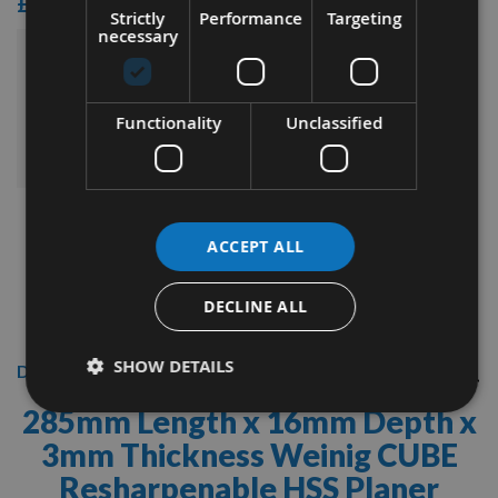
£15.60
Strictly
Performance
Targeting
necessary
£78.00
Sub Total:
Functionality
Unclassified
ADD ALL ITEMS TO BASKET
ACCEPT ALL
DECLINE ALL
SHOW DETAILS
Description
285mm Length x 16mm Depth x
3mm Thickness
Weinig CUBE
Resharpenable HSS Planer