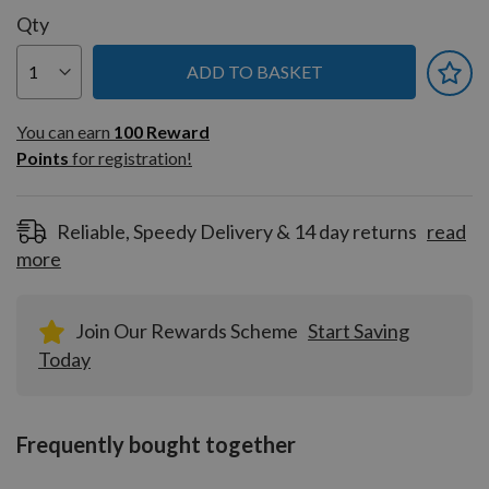
Qty
ADD TO BASKET
You can earn
100
You can earn
100
Reward
Reward
Points
for registration!
Points
for
registration!
Reliable, Speedy Delivery & 14 day returns
read
more
Join Our Rewards Scheme
Start Saving
Today
Frequently bought together