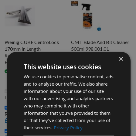
Weinig CUBE CentroLock
CMT Blade And Bit Cleaner
170mm In Length
500ml 998.001.01
Resharpenable HSS Planer
×
Available
Blades - 1 Pair
This website uses cookies
Available
We use cookies to personalise content, ads
and to analyse our traffic. We also share
This Product: Weinig CUBE CentroLock 285mm In
information about your use of our site
Length Resharpenable HSS Planer Blades - 1 Pair
with our advertising and analytics partners
who may combine it with other
Weinig CUBE CentroLock 170mm In Length
information that you’ve provided to them
Resharpenable HSS Planer Blades - 1 Pair -
£24.00
or that they’ve collected from your use of
their services.
Privacy Policy
CMT Blade And Bit Cleaner 500ml 998.001.01 -