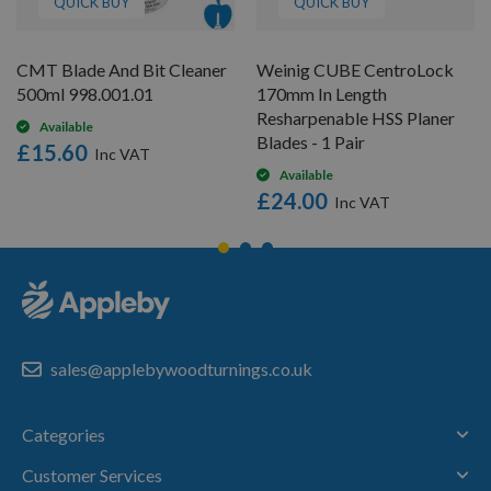
QUICK BUY
QUICK BUY
CMT Blade And Bit Cleaner
Weinig CUBE CentroLock
500ml 998.001.01
170mm In Length
Resharpenable HSS Planer
Available
Blades - 1 Pair
£15.60
Available
£24.00
sales@applebywoodturnings.co.uk
Categories
Customer Services