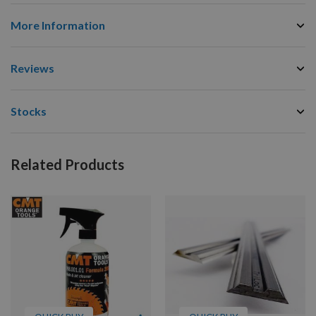
More Information
Reviews
Stocks
Related Products