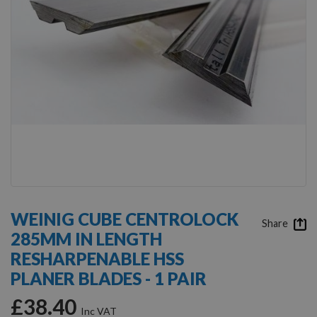
Skip
to
WEINIG CUBE CENTROLOCK
the
Share
285MM IN LENGTH
beginning
of
RESHARPENABLE HSS
the
PLANER BLADES - 1 PAIR
images
gallery
£38.40