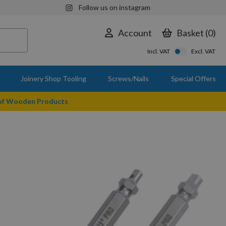
Follow us on instagram
Account
Basket
0
Incl. VAT
Excl. VAT
Joinery Shop Tooling
Screws/Nails
Special Offers
 of Wooden Products