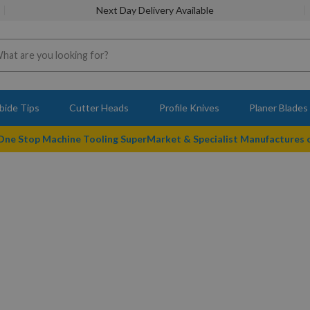
Next Day Delivery Available
bide Tips
Cutter Heads
Profile Knives
Planer Blades
 One Stop Machine Tooling SuperMarket & Specialist Manufactures