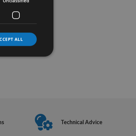
Unclassified
CCEPT ALL
ns
Technical Advice