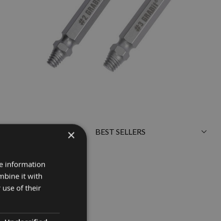
×
Sort
By
re information
mbine it with
 use of their