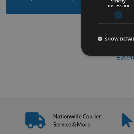
Strictly
Q
necessary
Trend Gr
Damaged
SHOW DETAI
Remover
On re
£20.4
1
Item
Nationwide Courier
Service & More