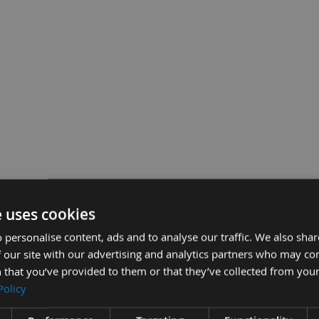
e uses cookies
 personalise content, ads and to analyse our traffic. We also sha
 our site with our advertising and analytics partners who may co
 that you’ve provided to them or that they’ve collected from your
Policy