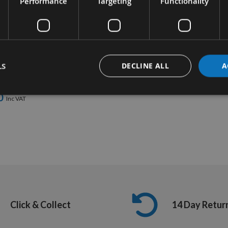
Performance
Targeting
Functionality
UICK BUY
abit 2 Piece
 Screw & Bolt
LS
DECLINE ALL
A
 Set
quest
0
Click & Collect
14 Day Retur