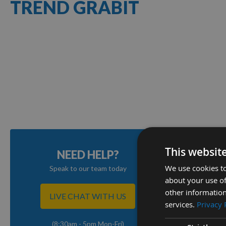
TREND GRABIT
1
Item
This websit
NEED HELP?
We use cookies to
Speak to our team today
about your use of
other information
LIVE CHAT WITH US
services.
Privacy 
(8:30am - 5pm Mon-Fri)