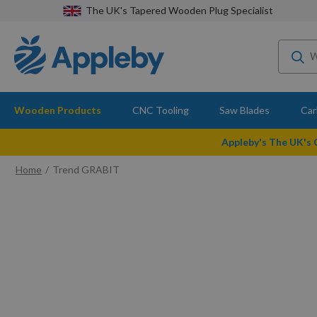
The UK's Tapered Wooden Plug Specialist
Wooden Products
CNC Tooling
Saw Blades
Car
Appleby's The UK's
Home
Trend GRABIT