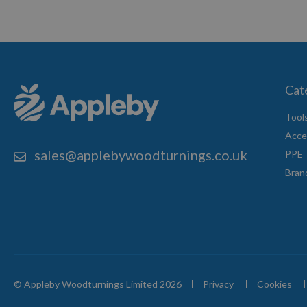
Cat
Tool
Acce
sales@applebywoodturnings.co.uk
PPE
Bran
© Appleby Woodturnings Limited 2026
Privacy
Cookies