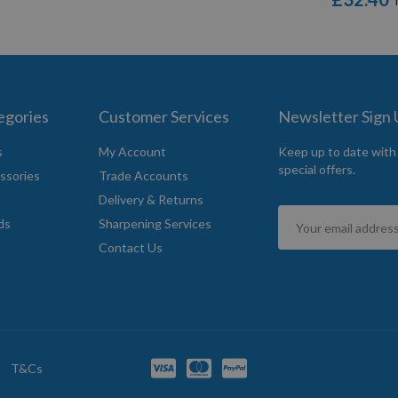
egories
Customer Services
Newsletter Sign
s
My Account
Keep up to date with
special offers.
ssories
Trade Accounts
Delivery & Returns
Sign
ds
Sharpening Services
Up
Contact Us
for
Our
Newsletter:
T&Cs