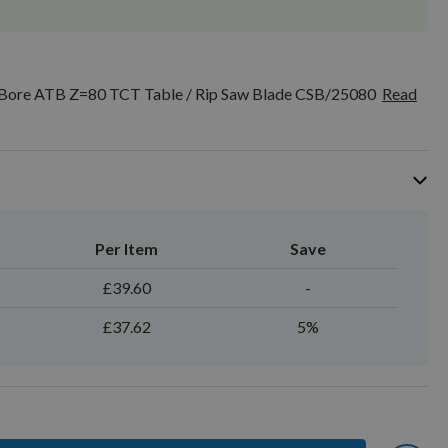
ore ATB Z=80 TCT Table / Rip Saw Blade CSB/25080
Read
Per Item
Save
£39.60
-
£37.62
5%