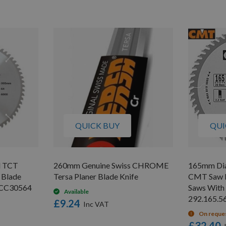
QUICK BUY
QUI
d TCT
260mm Genuine Swiss CHROME
165mm Dia
 Blade
Tersa Planer Blade Knife
CMT Saw B
/CC30564
Saws With
Available
292.165.5
£9.24
On reque
£32.40