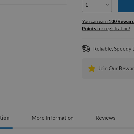
You can
100
You can earn
100
Rewar
Rewar
Points
for registration!
Points
registra
Reliable, Speedy 
Join Our Rewa
tion
More Information
Reviews