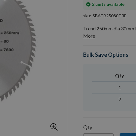
In
2
units available
stock
sku
SBATB25080TRE
Trend 250mm dia 30mm B
More
Bulk Save Options
Qty
1
2
Qty