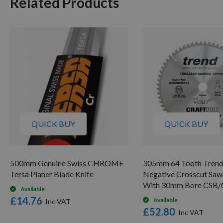
Related Products
QUICK BUY
QUICK BUY
500mm Genuine Swiss CHROME
305mm 64 Tooth Tren
Tersa Planer Blade Knife
Negative Crosscut Saw
With 30mm Bore CSB
Available
£14.76
Available
£52.80