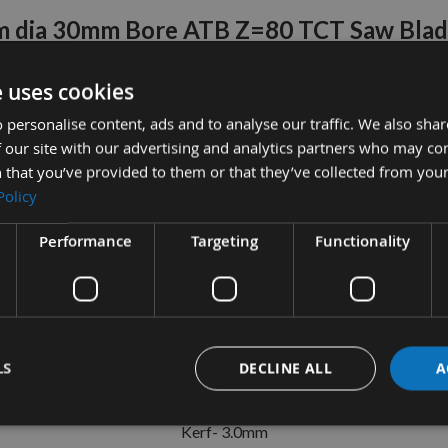
 dia 30mm Bore ATB Z=80 TCT Saw Bla
Trend Ref: CSB/25080
e uses cookies
er mains powered circular saws, with 80 teeth ATB (Alternate Top 
 personalise content, ads and to analyse our traffic. We also sha
veneered work and crosscut applications.
 our site with our advertising and analytics partners who may co
 that you’ve provided to them or that they’ve collected from your
n with 2mm plate thickness to ensure fast, crisp, and clean cuts
Policy
4mm, 20mm and 16 mm reducing washers to cover a wide range of 
Performance
Targeting
Functionality
ide tips are silver brazed and precision ground for high end perf
hardened and tempered to maintain flat and true performance for a
Specifications
Diameter- 300mm
LS
DECLINE ALL
A
Bore- 30mm
Kerf- 3.0mm