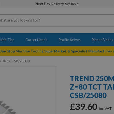
Next Day Delivery Available
bide Tips
Cutter Heads
Profile Knives
Planer Blades
 One Stop Machine Tooling SuperMarket & Specialist Manufactures
w Blade CSB/25080
TREND 250M
Z=80 TCT TA
CSB/25080
£39.60