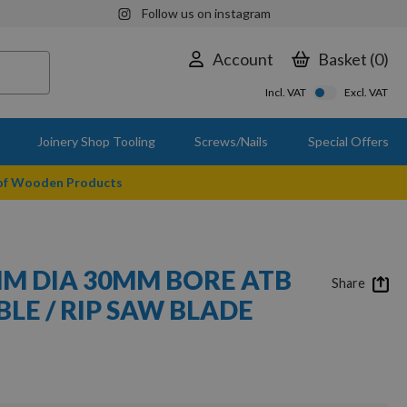
Follow us on instagram
Account
Basket
0
Incl. VAT
Excl. VAT
Joinery Shop Tooling
Screws/Nails
Special Offers
 of Wooden Products
M DIA 30MM BORE ATB
Share
BLE / RIP SAW BLADE