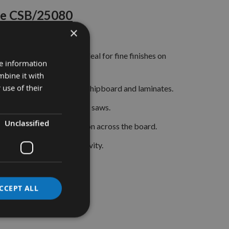
de CSB/25080
×
Bevel) configuration ideal for fine finishes on
re information
mbine it with
 use of their
 on timber, plywood, MDF, chipboard and laminates.
250mm circular and table saws.
Unclassified
ormance and edge retention across the board.
ssured accuracy and longevity.
CCEPT ALL