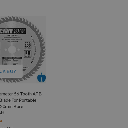
CK BUY
meter 56 Tooth ATB
lade For Portable
 20mm Bore
6H
st