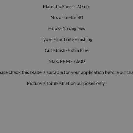
Plate thickness- 2.0mm
No. of teeth- 80
Hook- 15 degrees
Type- Fine Trim/Finishing
Cut FInish- Extra Fine
Max. RPM- 7,600
ease check this blade is suitable for your application before purcha
Picture is for illustration purposes only.