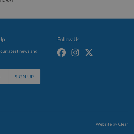
 Up
Follow Us
 our latest news and
SIGN UP
Website by
Clear