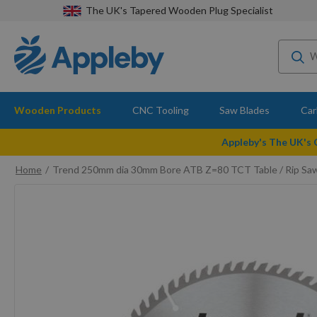
The UK's Tapered Wooden Plug Specialist
Wooden Products
CNC Tooling
Saw Blades
Car
Appleby's The UK's
Home
Trend 250mm dia 30mm Bore ATB Z=80 TCT Table / Rip Sa
Skip
to
the
end
of
the
images
gallery