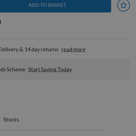
ADD TO BASKET
 earn
d
d
for
tion!
Delivery & 14 day returns
read more
rds Scheme
Start Saving Today
Stocks